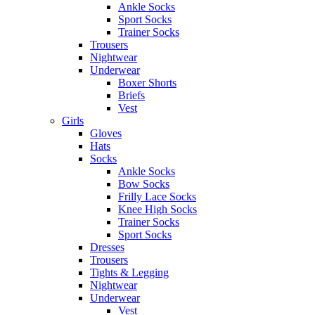
Ankle Socks
Sport Socks
Trainer Socks
Trousers
Nightwear
Underwear
Boxer Shorts
Briefs
Vest
Girls
Gloves
Hats
Socks
Ankle Socks
Bow Socks
Frilly Lace Socks
Knee High Socks
Trainer Socks
Sport Socks
Dresses
Trousers
Tights & Legging
Nightwear
Underwear
Vest