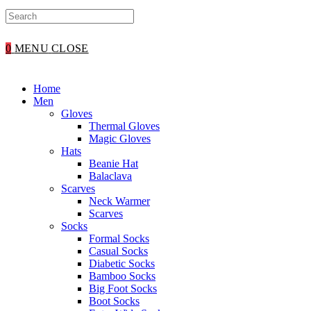
0
MENU
CLOSE
Home
Men
Gloves
Thermal Gloves
Magic Gloves
Hats
Beanie Hat
Balaclava
Scarves
Neck Warmer
Scarves
Socks
Formal Socks
Casual Socks
Diabetic Socks
Bamboo Socks
Big Foot Socks
Boot Socks