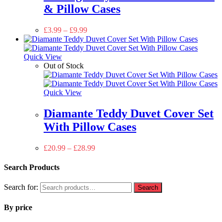
& Pillow Cases
£
3.99
–
£
9.99
Quick View
Out of Stock
Quick View
Diamante Teddy Duvet Cover Set
With Pillow Cases
£
20.99
–
£
28.99
Search Products
Search for:
Search
By price