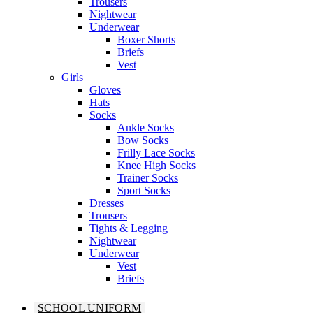
Trousers
Nightwear
Underwear
Boxer Shorts
Briefs
Vest
Girls
Gloves
Hats
Socks
Ankle Socks
Bow Socks
Frilly Lace Socks
Knee High Socks
Trainer Socks
Sport Socks
Dresses
Trousers
Tights & Legging
Nightwear
Underwear
Vest
Briefs
SCHOOL UNIFORM