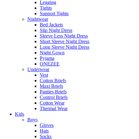
Legging
Tights
Support Tights
Nightwear
Bed Jackets
Slip Night Dress
Sleeve Less Night Dress
Short Sleeve Night Dress
Long Sleeve Night Dress
Night Gown
Pyjama
ONEZEE
Underwear
Vest
Cotton Briefs
Maxi Briefs
Panties Briefs
Control Briefs
Cotton Wear
Thermal Wear
Kids
Boys
Gloves
Hats
Socks