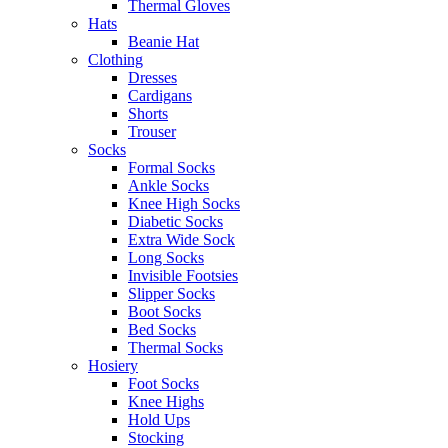
Thermal Gloves
Hats
Beanie Hat
Clothing
Dresses
Cardigans
Shorts
Trouser
Socks
Formal Socks
Ankle Socks
Knee High Socks
Diabetic Socks
Extra Wide Sock
Long Socks
Invisible Footsies
Slipper Socks
Boot Socks
Bed Socks
Thermal Socks
Hosiery
Foot Socks
Knee Highs
Hold Ups
Stocking