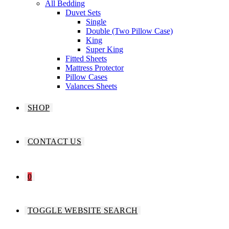
All Bedding
Duvet Sets
Single
Double (Two Pillow Case)
King
Super King
Fitted Sheets
Mattress Protector
Pillow Cases
Valances Sheets
SHOP
CONTACT US
0
TOGGLE WEBSITE SEARCH