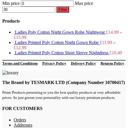
Min price
Max price
Filter
Products
Ladies Poly Cotton Night Gown Robe Nightwear
£
14.99
–
£
15.99
Ladies Printed Poly Cotton Night Gown Robe
£
11.99
–
£
12.99
Ladies Printed Poly Cotton Short Sleeve Nightdress
£
10.49
Terms and Conditions
Privacy Policy
Delivery Policy
Returns Policy
The Brand by TESMARK LTD (Company Number 10700417)
Prime Products presenting to you the best quality products at very affordable
prices. So just groom your personality with our luxury premium products.
FOR CUSTOMERS
Orders
Addresses