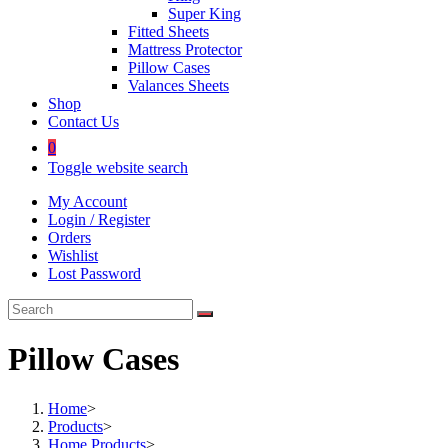
Super King
Fitted Sheets
Mattress Protector
Pillow Cases
Valances Sheets
Shop
Contact Us
0
Toggle website search
My Account
Login / Register
Orders
Wishlist
Lost Password
Pillow Cases
Home
>
Products
>
Home Products
>