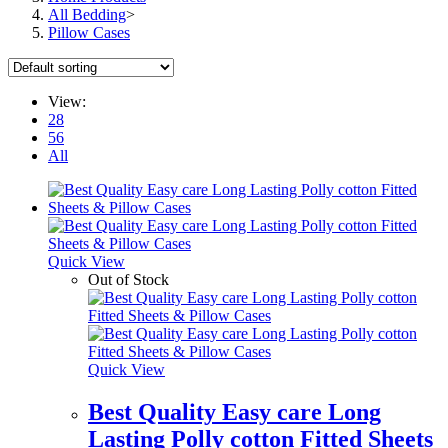
All Bedding
>
Pillow Cases
View:
28
56
All
Quick View
Out of Stock
Quick View
Best Quality Easy care Long
Lasting Polly cotton Fitted Sheets