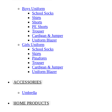
Boys Uniform
School Socks
Shirts
Shorts
PE Shorts
Trouser
Cardigan & Jumper
Uniform Blazer
Girls Uniform
School Socks
Skirts
Pinafores
Trouser
Cardigan & Jumper
Uniform Blazer
ACCESSORIES
Umbrella
HOME PRODUCTS