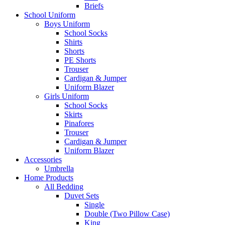
Briefs
School Uniform
Boys Uniform
School Socks
Shirts
Shorts
PE Shorts
Trouser
Cardigan & Jumper
Uniform Blazer
Girls Uniform
School Socks
Skirts
Pinafores
Trouser
Cardigan & Jumper
Uniform Blazer
Accessories
Umbrella
Home Products
All Bedding
Duvet Sets
Single
Double (Two Pillow Case)
King