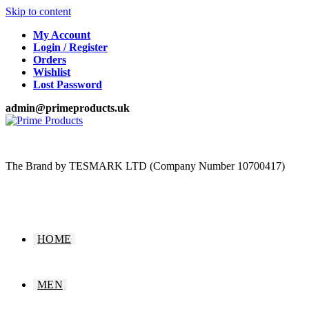
Skip to content
My Account
Login / Register
Orders
Wishlist
Lost Password
admin@primeproducts.uk
The Brand by TESMARK LTD (Company Number 10700417)
HOME
MEN