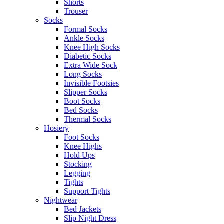
Shorts
Trouser
Socks
Formal Socks
Ankle Socks
Knee High Socks
Diabetic Socks
Extra Wide Sock
Long Socks
Invisible Footsies
Slipper Socks
Boot Socks
Bed Socks
Thermal Socks
Hosiery
Foot Socks
Knee Highs
Hold Ups
Stocking
Legging
Tights
Support Tights
Nightwear
Bed Jackets
Slip Night Dress