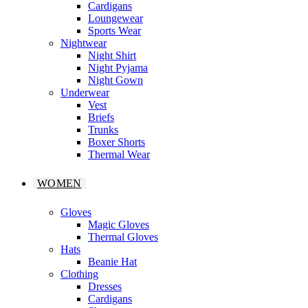
Cardigans
Loungewear
Sports Wear
Nightwear
Night Shirt
Night Pyjama
Night Gown
Underwear
Vest
Briefs
Trunks
Boxer Shorts
Thermal Wear
WOMEN
Gloves
Magic Gloves
Thermal Gloves
Hats
Beanie Hat
Clothing
Dresses
Cardigans