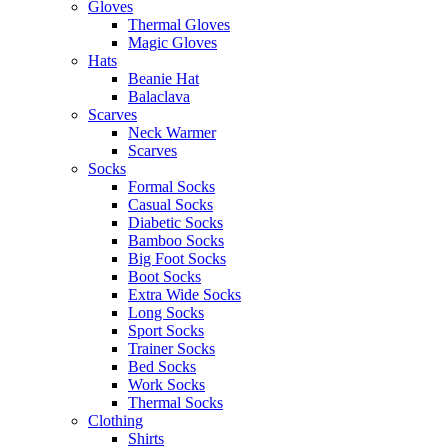
Gloves
Thermal Gloves
Magic Gloves
Hats
Beanie Hat
Balaclava
Scarves
Neck Warmer
Scarves
Socks
Formal Socks
Casual Socks
Diabetic Socks
Bamboo Socks
Big Foot Socks
Boot Socks
Extra Wide Socks
Long Socks
Sport Socks
Trainer Socks
Bed Socks
Work Socks
Thermal Socks
Clothing
Shirts