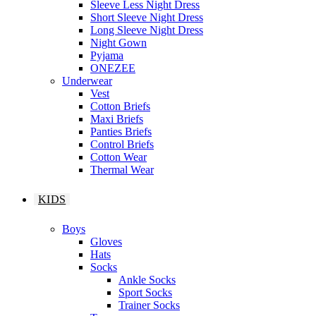
Sleeve Less Night Dress
Short Sleeve Night Dress
Long Sleeve Night Dress
Night Gown
Pyjama
ONEZEE
Underwear
Vest
Cotton Briefs
Maxi Briefs
Panties Briefs
Control Briefs
Cotton Wear
Thermal Wear
KIDS
Boys
Gloves
Hats
Socks
Ankle Socks
Sport Socks
Trainer Socks