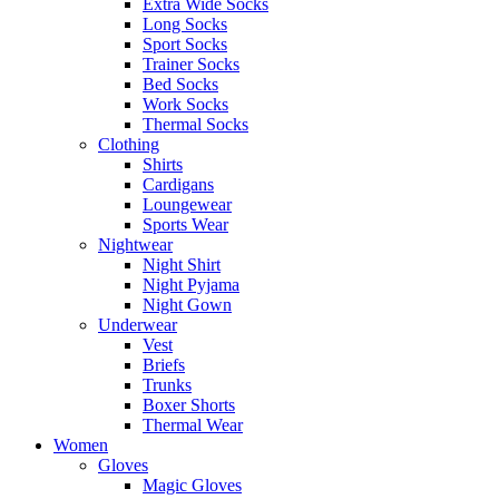
Extra Wide Socks
Long Socks
Sport Socks
Trainer Socks
Bed Socks
Work Socks
Thermal Socks
Clothing
Shirts
Cardigans
Loungewear
Sports Wear
Nightwear
Night Shirt
Night Pyjama
Night Gown
Underwear
Vest
Briefs
Trunks
Boxer Shorts
Thermal Wear
Women
Gloves
Magic Gloves