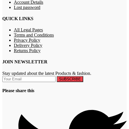
Account Details
Lost password
QUICK LINKS
All Legal Pages
Terms and Conditions
Privacy Policy
Delivery Policy
Returns Policy
JOIN NEWSLETTER
Stay updated about the latest Products & fashion.
SUBSCRIBE
Please share this