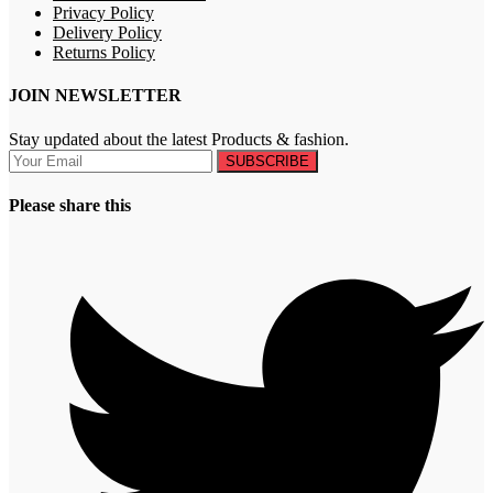
Privacy Policy
Delivery Policy
Returns Policy
JOIN NEWSLETTER
Stay updated about the latest Products & fashion.
SUBSCRIBE
Please share this