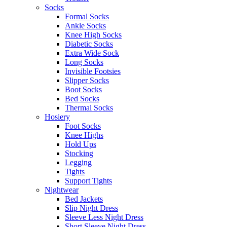
Socks
Formal Socks
Ankle Socks
Knee High Socks
Diabetic Socks
Extra Wide Sock
Long Socks
Invisible Footsies
Slipper Socks
Boot Socks
Bed Socks
Thermal Socks
Hosiery
Foot Socks
Knee Highs
Hold Ups
Stocking
Legging
Tights
Support Tights
Nightwear
Bed Jackets
Slip Night Dress
Sleeve Less Night Dress
Short Sleeve Night Dress