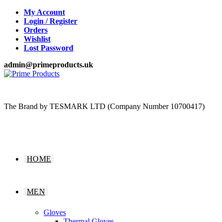
Skip
My Account
to
Login / Register
content
Orders
Wishlist
Lost Password
admin@primeproducts.uk
The Brand by TESMARK LTD (Company Number 10700417)
HOME
MEN
Gloves
Thermal Gloves