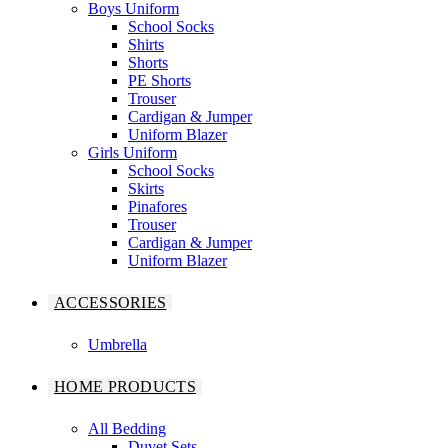
Boys Uniform
School Socks
Shirts
Shorts
PE Shorts
Trouser
Cardigan & Jumper
Uniform Blazer
Girls Uniform
School Socks
Skirts
Pinafores
Trouser
Cardigan & Jumper
Uniform Blazer
ACCESSORIES
Umbrella
HOME PRODUCTS
All Bedding
Duvet Sets