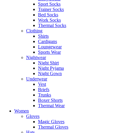
Sport Socks
Trainer Socks
Bed Socks
Work Socks
Thermal Socks
Clothing
Shirts
Cardigans
Loungewear
Sports Wear
Nightwear
Night Shirt
Night Pyjama
Night Gown
Underwear
Vest
Briefs
Trunks
Boxer Shorts
Thermal Wear
Women
Gloves
Magic Gloves
Thermal Gloves
Hats