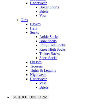
Underwear
Boxer Shorts
Briefs
Vest
Girls
Gloves
Hats
Socks
Ankle Socks
Bow Socks
Frilly Lace Socks
Knee High Socks
Trainer Socks
Sport Socks
Dresses
Trousers
Tights & Legging
Nightwear
Underwear
Vest
Briefs
SCHOOL UNIFORM