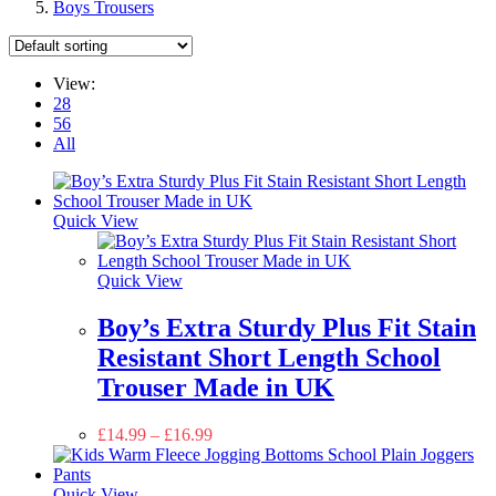
Boys Trousers
View:
28
56
All
Quick View
Quick View
Boy’s Extra Sturdy Plus Fit Stain
Resistant Short Length School
Trouser Made in UK
£
14.99
–
£
16.99
Quick View