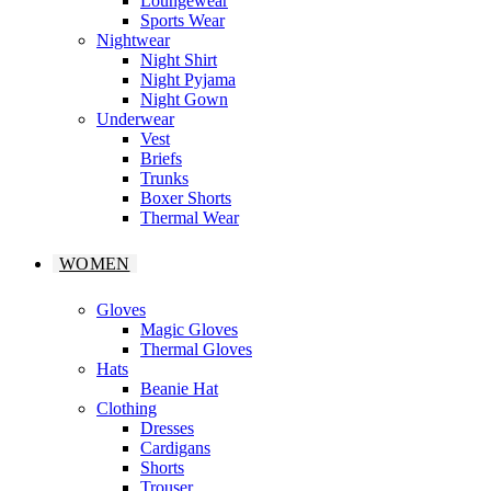
Loungewear
Sports Wear
Nightwear
Night Shirt
Night Pyjama
Night Gown
Underwear
Vest
Briefs
Trunks
Boxer Shorts
Thermal Wear
WOMEN
Gloves
Magic Gloves
Thermal Gloves
Hats
Beanie Hat
Clothing
Dresses
Cardigans
Shorts
Trouser