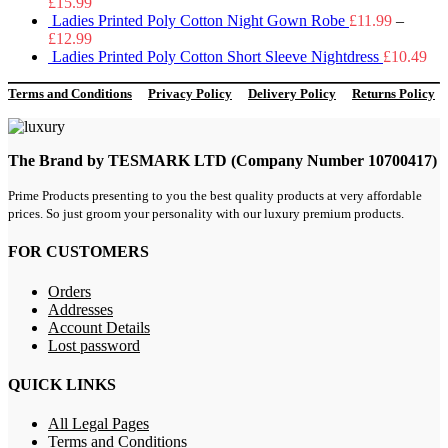
£
15.99
Ladies Printed Poly Cotton Night Gown Robe
£
11.99
–
£
12.99
Ladies Printed Poly Cotton Short Sleeve Nightdress
£
10.49
Terms and Conditions
Privacy Policy
Delivery Policy
Returns Policy
The Brand by TESMARK LTD (Company Number 10700417)
Prime Products presenting to you the best quality products at very affordable
prices. So just groom your personality with our luxury premium products.
FOR CUSTOMERS
Orders
Addresses
Account Details
Lost password
QUICK LINKS
All Legal Pages
Terms and Conditions