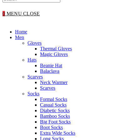
WEBSITE
0
MENU
CLOSE
SEARCH
Home
Men
Gloves
Thermal Gloves
Magic Gloves
Hats
Beanie Hat
Balaclava
Scarves
Neck Warmer
Scarves
Socks
Formal Socks
Casual Socks
Diabetic Socks
Bamboo Socks
Big Foot Socks
Boot Socks
Extra Wide Socks
Long Socks