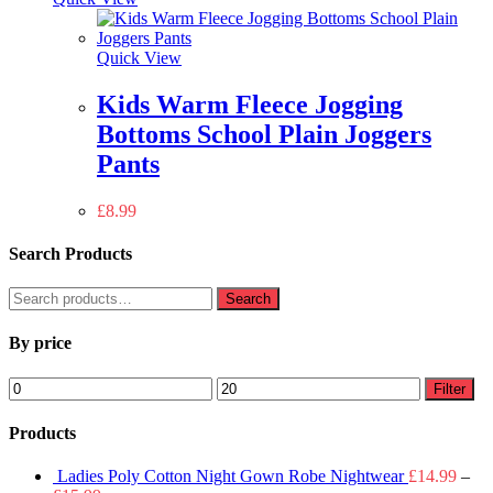
Quick View
Kids Warm Fleece Jogging
Bottoms School Plain Joggers
Pants
£
8.99
Search Products
Search
Search
for:
By price
Min
Max
Filter
price
price
Products
Ladies Poly Cotton Night Gown Robe Nightwear
£
14.99
–