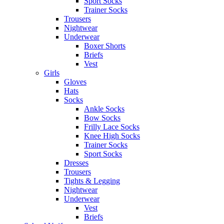
Sport Socks
Trainer Socks
Trousers
Nightwear
Underwear
Boxer Shorts
Briefs
Vest
Girls
Gloves
Hats
Socks
Ankle Socks
Bow Socks
Frilly Lace Socks
Knee High Socks
Trainer Socks
Sport Socks
Dresses
Trousers
Tights & Legging
Nightwear
Underwear
Vest
Briefs