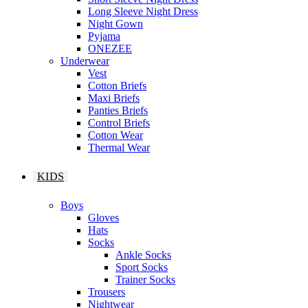
Long Sleeve Night Dress
Night Gown
Pyjama
ONEZEE
Underwear
Vest
Cotton Briefs
Maxi Briefs
Panties Briefs
Control Briefs
Cotton Wear
Thermal Wear
KIDS
Boys
Gloves
Hats
Socks
Ankle Socks
Sport Socks
Trainer Socks
Trousers
Nightwear