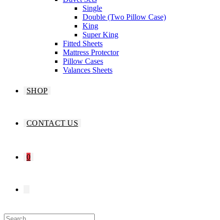
Single
Double (Two Pillow Case)
King
Super King
Fitted Sheets
Mattress Protector
Pillow Cases
Valances Sheets
SHOP
CONTACT US
0
TOGGLE