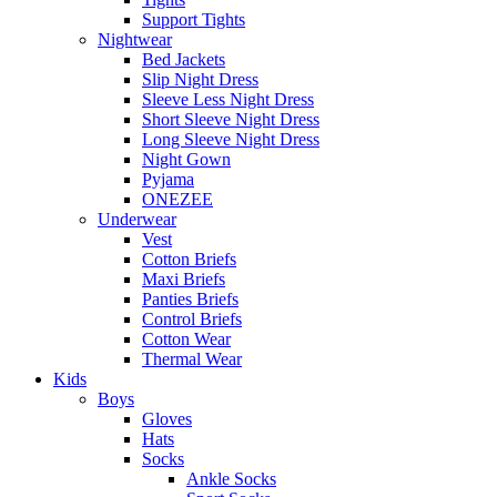
Support Tights
Nightwear
Bed Jackets
Slip Night Dress
Sleeve Less Night Dress
Short Sleeve Night Dress
Long Sleeve Night Dress
Night Gown
Pyjama
ONEZEE
Underwear
Vest
Cotton Briefs
Maxi Briefs
Panties Briefs
Control Briefs
Cotton Wear
Thermal Wear
Kids
Boys
Gloves
Hats
Socks
Ankle Socks