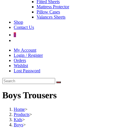
Fitted Sheets
Mattress Protector
Pillow Cases
Valances Sheets
Shop
Contact Us
0
Toggle
website
My Account
search
Login / Register
Orders
Wishlist
Lost Password
Boys Trousers
Home
>
Products
>
Kids
>
Boys
>