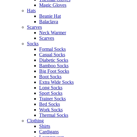
Magic Gloves
Hats
Beanie Hat
Balaclava
Scarves
Neck Warmer
Scarves
Socks
Formal Socks
Casual Socks
Diabetic Socks
Bamboo Socks
Big Foot Socks
Boot Socks
Extra Wide Socks
Long Socks
Sport Socks
Trainer Socks
Bed Socks
Work Socks
Thermal Socks
Clothing
Shirts
Cardigans