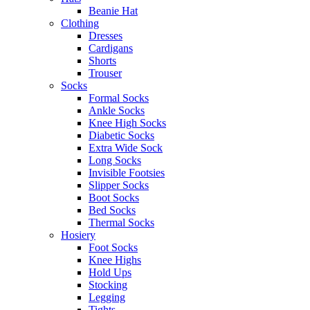
Beanie Hat
Clothing
Dresses
Cardigans
Shorts
Trouser
Socks
Formal Socks
Ankle Socks
Knee High Socks
Diabetic Socks
Extra Wide Sock
Long Socks
Invisible Footsies
Slipper Socks
Boot Socks
Bed Socks
Thermal Socks
Hosiery
Foot Socks
Knee Highs
Hold Ups
Stocking
Legging
Tights