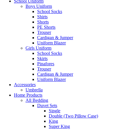
School Uniform
Boys Uniform
School Socks
Shirts
Shorts
PE Shorts
Trouser
Cardigan & Jumper
Uniform Blazer
Girls Uniform
School Socks
Skirts
Pinafores
Trouser
Cardigan & Jumper
Uniform Blazer
Accessories
Umbrella
Home Products
All Bedding
Duvet Sets
Single
Double (Two Pillow Case)
King
Super King