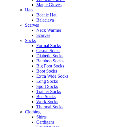
Magic Gloves
Hats
Beanie Hat
Balaclava
Scarves
Neck Warmer
Scarves
Socks
Formal Socks
Casual Socks
Diabetic Socks
Bamboo Socks
Big Foot Socks
Boot Socks
Extra Wide Socks
Long Socks
Sport Socks
Trainer Socks
Bed Socks
Work Socks
Thermal Socks
Clothing
Shirts
Cardigans