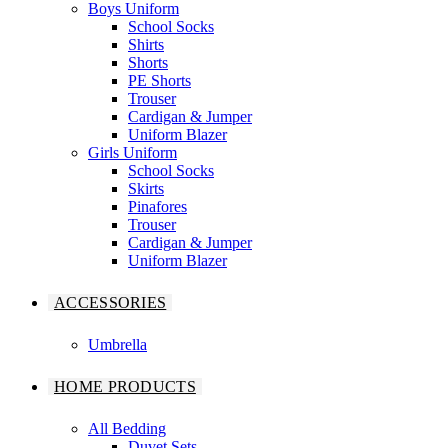
Boys Uniform
School Socks
Shirts
Shorts
PE Shorts
Trouser
Cardigan & Jumper
Uniform Blazer
Girls Uniform
School Socks
Skirts
Pinafores
Trouser
Cardigan & Jumper
Uniform Blazer
ACCESSORIES
Umbrella
HOME PRODUCTS
All Bedding
Duvet Sets