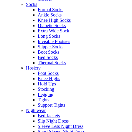
Socks
Formal Socks
Ankle Socks
Knee High Socks
Diabetic Socks
Extra Wide Sock
Long Socks
Invisible Footsies
Slipper Socks
Boot Socks
Bed Socks
Thermal Socks
Hosiery
Foot Socks
Knee Highs
Hold Ups
Stocking
Legging
Tights
Support Tights
Nightwear
Bed Jackets
Slip Night Dress
Sleeve Less Night Dress
Short Sleeve Night Dress