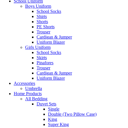
School Uniform
Boys Uniform
School Socks
Shirts
Shorts
PE Shorts
Trouser
Cardigan & Jumper
Uniform Blazer
Girls Uniform
School Socks
Skirts
Pinafores
Trouser
Cardigan & Jumper
Uniform Blazer
Accessories
Umbrella
Home Products
All Bedding
Duvet Sets
Single
Double (Two Pillow Case)
King
Super King