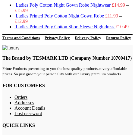
Ladies Poly Cotton Night Gown Robe Nightwear
£
14.99
–
£
15.99
Ladies Printed Poly Cotton Night Gown Robe
£
11.99
–
£
12.99
Ladies Printed Poly Cotton Short Sleeve Nightdress
£
10.49
Terms and Conditions
Privacy Policy
Delivery Policy
Returns Policy
The Brand by TESMARK LTD (Company Number 10700417)
Prime Products presenting to you the best quality products at very affordable
prices. So just groom your personality with our luxury premium products.
FOR CUSTOMERS
Orders
Addresses
Account Details
Lost password
QUICK LINKS