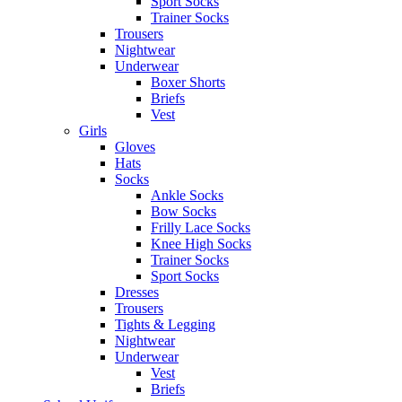
Sport Socks
Trainer Socks
Trousers
Nightwear
Underwear
Boxer Shorts
Briefs
Vest
Girls
Gloves
Hats
Socks
Ankle Socks
Bow Socks
Frilly Lace Socks
Knee High Socks
Trainer Socks
Sport Socks
Dresses
Trousers
Tights & Legging
Nightwear
Underwear
Vest
Briefs