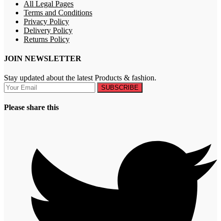
All Legal Pages
Terms and Conditions
Privacy Policy
Delivery Policy
Returns Policy
JOIN NEWSLETTER
Stay updated about the latest Products & fashion.
SUBSCRIBE
Please share this