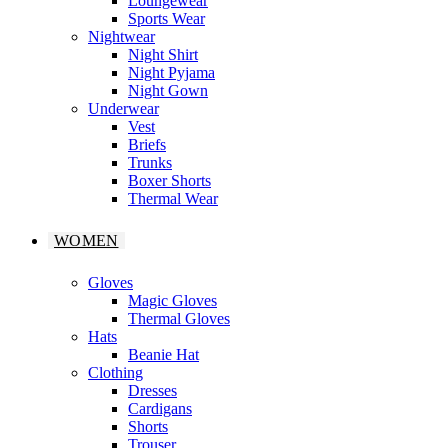
Loungewear
Sports Wear
Nightwear
Night Shirt
Night Pyjama
Night Gown
Underwear
Vest
Briefs
Trunks
Boxer Shorts
Thermal Wear
WOMEN
Gloves
Magic Gloves
Thermal Gloves
Hats
Beanie Hat
Clothing
Dresses
Cardigans
Shorts
Trouser