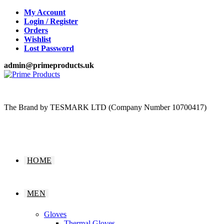
Skip
My Account
to
Login / Register
content
Orders
Wishlist
Lost Password
admin@primeproducts.uk
The Brand by TESMARK LTD (Company Number 10700417)
HOME
MEN
Gloves
Thermal Gloves