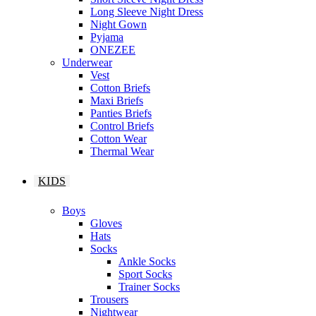
Long Sleeve Night Dress
Night Gown
Pyjama
ONEZEE
Underwear
Vest
Cotton Briefs
Maxi Briefs
Panties Briefs
Control Briefs
Cotton Wear
Thermal Wear
KIDS
Boys
Gloves
Hats
Socks
Ankle Socks
Sport Socks
Trainer Socks
Trousers
Nightwear