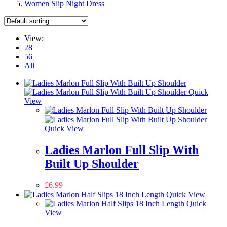
Women Slip Night Dress
View:
28
56
All
Quick
View
Quick View
Ladies Marlon Full Slip With
Built Up Shoulder
£
6.99
Quick View
Quick
View