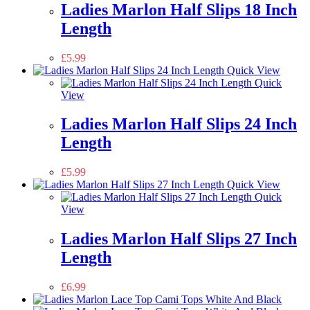
Ladies Marlon Half Slips 18 Inch
Length
£
5.99
Quick View
Quick
View
Ladies Marlon Half Slips 24 Inch
Length
£
5.99
Quick View
Quick
View
Ladies Marlon Half Slips 27 Inch
Length
£
6.99