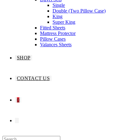
Single
Double (Two Pillow Case)
King
Super King
Fitted Sheets
Mattress Protector
Pillow Cases
Valances Sheets
SHOP
CONTACT US
0
TOGGLE