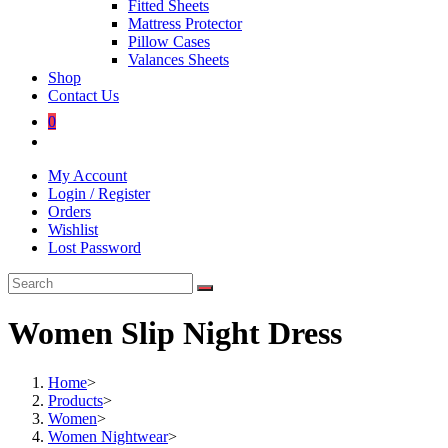
Fitted Sheets
Mattress Protector
Pillow Cases
Valances Sheets
Shop
Contact Us
0
Toggle
website
My Account
search
Login / Register
Orders
Wishlist
Lost Password
Women Slip Night Dress
Home
>
Products
>
Women
>
Women Nightwear
>