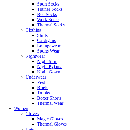
Sport Socks
Trainer Socks
Bed Socks
Work Socks
Thermal Socks
Clothing
Shirts
Cardigans
Loungewear
Sports Wear
Nightwear
Night Shirt
Night Pyjama
Night Gown
Underwear
Vest
Briefs
Trunks
Boxer Shorts
Thermal Wear
Women
Gloves
Magic Gloves
Thermal Gloves
Hats