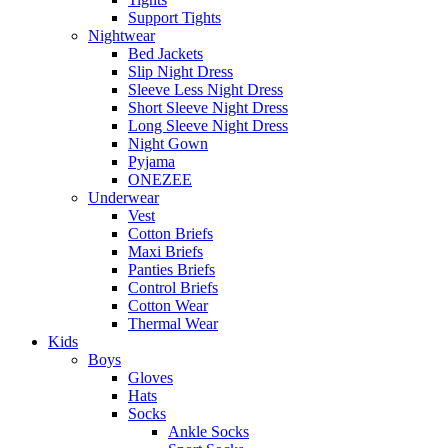
Support Tights
Nightwear
Bed Jackets
Slip Night Dress
Sleeve Less Night Dress
Short Sleeve Night Dress
Long Sleeve Night Dress
Night Gown
Pyjama
ONEZEE
Underwear
Vest
Cotton Briefs
Maxi Briefs
Panties Briefs
Control Briefs
Cotton Wear
Thermal Wear
Kids
Boys
Gloves
Hats
Socks
Ankle Socks