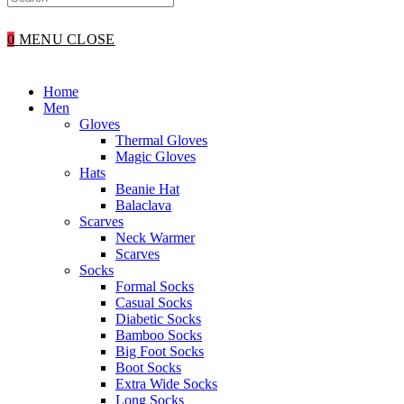
WEBSITE
0
MENU
CLOSE
SEARCH
Home
Men
Gloves
Thermal Gloves
Magic Gloves
Hats
Beanie Hat
Balaclava
Scarves
Neck Warmer
Scarves
Socks
Formal Socks
Casual Socks
Diabetic Socks
Bamboo Socks
Big Foot Socks
Boot Socks
Extra Wide Socks
Long Socks