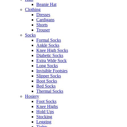
Beanie Hat
Clothing
Dresses
Cardigans
Shorts
Trouser
Socks
Formal Socks
Ankle Socks
Knee High Socks
Diabetic Socks
Extra Wide Sock
Long Socks
Invisible Footsies
Slipper Socks
Boot Socks
Bed Socks
Thermal Socks
Hosiery
Foot Socks
Knee Highs
Hold Ups
Stocking
Legging
Tights