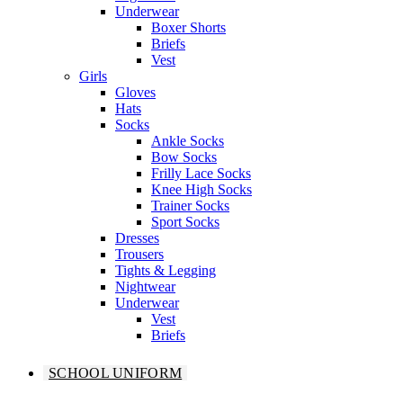
Underwear
Boxer Shorts
Briefs
Vest
Girls
Gloves
Hats
Socks
Ankle Socks
Bow Socks
Frilly Lace Socks
Knee High Socks
Trainer Socks
Sport Socks
Dresses
Trousers
Tights & Legging
Nightwear
Underwear
Vest
Briefs
SCHOOL UNIFORM