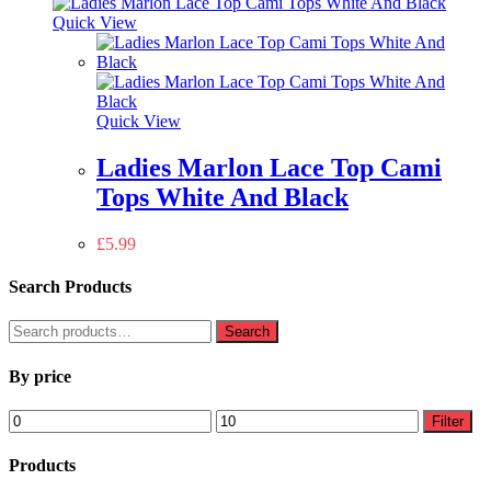
Quick View
Quick View
Ladies Marlon Lace Top Cami
Tops White And Black
£
5.99
Search Products
Search
Search
for:
By price
Min
Max
Filter
price
price
Products