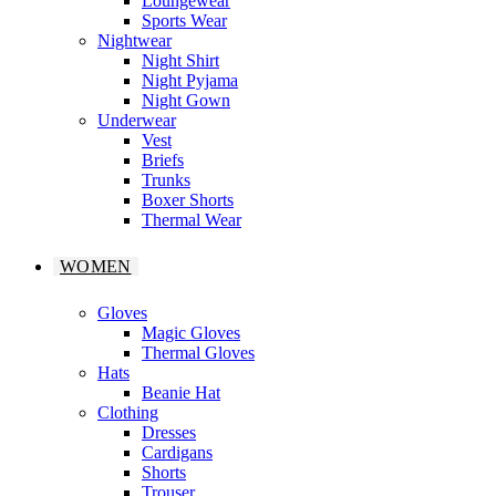
Loungewear
Sports Wear
Nightwear
Night Shirt
Night Pyjama
Night Gown
Underwear
Vest
Briefs
Trunks
Boxer Shorts
Thermal Wear
WOMEN
Gloves
Magic Gloves
Thermal Gloves
Hats
Beanie Hat
Clothing
Dresses
Cardigans
Shorts
Trouser