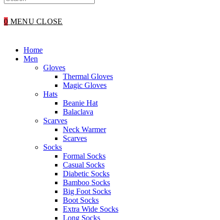
WEBSITE
0
MENU
CLOSE
SEARCH
Home
Men
Gloves
Thermal Gloves
Magic Gloves
Hats
Beanie Hat
Balaclava
Scarves
Neck Warmer
Scarves
Socks
Formal Socks
Casual Socks
Diabetic Socks
Bamboo Socks
Big Foot Socks
Boot Socks
Extra Wide Socks
Long Socks