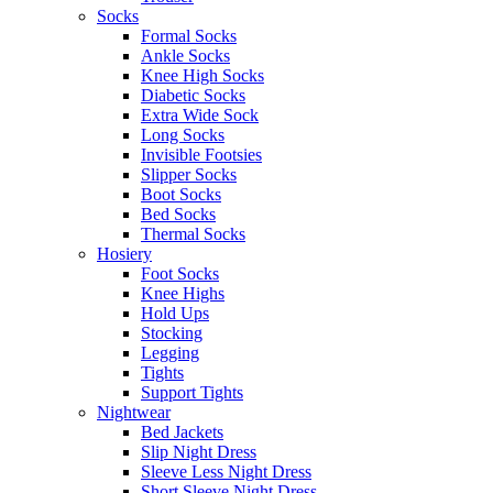
Socks
Formal Socks
Ankle Socks
Knee High Socks
Diabetic Socks
Extra Wide Sock
Long Socks
Invisible Footsies
Slipper Socks
Boot Socks
Bed Socks
Thermal Socks
Hosiery
Foot Socks
Knee Highs
Hold Ups
Stocking
Legging
Tights
Support Tights
Nightwear
Bed Jackets
Slip Night Dress
Sleeve Less Night Dress
Short Sleeve Night Dress