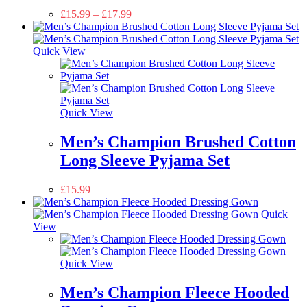
£
15.99
–
£
17.99
Quick View
Quick View
Men’s Champion Brushed Cotton
Long Sleeve Pyjama Set
£
15.99
Quick
View
Quick View
Men’s Champion Fleece Hooded