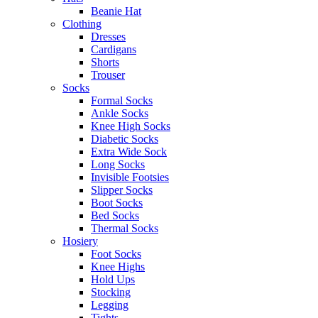
Beanie Hat
Clothing
Dresses
Cardigans
Shorts
Trouser
Socks
Formal Socks
Ankle Socks
Knee High Socks
Diabetic Socks
Extra Wide Sock
Long Socks
Invisible Footsies
Slipper Socks
Boot Socks
Bed Socks
Thermal Socks
Hosiery
Foot Socks
Knee Highs
Hold Ups
Stocking
Legging
Tights