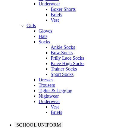
Underwear
Boxer Shorts
Briefs
Vest
Girls
Gloves
Hats
Socks
Ankle Socks
Bow Socks
Frilly Lace Socks
Knee High Socks
Trainer Socks
Sport Socks
Dresses
Trousers
Tights & Legging
Nightwear
Underwear
Vest
Briefs
SCHOOL UNIFORM