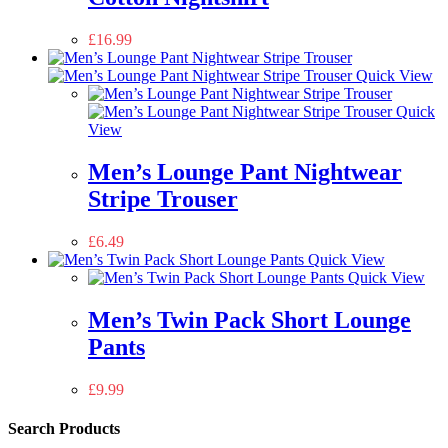
£
16.99
Quick View
Quick
View
Men’s Lounge Pant Nightwear
Stripe Trouser
£
6.49
Quick View
Quick View
Men’s Twin Pack Short Lounge
Pants
£
9.99
Search Products