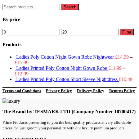
Search
Search
for:
By price
Min
Max
Filter
price
price
Products
Ladies Poly Cotton Night Gown Robe Nightwear
£
14.99
–
£
15.99
Ladies Printed Poly Cotton Night Gown Robe
£
11.99
–
£
12.99
Ladies Printed Poly Cotton Short Sleeve Nightdress
£
10.49
Terms and Conditions
Privacy Policy
Delivery Policy
Returns Policy
The Brand by TESMARK LTD (Company Number 10700417)
Prime Products presenting to you the best quality products at very affordable
prices. So just groom your personality with our luxury premium products.