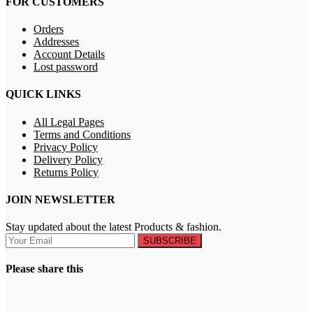
FOR CUSTOMERS
Orders
Addresses
Account Details
Lost password
QUICK LINKS
All Legal Pages
Terms and Conditions
Privacy Policy
Delivery Policy
Returns Policy
JOIN NEWSLETTER
Stay updated about the latest Products & fashion.
SUBSCRIBE
Please share this