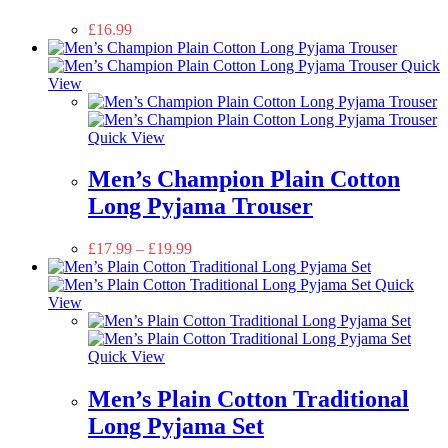
£
16.99
Quick
View
Quick View
Men’s Champion Plain Cotton
Long Pyjama Trouser
£
17.99
–
£
19.99
Quick
View
Quick View
Men’s Plain Cotton Traditional
Long Pyjama Set