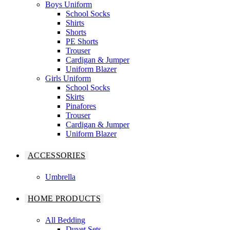
Boys Uniform
School Socks
Shirts
Shorts
PE Shorts
Trouser
Cardigan & Jumper
Uniform Blazer
Girls Uniform
School Socks
Skirts
Pinafores
Trouser
Cardigan & Jumper
Uniform Blazer
ACCESSORIES
Umbrella
HOME PRODUCTS
All Bedding
Duvet Sets