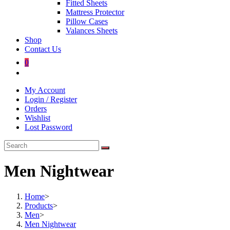
Fitted Sheets
Mattress Protector
Pillow Cases
Valances Sheets
Shop
Contact Us
0
Toggle
website
My Account
search
Login / Register
Orders
Wishlist
Lost Password
Men Nightwear
Home
>
Products
>
Men
>
Men Nightwear