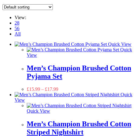
View:
28
56
All
Quick View
Quick
View
Men’s Champion Brushed Cotton
Pyjama Set
£
15.99
–
£
17.99
Quick
View
Quick View
Men’s Champion Brushed Cotton
Striped Nightshirt