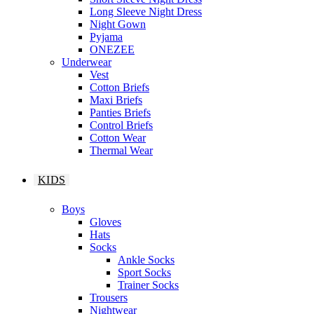
Long Sleeve Night Dress
Night Gown
Pyjama
ONEZEE
Underwear
Vest
Cotton Briefs
Maxi Briefs
Panties Briefs
Control Briefs
Cotton Wear
Thermal Wear
KIDS
Boys
Gloves
Hats
Socks
Ankle Socks
Sport Socks
Trainer Socks
Trousers
Nightwear