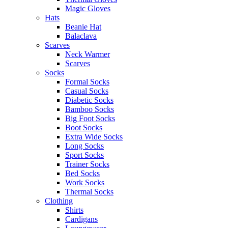
Magic Gloves
Hats
Beanie Hat
Balaclava
Scarves
Neck Warmer
Scarves
Socks
Formal Socks
Casual Socks
Diabetic Socks
Bamboo Socks
Big Foot Socks
Boot Socks
Extra Wide Socks
Long Socks
Sport Socks
Trainer Socks
Bed Socks
Work Socks
Thermal Socks
Clothing
Shirts
Cardigans