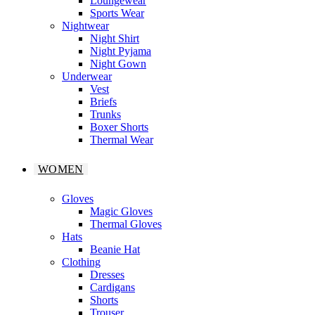
Loungewear
Sports Wear
Nightwear
Night Shirt
Night Pyjama
Night Gown
Underwear
Vest
Briefs
Trunks
Boxer Shorts
Thermal Wear
WOMEN
Gloves
Magic Gloves
Thermal Gloves
Hats
Beanie Hat
Clothing
Dresses
Cardigans
Shorts
Trouser