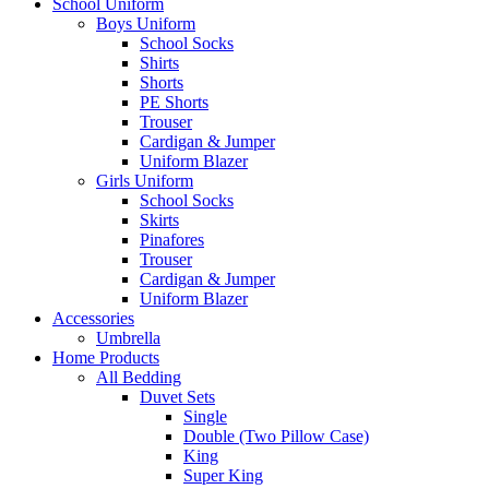
School Uniform
Boys Uniform
School Socks
Shirts
Shorts
PE Shorts
Trouser
Cardigan & Jumper
Uniform Blazer
Girls Uniform
School Socks
Skirts
Pinafores
Trouser
Cardigan & Jumper
Uniform Blazer
Accessories
Umbrella
Home Products
All Bedding
Duvet Sets
Single
Double (Two Pillow Case)
King
Super King