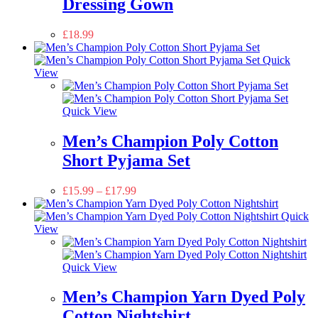
Dressing Gown
£
18.99
Quick
View
Quick View
Men’s Champion Poly Cotton
Short Pyjama Set
£
15.99
–
£
17.99
Quick
View
Quick View
Men’s Champion Yarn Dyed Poly
Cotton Nightshirt