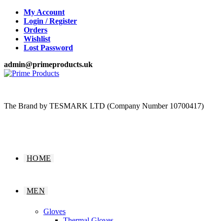
Skip
My Account
to
Login / Register
content
Orders
Wishlist
Lost Password
admin@primeproducts.uk
The Brand by TESMARK LTD (Company Number 10700417)
HOME
MEN
Gloves
Thermal Gloves