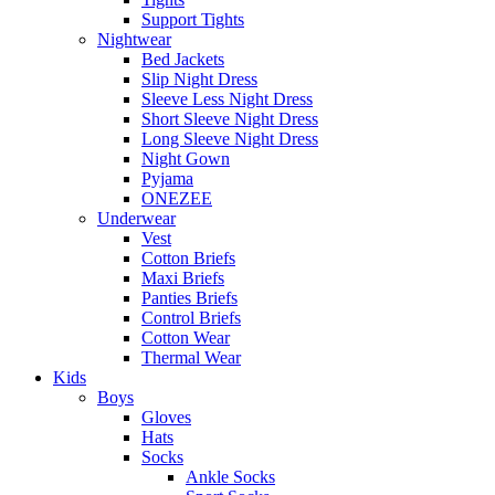
Support Tights
Nightwear
Bed Jackets
Slip Night Dress
Sleeve Less Night Dress
Short Sleeve Night Dress
Long Sleeve Night Dress
Night Gown
Pyjama
ONEZEE
Underwear
Vest
Cotton Briefs
Maxi Briefs
Panties Briefs
Control Briefs
Cotton Wear
Thermal Wear
Kids
Boys
Gloves
Hats
Socks
Ankle Socks