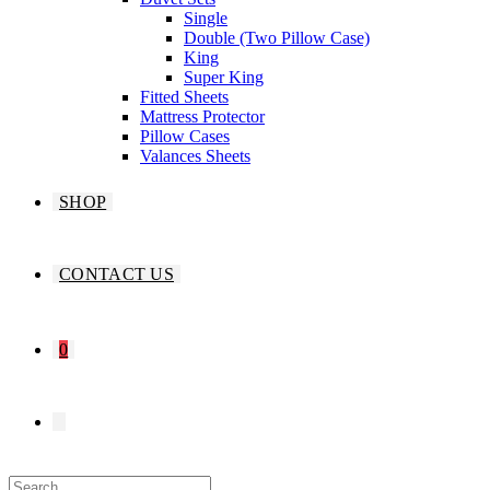
Single
Double (Two Pillow Case)
King
Super King
Fitted Sheets
Mattress Protector
Pillow Cases
Valances Sheets
SHOP
CONTACT US
0
TOGGLE