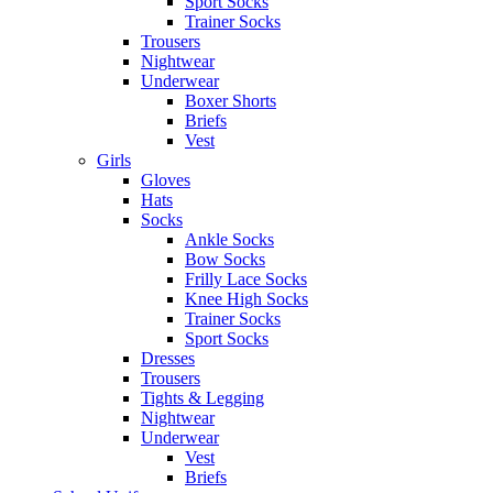
Sport Socks
Trainer Socks
Trousers
Nightwear
Underwear
Boxer Shorts
Briefs
Vest
Girls
Gloves
Hats
Socks
Ankle Socks
Bow Socks
Frilly Lace Socks
Knee High Socks
Trainer Socks
Sport Socks
Dresses
Trousers
Tights & Legging
Nightwear
Underwear
Vest
Briefs