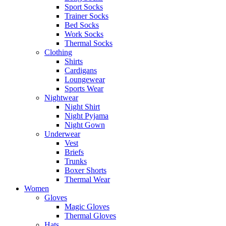
Sport Socks
Trainer Socks
Bed Socks
Work Socks
Thermal Socks
Clothing
Shirts
Cardigans
Loungewear
Sports Wear
Nightwear
Night Shirt
Night Pyjama
Night Gown
Underwear
Vest
Briefs
Trunks
Boxer Shorts
Thermal Wear
Women
Gloves
Magic Gloves
Thermal Gloves
Hats