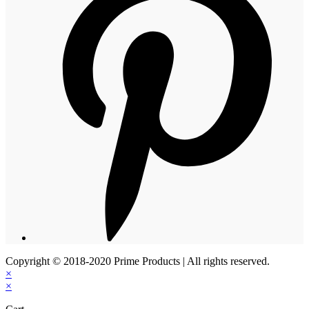
Copyright © 2018-2020 Prime Products | All rights reserved.
×
×