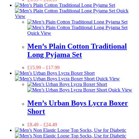
Quick
View
Quick View
Men’s Plain Cotton Traditional
Long Pyjama Set
£
15.99
–
£
17.99
Quick View
Quick View
Men’s Urban Boys Lycra Boxer
Short
£
8.49
–
£
24.49