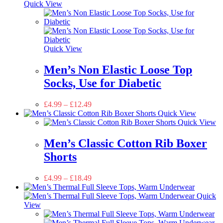
Quick View
Quick View
Men’s Non Elastic Loose Top
Socks, Use for Diabetic
£
4.99
–
£
12.49
Quick View
Quick View
Men’s Classic Cotton Rib Boxer
Shorts
£
4.99
–
£
18.49
Quick
View