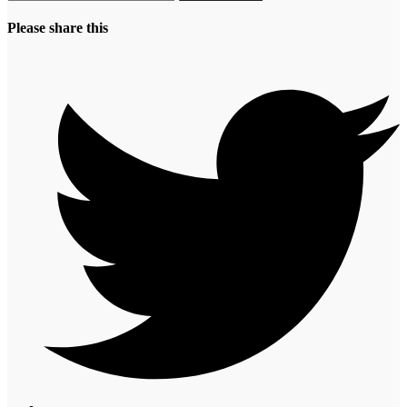
Please share this