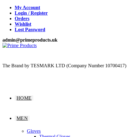
Skip
My Account
to
Login / Register
content
Orders
Wishlist
Lost Password
admin@primeproducts.uk
The Brand by TESMARK LTD (Company Number 10700417)
HOME
MEN
Gloves
Thermal Gloves