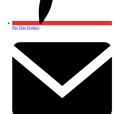
Pin This Product
Opens
in
a
new
window