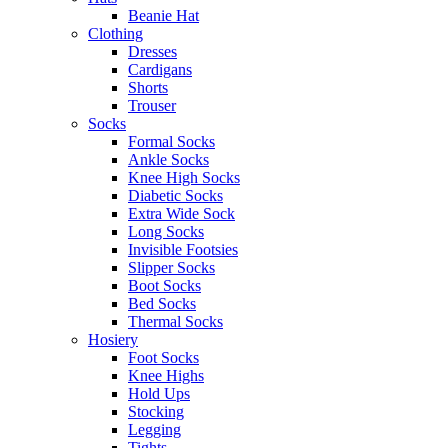
Beanie Hat
Clothing
Dresses
Cardigans
Shorts
Trouser
Socks
Formal Socks
Ankle Socks
Knee High Socks
Diabetic Socks
Extra Wide Sock
Long Socks
Invisible Footsies
Slipper Socks
Boot Socks
Bed Socks
Thermal Socks
Hosiery
Foot Socks
Knee Highs
Hold Ups
Stocking
Legging
Tights