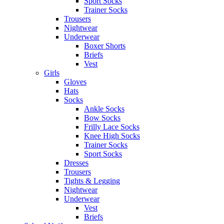
Sport Socks
Trainer Socks
Trousers
Nightwear
Underwear
Boxer Shorts
Briefs
Vest
Girls
Gloves
Hats
Socks
Ankle Socks
Bow Socks
Frilly Lace Socks
Knee High Socks
Trainer Socks
Sport Socks
Dresses
Trousers
Tights & Legging
Nightwear
Underwear
Vest
Briefs