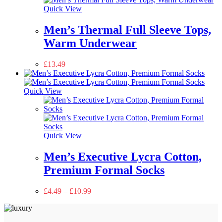
Quick View
Men’s Thermal Full Sleeve Tops,
Warm Underwear
£
13.49
Quick View
Quick View
Men’s Executive Lycra Cotton,
Premium Formal Socks
£
4.49
–
£
10.99