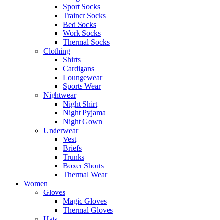
Sport Socks
Trainer Socks
Bed Socks
Work Socks
Thermal Socks
Clothing
Shirts
Cardigans
Loungewear
Sports Wear
Nightwear
Night Shirt
Night Pyjama
Night Gown
Underwear
Vest
Briefs
Trunks
Boxer Shorts
Thermal Wear
Women
Gloves
Magic Gloves
Thermal Gloves
Hats