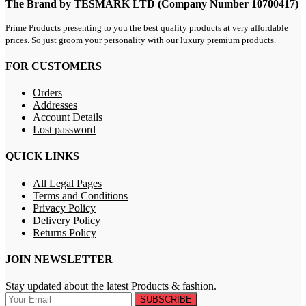
The Brand by TESMARK LTD (Company Number 10700417)
Prime Products presenting to you the best quality products at very affordable
prices. So just groom your personality with our luxury premium products.
FOR CUSTOMERS
Orders
Addresses
Account Details
Lost password
QUICK LINKS
All Legal Pages
Terms and Conditions
Privacy Policy
Delivery Policy
Returns Policy
JOIN NEWSLETTER
Stay updated about the latest Products & fashion.
SUBSCRIBE