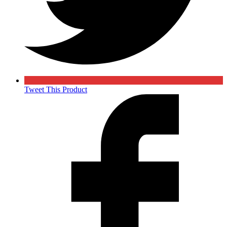
Tweet This Product
Opens
in
a
new
window