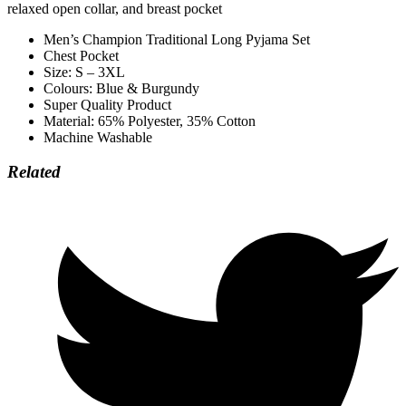
relaxed open collar, and breast pocket
Men’s Champion Traditional Long Pyjama Set
Chest Pocket
Size: S – 3XL
Colours: Blue & Burgundy
Super Quality Product
Material: 65% Polyester, 35% Cotton
Machine Washable
Related
Opens
in
a
new
window