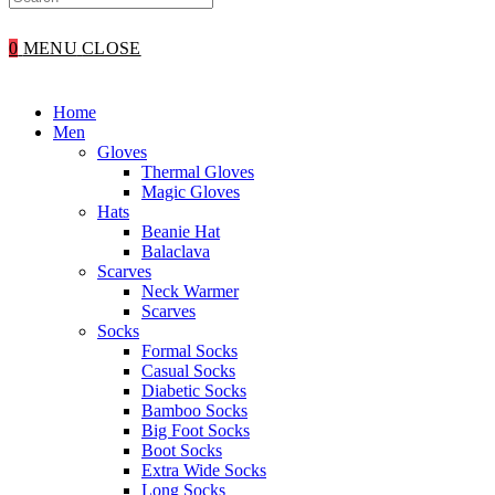
WEBSITE
0
MENU
CLOSE
SEARCH
Home
Men
Gloves
Thermal Gloves
Magic Gloves
Hats
Beanie Hat
Balaclava
Scarves
Neck Warmer
Scarves
Socks
Formal Socks
Casual Socks
Diabetic Socks
Bamboo Socks
Big Foot Socks
Boot Socks
Extra Wide Socks
Long Socks