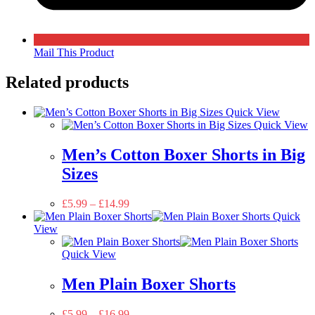
Mail This Product
Related products
Quick View
Quick View
Men’s Cotton Boxer Shorts in Big
Sizes
£
5.99
–
£
14.99
Quick
View
Quick View
Men Plain Boxer Shorts
£
5.99
–
£
16.99