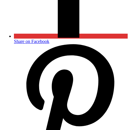
Share on Facebook
Opens
in
a
new
window