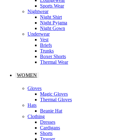
Loungewear
Sports Wear
Nightwear
Night Shirt
Night Pyjama
Night Gown
Underwear
Vest
Briefs
Trunks
Boxer Shorts
Thermal Wear
WOMEN
Gloves
Magic Gloves
Thermal Gloves
Hats
Beanie Hat
Clothing
Dresses
Cardigans
Shorts
Trouser