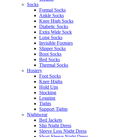
Socks
Formal Socks
Ankle Socks
Knee High Socks
Diabetic Socks
Extra Wide Sock
Long Socks
Invisible Footsies
Slipper Socks
Boot Socks
Bed Socks
Thermal Socks
Hosiery
Foot Socks
Knee Highs
Hold Ups
Stocking
Legging
Tights
Support Tights
Nightwear
Bed Jackets
Slip Night Dress
Sleeve Less Night Dress
Short Sleeve Night Dress