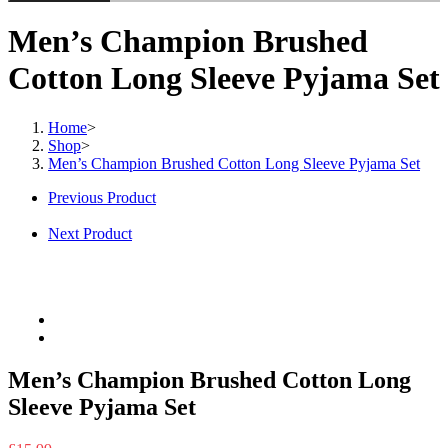
Men’s Champion Brushed
Cotton Long Sleeve Pyjama Set
Home
>
Shop
>
Men’s Champion Brushed Cotton Long Sleeve Pyjama Set
Previous Product
Next Product
Men’s Champion Brushed Cotton Long
Sleeve Pyjama Set