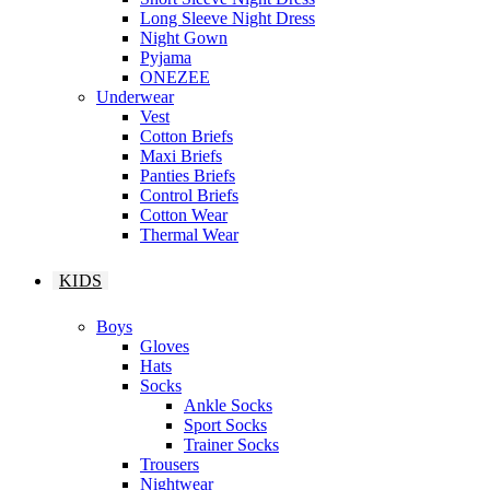
Long Sleeve Night Dress
Night Gown
Pyjama
ONEZEE
Underwear
Vest
Cotton Briefs
Maxi Briefs
Panties Briefs
Control Briefs
Cotton Wear
Thermal Wear
KIDS
Boys
Gloves
Hats
Socks
Ankle Socks
Sport Socks
Trainer Socks
Trousers
Nightwear