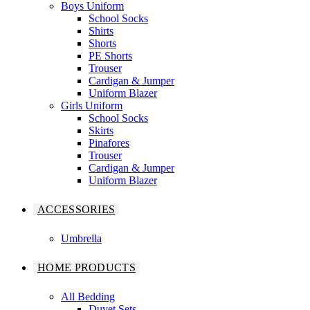
Boys Uniform
School Socks
Shirts
Shorts
PE Shorts
Trouser
Cardigan & Jumper
Uniform Blazer
Girls Uniform
School Socks
Skirts
Pinafores
Trouser
Cardigan & Jumper
Uniform Blazer
ACCESSORIES
Umbrella
HOME PRODUCTS
All Bedding
Duvet Sets