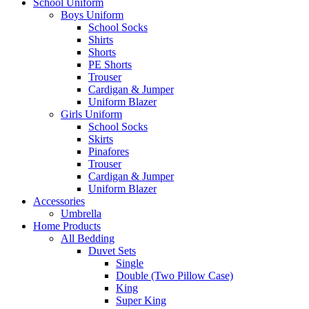
School Uniform
Boys Uniform
School Socks
Shirts
Shorts
PE Shorts
Trouser
Cardigan & Jumper
Uniform Blazer
Girls Uniform
School Socks
Skirts
Pinafores
Trouser
Cardigan & Jumper
Uniform Blazer
Accessories
Umbrella
Home Products
All Bedding
Duvet Sets
Single
Double (Two Pillow Case)
King
Super King