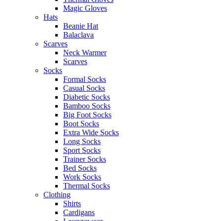
Magic Gloves
Hats
Beanie Hat
Balaclava
Scarves
Neck Warmer
Scarves
Socks
Formal Socks
Casual Socks
Diabetic Socks
Bamboo Socks
Big Foot Socks
Boot Socks
Extra Wide Socks
Long Socks
Sport Socks
Trainer Socks
Bed Socks
Work Socks
Thermal Socks
Clothing
Shirts
Cardigans