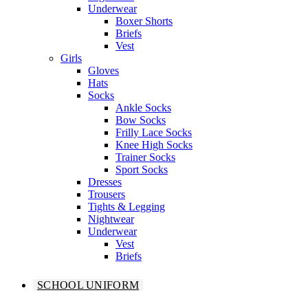
Underwear
Boxer Shorts
Briefs
Vest
Girls
Gloves
Hats
Socks
Ankle Socks
Bow Socks
Frilly Lace Socks
Knee High Socks
Trainer Socks
Sport Socks
Dresses
Trousers
Tights & Legging
Nightwear
Underwear
Vest
Briefs
SCHOOL UNIFORM