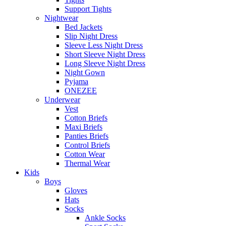
Support Tights
Nightwear
Bed Jackets
Slip Night Dress
Sleeve Less Night Dress
Short Sleeve Night Dress
Long Sleeve Night Dress
Night Gown
Pyjama
ONEZEE
Underwear
Vest
Cotton Briefs
Maxi Briefs
Panties Briefs
Control Briefs
Cotton Wear
Thermal Wear
Kids
Boys
Gloves
Hats
Socks
Ankle Socks