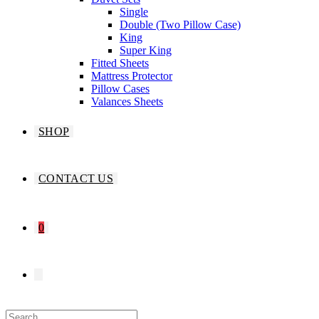
Single
Double (Two Pillow Case)
King
Super King
Fitted Sheets
Mattress Protector
Pillow Cases
Valances Sheets
SHOP
CONTACT US
0
TOGGLE