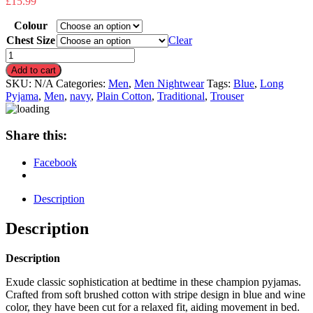
£
15.99
Colour
Chest Size
Clear
Men’s
Champion
Add to cart
Brushed
SKU:
N/A
Categories:
Men
,
Men Nightwear
Tags:
Blue
,
Long
Cotton
Pyjama
,
Men
,
navy
,
Plain Cotton
,
Traditional
,
Trouser
Long
Sleeve
Pyjama
Share this:
Set
quantity
Facebook
Description
Description
Description
Exude classic sophistication at bedtime in these champion pyjamas.
Crafted from soft brushed cotton with stripe design in blue and wine
color, they have been cut for a relaxed fit, aiding movement in bed.