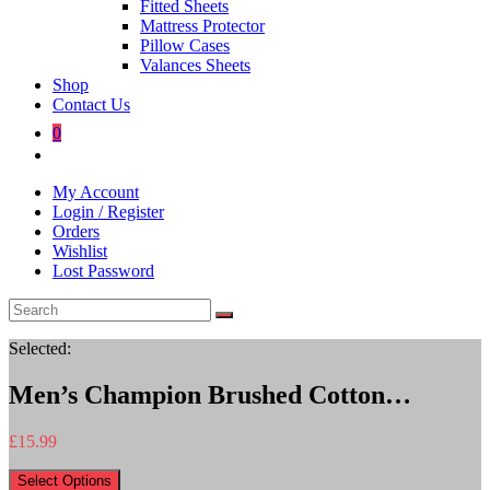
Fitted Sheets
Mattress Protector
Pillow Cases
Valances Sheets
Shop
Contact Us
0
Toggle
website
My Account
search
Login / Register
Orders
Wishlist
Lost Password
Selected:
Men’s Champion Brushed Cotton…
£
15.99
Select Options