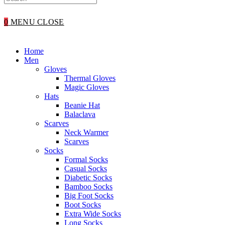
WEBSITE
0
MENU
CLOSE
SEARCH
Home
Men
Gloves
Thermal Gloves
Magic Gloves
Hats
Beanie Hat
Balaclava
Scarves
Neck Warmer
Scarves
Socks
Formal Socks
Casual Socks
Diabetic Socks
Bamboo Socks
Big Foot Socks
Boot Socks
Extra Wide Socks
Long Socks