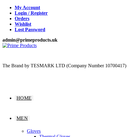
Skip
My Account
to
Login / Register
content
Orders
Wishlist
Lost Password
admin@primeproducts.uk
The Brand by TESMARK LTD (Company Number 10700417)
HOME
MEN
Gloves
Thermal Gloves