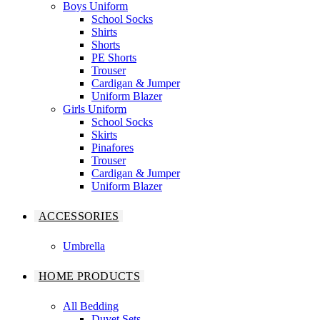
Boys Uniform
School Socks
Shirts
Shorts
PE Shorts
Trouser
Cardigan & Jumper
Uniform Blazer
Girls Uniform
School Socks
Skirts
Pinafores
Trouser
Cardigan & Jumper
Uniform Blazer
ACCESSORIES
Umbrella
HOME PRODUCTS
All Bedding
Duvet Sets