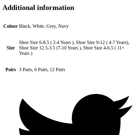
Additional information
Colour
Black, White, Grey, Navy
Shoe Size 6-8.5 ( 2-4 Years ), Shoe Size 9-12 ( 4-7 Years),
Size
Shoe Size 12.5-3.5 (7-10 Years ), Shoe Size 4-6.5 ( 11+
Years )
Pairs
3 Pairs, 6 Pairs, 12 Pairs
Opens
in
a
new
window