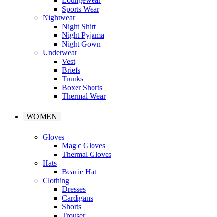
Loungewear
Sports Wear
Nightwear
Night Shirt
Night Pyjama
Night Gown
Underwear
Vest
Briefs
Trunks
Boxer Shorts
Thermal Wear
WOMEN
Gloves
Magic Gloves
Thermal Gloves
Hats
Beanie Hat
Clothing
Dresses
Cardigans
Shorts
Trouser