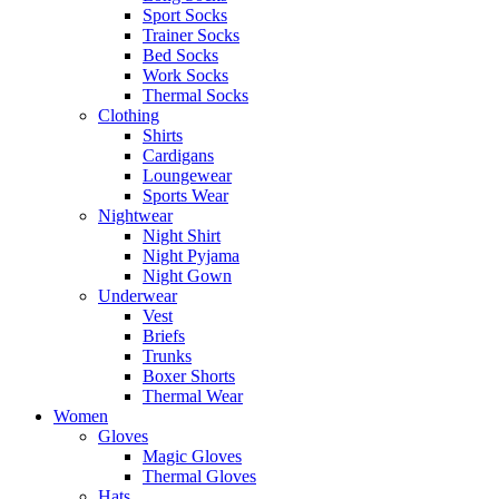
Sport Socks
Trainer Socks
Bed Socks
Work Socks
Thermal Socks
Clothing
Shirts
Cardigans
Loungewear
Sports Wear
Nightwear
Night Shirt
Night Pyjama
Night Gown
Underwear
Vest
Briefs
Trunks
Boxer Shorts
Thermal Wear
Women
Gloves
Magic Gloves
Thermal Gloves
Hats