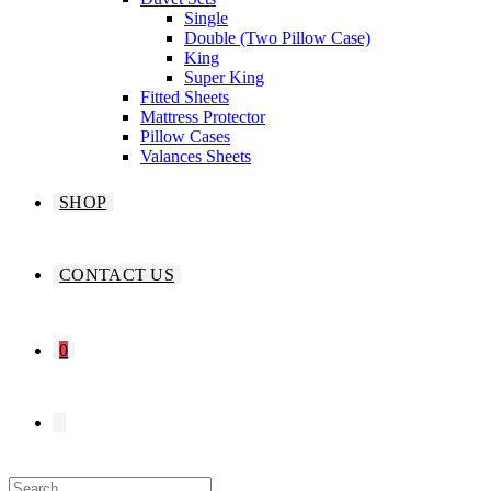
Single
Double (Two Pillow Case)
King
Super King
Fitted Sheets
Mattress Protector
Pillow Cases
Valances Sheets
SHOP
CONTACT US
0
TOGGLE