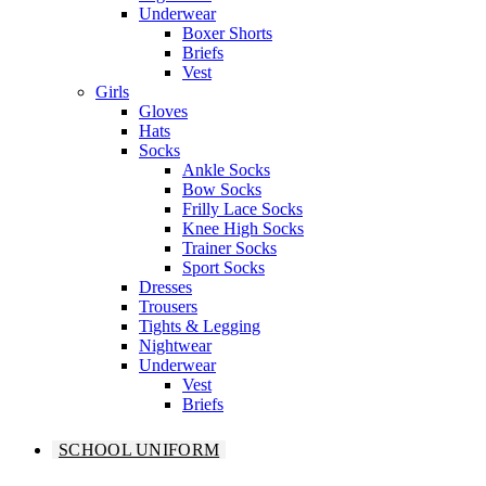
Underwear
Boxer Shorts
Briefs
Vest
Girls
Gloves
Hats
Socks
Ankle Socks
Bow Socks
Frilly Lace Socks
Knee High Socks
Trainer Socks
Sport Socks
Dresses
Trousers
Tights & Legging
Nightwear
Underwear
Vest
Briefs
SCHOOL UNIFORM