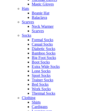
Magic Gloves
Hats
Beanie Hat
Balaclava
Scarves
Neck Warmer
Scarves
Socks
Formal Socks
Casual Socks
Diabetic Socks
Bamboo Socks
Big Foot Socks
Boot Socks
Extra Wide Socks
Long Socks
Sport Socks
Trainer Socks
Bed Socks
Work Socks
Thermal Socks
Clothing
Shirts
Cardigans