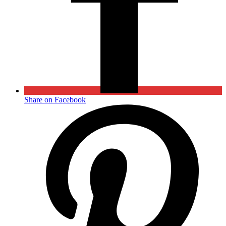
Share on Facebook
Opens
in
a
new
window