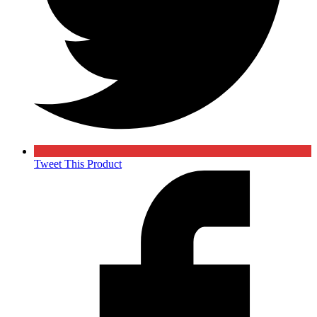
Tweet This Product
Opens
in
a
new
window