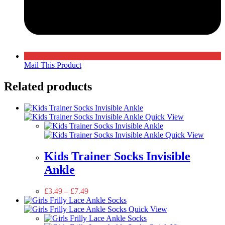
Mail This Product
Related products
Quick View
Quick View
Kids Trainer Socks Invisible
Ankle
£
3.49
–
£
7.49
Quick View