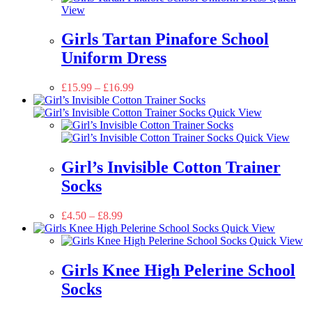
View
Girls Tartan Pinafore School
Uniform Dress
£
15.99
–
£
16.99
Quick View
Quick View
Girl’s Invisible Cotton Trainer
Socks
£
4.50
–
£
8.99
Quick View
Quick View
Girls Knee High Pelerine School
Socks