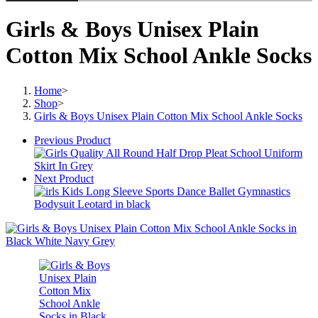
Girls & Boys Unisex Plain
Cotton Mix School Ankle Socks
Home
>
Shop
>
Girls & Boys Unisex Plain Cotton Mix School Ankle Socks
Previous Product
Next Product