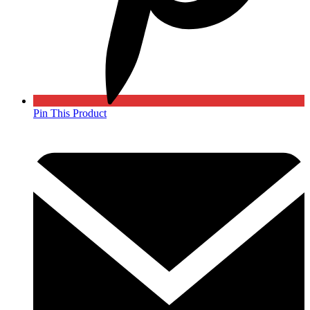
Pin This Product
Opens
in
a
new
window