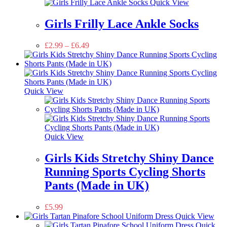
Quick View
Girls Frilly Lace Ankle Socks
£
2.99
–
£
6.49
Quick View
Quick View
Girls Kids Stretchy Shiny Dance
Running Sports Cycling Shorts
Pants (Made in UK)
£
5.99
Quick View
Quick