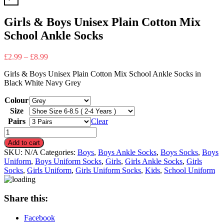
Girls & Boys Unisex Plain Cotton Mix
School Ankle Socks
£
2.99
–
£
8.99
Girls & Boys Unisex Plain Cotton Mix School Ankle Socks in
Black White Navy Grey
Colour
Size
Pairs
Clear
Girls
&
Add to cart
Boys
SKU:
N/A
Categories:
Boys
,
Boys Ankle Socks
,
Boys Socks
,
Boys
Unisex
Uniform
,
Boys Uniform Socks
,
Girls
,
Girls Ankle Socks
,
Girls
Plain
Socks
,
Girls Uniform
,
Girls Uniform Socks
,
Kids
,
School Uniform
Cotton
Mix
School
Share this:
Ankle
Socks
Facebook
quantity