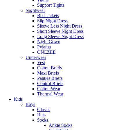
Support Tights
Nightwear
Bed Jackets
Slip Night Dress
Sleeve Less Night Dress
Short Sleeve Night Dress
Long Sleeve Night Dress
Night Gown
Pyjama
ONEZEE
Underwear
Vest
Cotton Briefs
Maxi Briefs
Panties Briefs
Control Briefs
Cotton Wear
Thermal Wear
Kids
Boys
Gloves
Hats
Socks
Ankle Socks