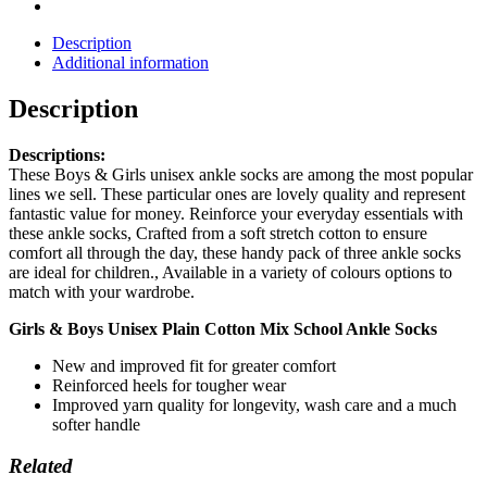
Description
Additional information
Description
Descriptions:
These Boys & Girls unisex ankle socks are among the most popular
lines we sell. These particular ones are lovely quality and represent
fantastic value for money. Reinforce your everyday essentials with
these ankle socks, Crafted from a soft stretch cotton to ensure
comfort all through the day, these handy pack of three ankle socks
are ideal for children., Available in a variety of colours options to
match with your wardrobe.
Girls & Boys Unisex Plain Cotton Mix School Ankle Socks
New and improved fit for greater comfort
Reinforced heels for tougher wear
Improved yarn quality for longevity, wash care and a much
softer handle
Related