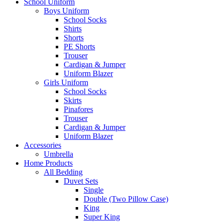
School Uniform
Boys Uniform
School Socks
Shirts
Shorts
PE Shorts
Trouser
Cardigan & Jumper
Uniform Blazer
Girls Uniform
School Socks
Skirts
Pinafores
Trouser
Cardigan & Jumper
Uniform Blazer
Accessories
Umbrella
Home Products
All Bedding
Duvet Sets
Single
Double (Two Pillow Case)
King
Super King