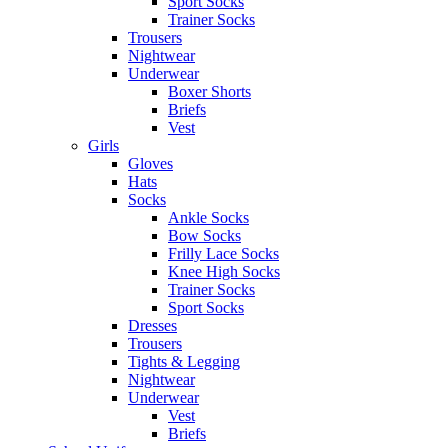
Sport Socks
Trainer Socks
Trousers
Nightwear
Underwear
Boxer Shorts
Briefs
Vest
Girls
Gloves
Hats
Socks
Ankle Socks
Bow Socks
Frilly Lace Socks
Knee High Socks
Trainer Socks
Sport Socks
Dresses
Trousers
Tights & Legging
Nightwear
Underwear
Vest
Briefs