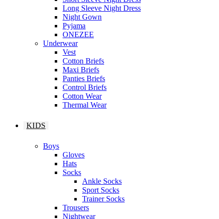
Long Sleeve Night Dress
Night Gown
Pyjama
ONEZEE
Underwear
Vest
Cotton Briefs
Maxi Briefs
Panties Briefs
Control Briefs
Cotton Wear
Thermal Wear
KIDS
Boys
Gloves
Hats
Socks
Ankle Socks
Sport Socks
Trainer Socks
Trousers
Nightwear