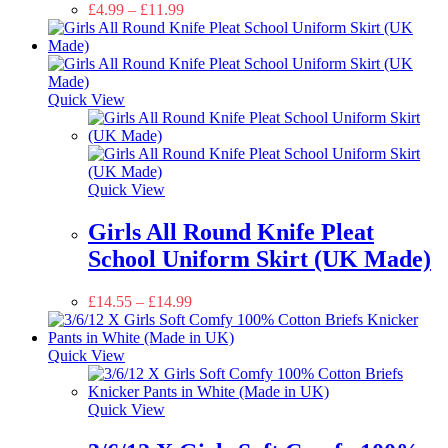
£
4.99
–
£
11.99
Quick View
Quick View
Girls All Round Knife Pleat
School Uniform Skirt (UK Made)
£
14.55
–
£
14.99
Quick View
Quick View