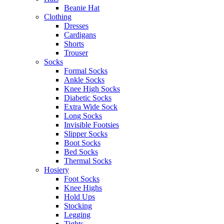
Beanie Hat
Clothing
Dresses
Cardigans
Shorts
Trouser
Socks
Formal Socks
Ankle Socks
Knee High Socks
Diabetic Socks
Extra Wide Sock
Long Socks
Invisible Footsies
Slipper Socks
Boot Socks
Bed Socks
Thermal Socks
Hosiery
Foot Socks
Knee Highs
Hold Ups
Stocking
Legging
Tights