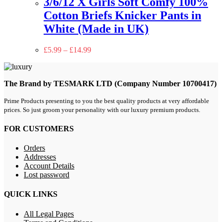
3/6/12 X Girls Soft Comfy 100%
Cotton Briefs Knicker Pants in
White (Made in UK)
£
5.99
–
£
14.99
The Brand by TESMARK LTD (Company Number 10700417)
Prime Products presenting to you the best quality products at very affordable
prices. So just groom your personality with our luxury premium products.
FOR CUSTOMERS
Orders
Addresses
Account Details
Lost password
QUICK LINKS
All Legal Pages