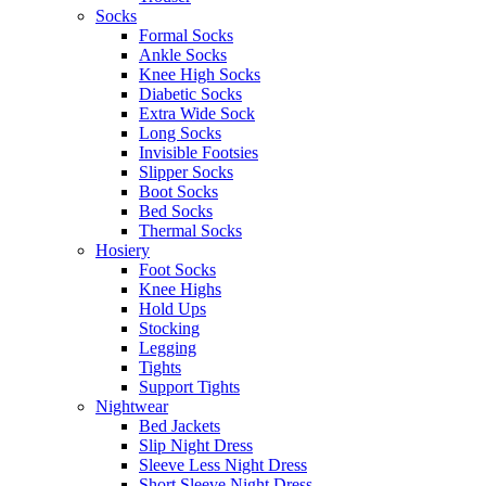
Socks
Formal Socks
Ankle Socks
Knee High Socks
Diabetic Socks
Extra Wide Sock
Long Socks
Invisible Footsies
Slipper Socks
Boot Socks
Bed Socks
Thermal Socks
Hosiery
Foot Socks
Knee Highs
Hold Ups
Stocking
Legging
Tights
Support Tights
Nightwear
Bed Jackets
Slip Night Dress
Sleeve Less Night Dress
Short Sleeve Night Dress