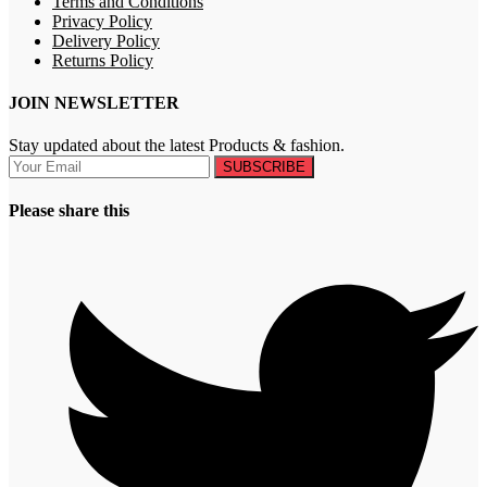
Terms and Conditions
Privacy Policy
Delivery Policy
Returns Policy
JOIN NEWSLETTER
Stay updated about the latest Products & fashion.
SUBSCRIBE
Please share this