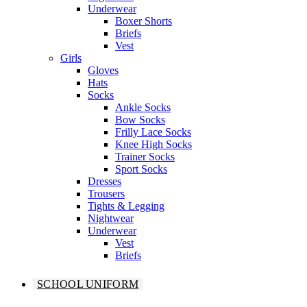
Underwear
Boxer Shorts
Briefs
Vest
Girls
Gloves
Hats
Socks
Ankle Socks
Bow Socks
Frilly Lace Socks
Knee High Socks
Trainer Socks
Sport Socks
Dresses
Trousers
Tights & Legging
Nightwear
Underwear
Vest
Briefs
SCHOOL UNIFORM