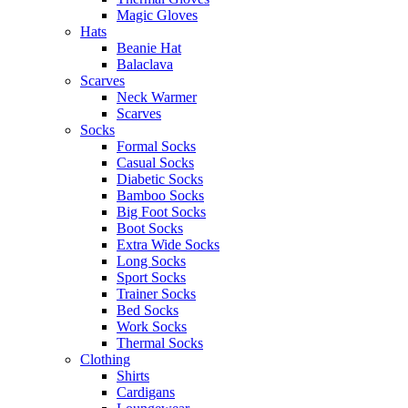
Magic Gloves
Hats
Beanie Hat
Balaclava
Scarves
Neck Warmer
Scarves
Socks
Formal Socks
Casual Socks
Diabetic Socks
Bamboo Socks
Big Foot Socks
Boot Socks
Extra Wide Socks
Long Socks
Sport Socks
Trainer Socks
Bed Socks
Work Socks
Thermal Socks
Clothing
Shirts
Cardigans