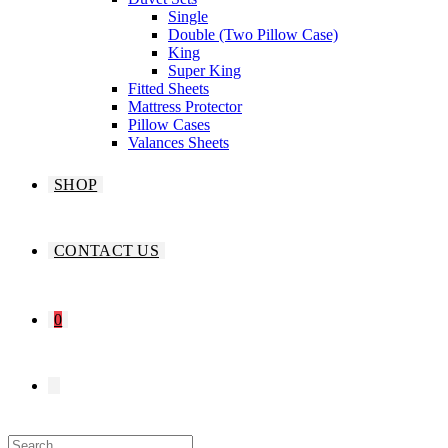
Single
Double (Two Pillow Case)
King
Super King
Fitted Sheets
Mattress Protector
Pillow Cases
Valances Sheets
SHOP
CONTACT US
0
TOGGLE