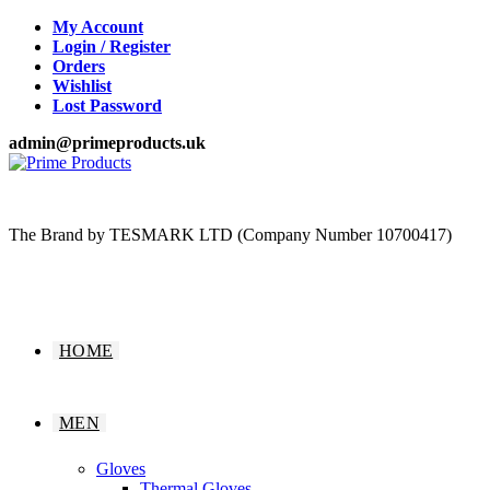
Skip
My Account
to
Login / Register
content
Orders
Wishlist
Lost Password
admin@primeproducts.uk
The Brand by TESMARK LTD (Company Number 10700417)
HOME
MEN
Gloves
Thermal Gloves