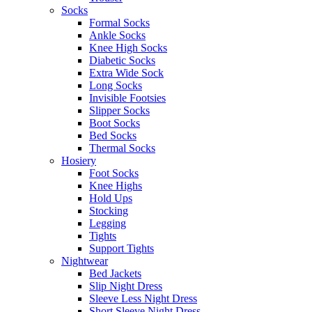
Socks
Formal Socks
Ankle Socks
Knee High Socks
Diabetic Socks
Extra Wide Sock
Long Socks
Invisible Footsies
Slipper Socks
Boot Socks
Bed Socks
Thermal Socks
Hosiery
Foot Socks
Knee Highs
Hold Ups
Stocking
Legging
Tights
Support Tights
Nightwear
Bed Jackets
Slip Night Dress
Sleeve Less Night Dress
Short Sleeve Night Dress