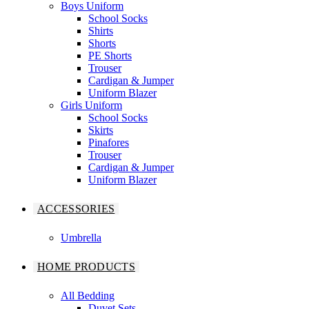
Boys Uniform
School Socks
Shirts
Shorts
PE Shorts
Trouser
Cardigan & Jumper
Uniform Blazer
Girls Uniform
School Socks
Skirts
Pinafores
Trouser
Cardigan & Jumper
Uniform Blazer
ACCESSORIES
Umbrella
HOME PRODUCTS
All Bedding
Duvet Sets