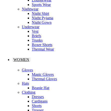
Loungewear
Sports Wear
Nightwear
Night Shirt
Night Pyjama
Night Gown
Underwear
Vest
Briefs
Trunks
Boxer Shorts
Thermal Wear
WOMEN
Gloves
Magic Gloves
Thermal Gloves
Hats
Beanie Hat
Clothing
Dresses
Cardigans
Shorts
Trouser