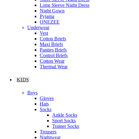
Long Sleeve Night Dress
Night Gown
Pyjama
ONEZEE
Underwear
Vest
Cotton Briefs
Maxi Briefs
Panties Briefs
Control Briefs
Cotton Wear
Thermal Wear
KIDS
Boys
Gloves
Hats
Socks
Ankle Socks
Sport Socks
Trainer Socks
Trousers
Nightwear