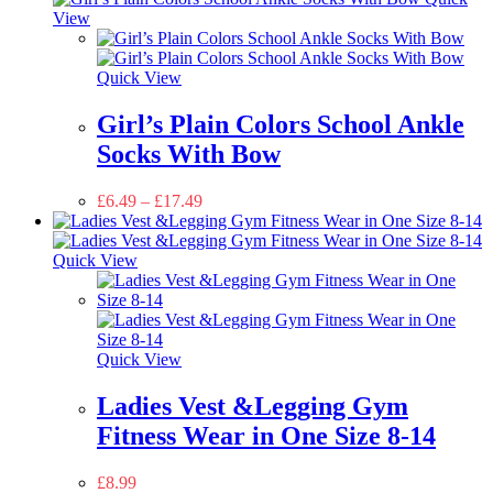
View
Quick View
Girl’s Plain Colors School Ankle
Socks With Bow
£
6.49
–
£
17.49
Quick View
Quick View
Ladies Vest &Legging Gym
Fitness Wear in One Size 8-14
£
8.99