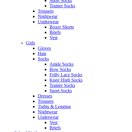
Sport Socks
Trainer Socks
Trousers
Nightwear
Underwear
Boxer Shorts
Briefs
Vest
Girls
Gloves
Hats
Socks
Ankle Socks
Bow Socks
Frilly Lace Socks
Knee High Socks
Trainer Socks
Sport Socks
Dresses
Trousers
Tights & Legging
Nightwear
Underwear
Vest
Briefs