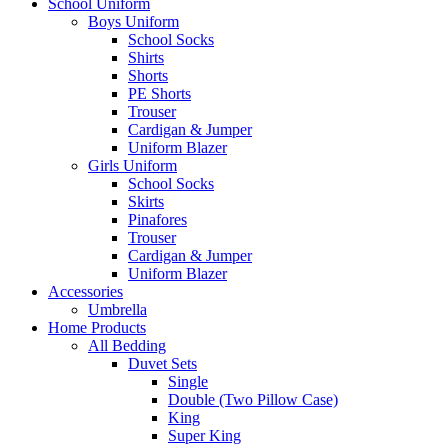
School Uniform
Boys Uniform
School Socks
Shirts
Shorts
PE Shorts
Trouser
Cardigan & Jumper
Uniform Blazer
Girls Uniform
School Socks
Skirts
Pinafores
Trouser
Cardigan & Jumper
Uniform Blazer
Accessories
Umbrella
Home Products
All Bedding
Duvet Sets
Single
Double (Two Pillow Case)
King
Super King