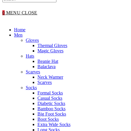
WEBSITE
0
MENU
CLOSE
SEARCH
Home
Men
Gloves
Thermal Gloves
Magic Gloves
Hats
Beanie Hat
Balaclava
Scarves
Neck Warmer
Scarves
Socks
Formal Socks
Casual Socks
Diabetic Socks
Bamboo Socks
Big Foot Socks
Boot Socks
Extra Wide Socks
Long Socks