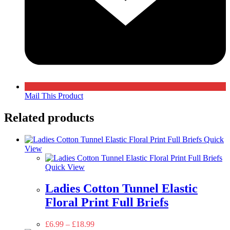
Mail This Product
Related products
Quick
View
Quick View
Ladies Cotton Tunnel Elastic
Floral Print Full Briefs
£
6.99
–
£
18.99