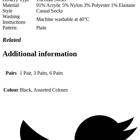
Material
91% Acrylic 5% Nylon 3% Polyester 1% Elastane
Style
Casual Socks
Washing
Machine washable at 40°C
Instructions
Pattern:
Plain
Related
Additional information
Pairs
1 Pair, 3 Pairs, 6 Pairs
Colour
Black, Assorted Colours
Opens
in
a
new
window