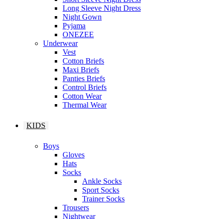
Long Sleeve Night Dress
Night Gown
Pyjama
ONEZEE
Underwear
Vest
Cotton Briefs
Maxi Briefs
Panties Briefs
Control Briefs
Cotton Wear
Thermal Wear
KIDS
Boys
Gloves
Hats
Socks
Ankle Socks
Sport Socks
Trainer Socks
Trousers
Nightwear