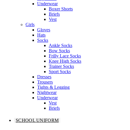
Underwear
Boxer Shorts
Briefs
Vest
Girls
Gloves
Hats
Socks
Ankle Socks
Bow Socks
Frilly Lace Socks
Knee High Socks
Trainer Socks
Sport Socks
Dresses
Trousers
Tights & Legging
Nightwear
Underwear
Vest
Briefs
SCHOOL UNIFORM