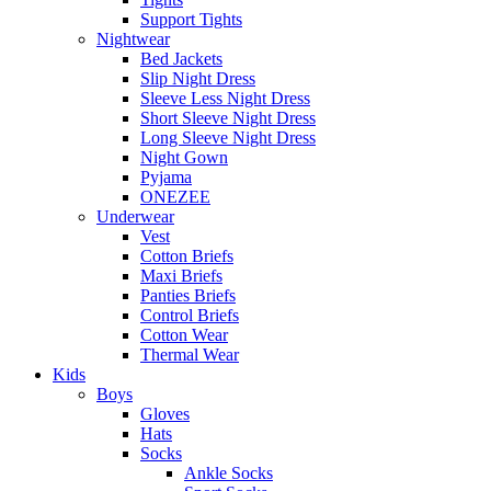
Support Tights
Nightwear
Bed Jackets
Slip Night Dress
Sleeve Less Night Dress
Short Sleeve Night Dress
Long Sleeve Night Dress
Night Gown
Pyjama
ONEZEE
Underwear
Vest
Cotton Briefs
Maxi Briefs
Panties Briefs
Control Briefs
Cotton Wear
Thermal Wear
Kids
Boys
Gloves
Hats
Socks
Ankle Socks