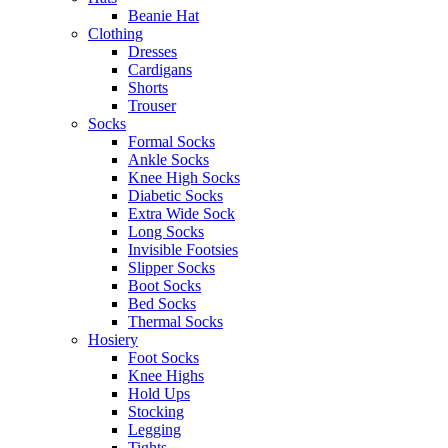
Beanie Hat
Clothing
Dresses
Cardigans
Shorts
Trouser
Socks
Formal Socks
Ankle Socks
Knee High Socks
Diabetic Socks
Extra Wide Sock
Long Socks
Invisible Footsies
Slipper Socks
Boot Socks
Bed Socks
Thermal Socks
Hosiery
Foot Socks
Knee Highs
Hold Ups
Stocking
Legging
Tights