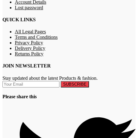
Account Details
Lost password
QUICK LINKS
All Legal Pages
Terms and Conditions
Privacy Policy
Delivery Policy
Returns Policy
JOIN NEWSLETTER
Stay updated about the latest Products & fashion.
SUBSCRIBE
Please share this