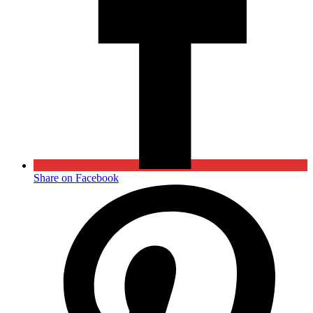
Share on Facebook
Opens
in
a
new
window