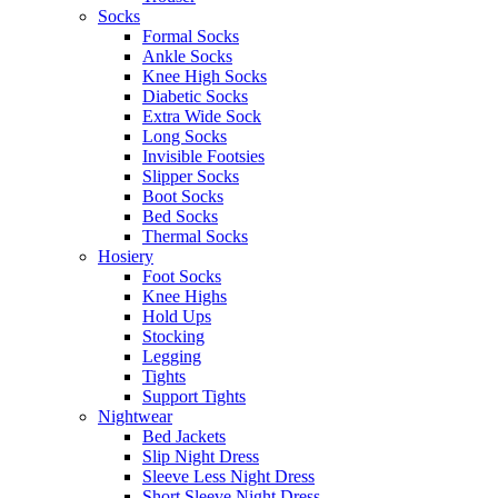
Socks
Formal Socks
Ankle Socks
Knee High Socks
Diabetic Socks
Extra Wide Sock
Long Socks
Invisible Footsies
Slipper Socks
Boot Socks
Bed Socks
Thermal Socks
Hosiery
Foot Socks
Knee Highs
Hold Ups
Stocking
Legging
Tights
Support Tights
Nightwear
Bed Jackets
Slip Night Dress
Sleeve Less Night Dress
Short Sleeve Night Dress