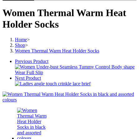
Women Thermal Warm Heat
Holder Socks
Home
>
Shop
>
Women Thermal Warm Heat Holder Socks
Previous Product
Next Product