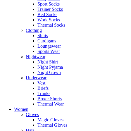
Sport Socks
Trainer Socks
Bed Socks
Work Socks
Thermal Socks
Clothing
Shirts
Cardigans
Loungewear
Sports Wear
Nightwear
Night Shirt
Night Pyjama
Night Gown
Underwear
Vest
Briefs
Trunks
Boxer Shorts
Thermal Wear
Women
Gloves
Magic Gloves
Thermal Gloves
Hats