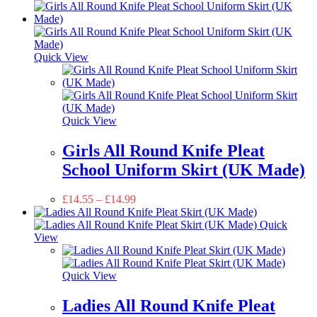
Quick View
Quick View
Girls All Round Knife Pleat
School Uniform Skirt (UK Made)
£
14.55
–
£
14.99
Quick
View
Quick View
Ladies All Round Knife Pleat