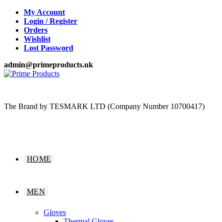
Skip
My Account
to
Login / Register
content
Orders
Wishlist
Lost Password
admin@primeproducts.uk
The Brand by TESMARK LTD (Company Number 10700417)
HOME
MEN
Gloves
Thermal Gloves