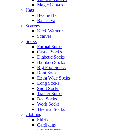
Magic Gloves
Hats
Beanie Hat
Balaclava
Scarves
Neck Warmer
Scarves
Socks
Formal Socks
Casual Socks
Diabetic Socks
Bamboo Socks
Big Foot Socks
Boot Socks
Extra Wide Socks
Long Socks
Sport Socks
Trainer Socks
Bed Socks
Work Socks
Thermal Socks
Clothing
Shirts
Cardigans