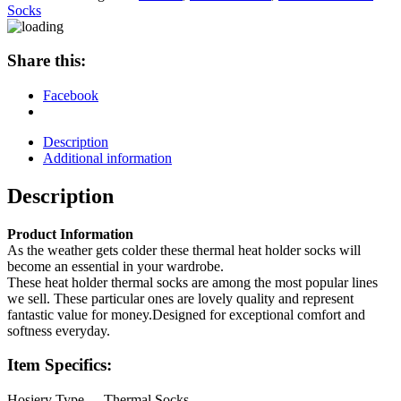
Heat
Socks
Holder
Socks
quantity
Share this:
Facebook
Description
Additional information
Description
Product Information
As the weather gets colder these thermal heat holder socks will
become an essential in your wardrobe.
These heat holder thermal socks are among the most popular lines
we sell. These particular ones are lovely quality and represent
fantastic value for money.Designed for exceptional comfort and
softness everyday.
Item Specifics:
Hosiery Type
Thermal Socks