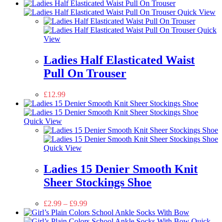
Quick View
Quick
View
Ladies Half Elasticated Waist
Pull On Trouser
£
12.99
Quick View
Quick View
Ladies 15 Denier Smooth Knit
Sheer Stockings Shoe
£
2.99
–
£
9.99
Quick