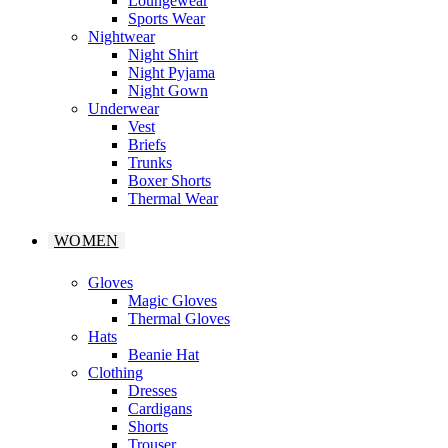
Loungewear
Sports Wear
Nightwear
Night Shirt
Night Pyjama
Night Gown
Underwear
Vest
Briefs
Trunks
Boxer Shorts
Thermal Wear
WOMEN
Gloves
Magic Gloves
Thermal Gloves
Hats
Beanie Hat
Clothing
Dresses
Cardigans
Shorts
Trouser