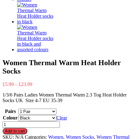
Women Thermal Warm Heat Holder
Socks
£
5.99
–
£
23.99
1/3/6 Pairs Ladies Women Thermal Warm 2.3 Tog Heat Holder
Socks UK Size 4-7 EU 35-39
Pairs
Colour
Clear
Women
Thermal
Add to cart
Warm
SKU:
N/A
Categories:
Women
,
Women Socks
,
Women Thermal