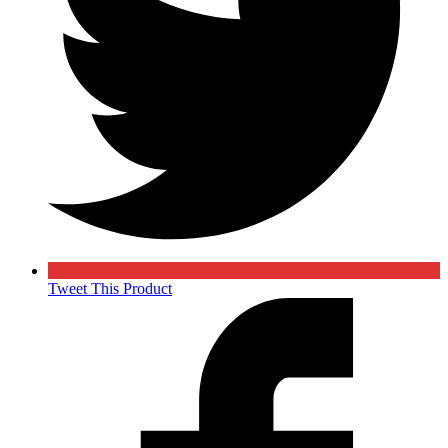
Tweet This Product
Opens
in
a
new
window