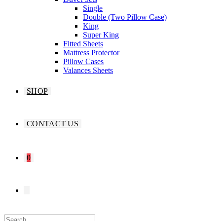
Single
Double (Two Pillow Case)
King
Super King
Fitted Sheets
Mattress Protector
Pillow Cases
Valances Sheets
SHOP
CONTACT US
0
TOGGLE