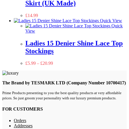
Skirt (UK Made)
£
14.99
Quick View
Quick
View
Ladies 15 Denier Shine Lace Top
Stockings
£
5.99
–
£
20.99
The Brand by TESMARK LTD (Company Number 10700417)
Prime Products presenting to you the best quality products at very affordable
prices. So just groom your personality with our luxury premium products.
FOR CUSTOMERS
Orders
Addresses