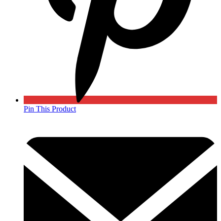
Pin This Product
Opens
in
a
new
window