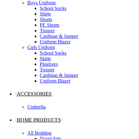
Boys Uniform
School Socks
Shirts
Shorts
PE Shorts
Trouser
Cardigan & Jumper
Uniform Blazer
Girls Uniform
School Socks
Skirts
Pinafores
Trouser
Cardigan & Jumper
Uniform Blazer
ACCESSORIES
Umbrella
HOME PRODUCTS
All Bedding
Duvet Sets