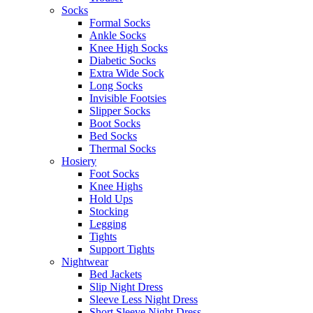
Socks
Formal Socks
Ankle Socks
Knee High Socks
Diabetic Socks
Extra Wide Sock
Long Socks
Invisible Footsies
Slipper Socks
Boot Socks
Bed Socks
Thermal Socks
Hosiery
Foot Socks
Knee Highs
Hold Ups
Stocking
Legging
Tights
Support Tights
Nightwear
Bed Jackets
Slip Night Dress
Sleeve Less Night Dress
Short Sleeve Night Dress