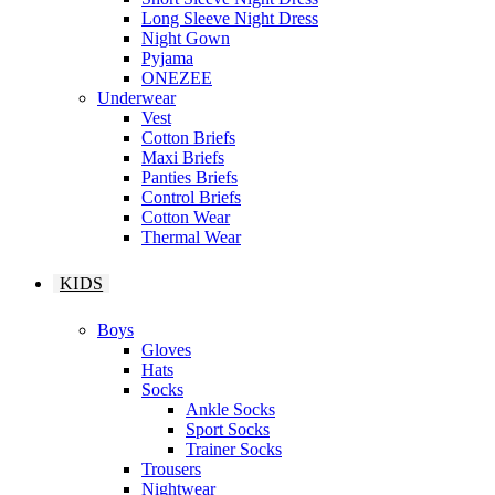
Long Sleeve Night Dress
Night Gown
Pyjama
ONEZEE
Underwear
Vest
Cotton Briefs
Maxi Briefs
Panties Briefs
Control Briefs
Cotton Wear
Thermal Wear
KIDS
Boys
Gloves
Hats
Socks
Ankle Socks
Sport Socks
Trainer Socks
Trousers
Nightwear