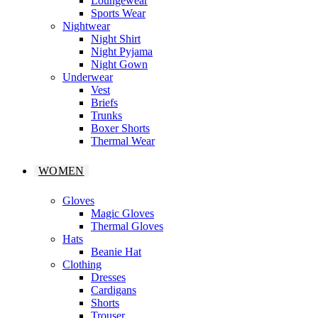
Loungewear
Sports Wear
Nightwear
Night Shirt
Night Pyjama
Night Gown
Underwear
Vest
Briefs
Trunks
Boxer Shorts
Thermal Wear
WOMEN
Gloves
Magic Gloves
Thermal Gloves
Hats
Beanie Hat
Clothing
Dresses
Cardigans
Shorts
Trouser