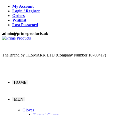
Skip
My Account
to
Login / Register
content
Orders
Wishlist
Lost Password
admin@primeproducts.uk
The Brand by TESMARK LTD (Company Number 10700417)
HOME
MEN
Gloves
Thermal Gloves