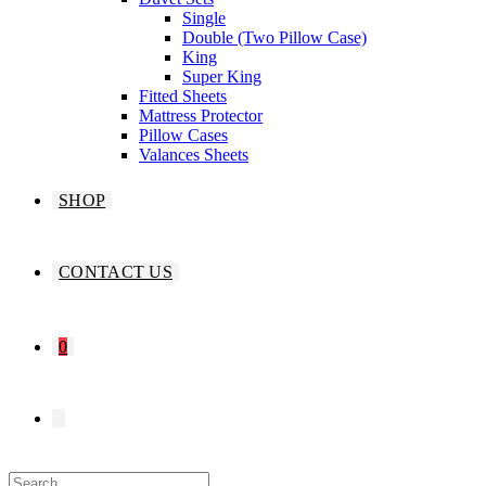
Single
Double (Two Pillow Case)
King
Super King
Fitted Sheets
Mattress Protector
Pillow Cases
Valances Sheets
SHOP
CONTACT US
0
TOGGLE