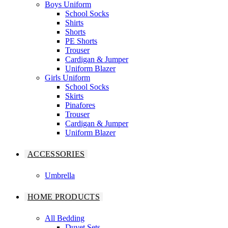
Boys Uniform
School Socks
Shirts
Shorts
PE Shorts
Trouser
Cardigan & Jumper
Uniform Blazer
Girls Uniform
School Socks
Skirts
Pinafores
Trouser
Cardigan & Jumper
Uniform Blazer
ACCESSORIES
Umbrella
HOME PRODUCTS
All Bedding
Duvet Sets