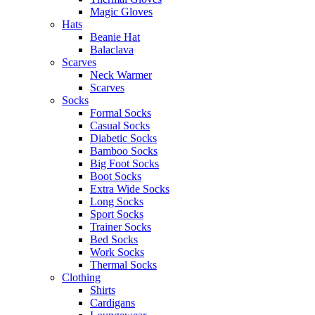
Magic Gloves
Hats
Beanie Hat
Balaclava
Scarves
Neck Warmer
Scarves
Socks
Formal Socks
Casual Socks
Diabetic Socks
Bamboo Socks
Big Foot Socks
Boot Socks
Extra Wide Socks
Long Socks
Sport Socks
Trainer Socks
Bed Socks
Work Socks
Thermal Socks
Clothing
Shirts
Cardigans