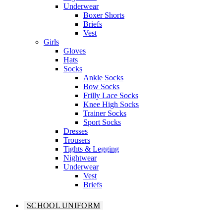
Underwear
Boxer Shorts
Briefs
Vest
Girls
Gloves
Hats
Socks
Ankle Socks
Bow Socks
Frilly Lace Socks
Knee High Socks
Trainer Socks
Sport Socks
Dresses
Trousers
Tights & Legging
Nightwear
Underwear
Vest
Briefs
SCHOOL UNIFORM