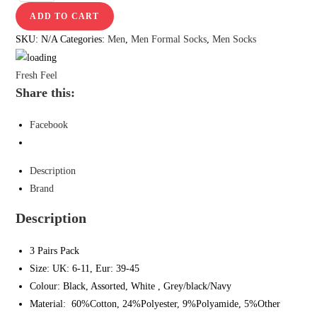
ADD TO CART
SKU:
N/A
Categories:
Men
,
Men Formal Socks
,
Men Socks
Fresh Feel
Share this:
Facebook
Description
Brand
Description
3 Pairs Pack
Size: UK: 6-11, Eur: 39-45
Colour: Black, Assorted, White , Grey/black/Navy
Material: 60%Cotton, 24%Polyester, 9%Polyamide, 5%Other