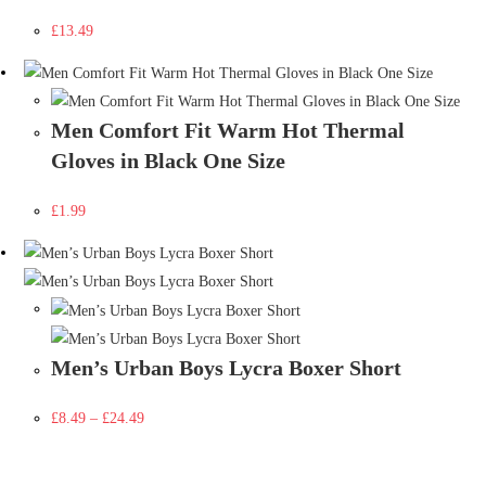
£
13.49
Men Comfort Fit Warm Hot Thermal
Gloves in Black One Size
£
1.99
Men’s Urban Boys Lycra Boxer Short
£
8.49
–
£
24.49