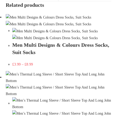
Related products
Men Multi Designs & Colours Dress Socks,
Suit Socks
£
3.99
–
£
8.99