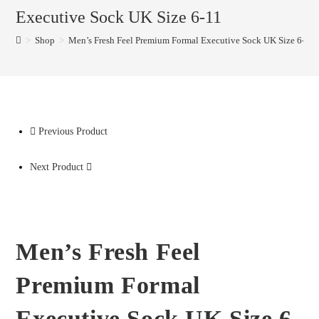
Executive Sock UK Size 6-11
>
Shop
>
Men’s Fresh Feel Premium Formal Executive Sock UK Size 6-11
Previous Product
Next Product
Men’s Fresh Feel
Premium Formal
Executive Sock UK Size 6-