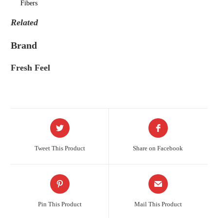
Fibers
Related
Brand
Fresh Feel
Tweet This Product
Share on Facebook
Pin This Product
Mail This Product