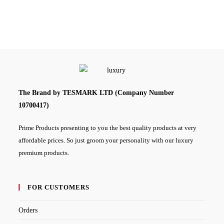
The Brand by TESMARK LTD (Company Number
10700417)
Prime Products presenting to you the best quality products at very
affordable prices. So just groom your personality with our luxury
premium products.
FOR CUSTOMERS
Orders