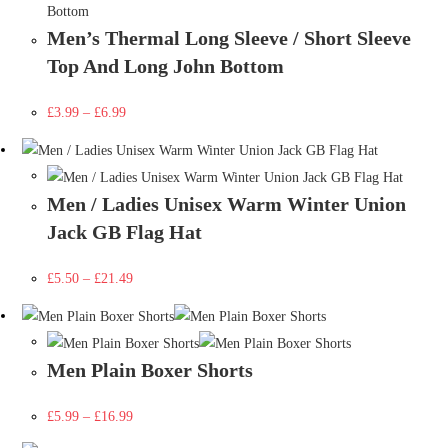
Men’s Thermal Long Sleeve / Short Sleeve
Top And Long John Bottom
£
3.99
–
£
6.99
Men / Ladies Unisex Warm Winter Union
Jack GB Flag Hat
£
5.50
–
£
21.49
Men Plain Boxer Shorts
£
5.99
–
£
16.99