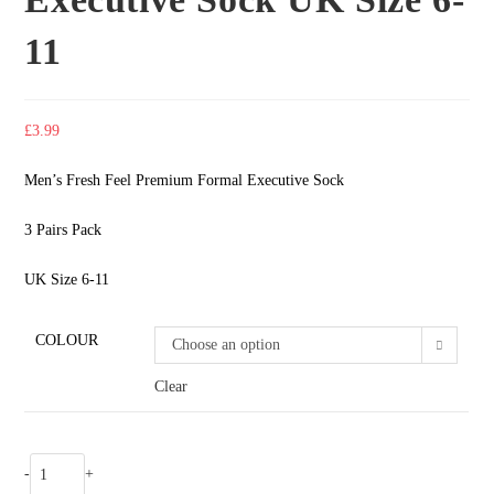
11
£
3.99
Men’s Fresh Feel Premium Formal Executive Sock
3 Pairs Pack
UK Size 6-11
COLOUR
Choose an option
Clear
-
+