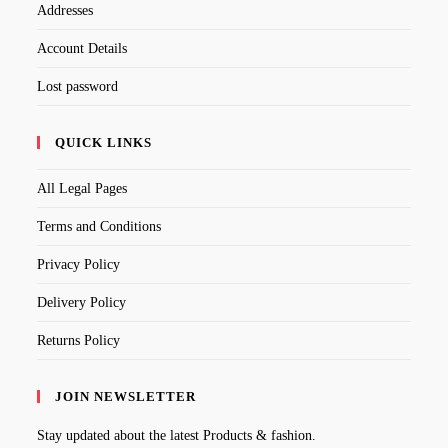
Addresses
Account Details
Lost password
QUICK LINKS
All Legal Pages
Terms and Conditions
Privacy Policy
Delivery Policy
Returns Policy
JOIN NEWSLETTER
Stay updated about the latest Products & fashion.