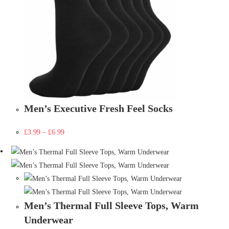
Men’s Executive Fresh Feel Socks
£
3.99
–
£
6.99
Men’s Thermal Full Sleeve Tops, Warm
Underwear