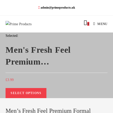
admin@primeproducts.uk
0
MENU
Selected:
Men's Fresh Feel
Premium…
£
3.99
SELECT OPTIONS
Men’s Fresh Feel Premium Formal