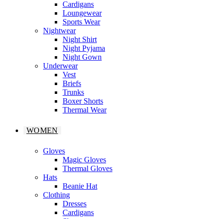
Cardigans
Loungewear
Sports Wear
Nightwear
Night Shirt
Night Pyjama
Night Gown
Underwear
Vest
Briefs
Trunks
Boxer Shorts
Thermal Wear
WOMEN
Gloves
Magic Gloves
Thermal Gloves
Hats
Beanie Hat
Clothing
Dresses
Cardigans