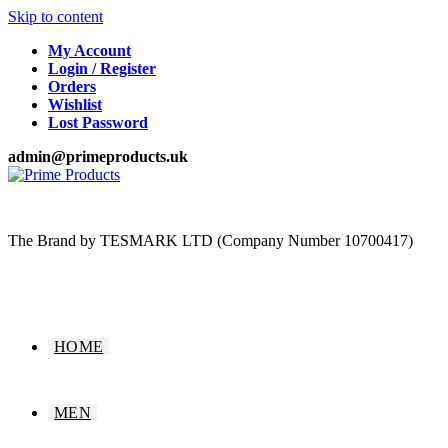
Skip to content
My Account
Login / Register
Orders
Wishlist
Lost Password
admin@primeproducts.uk
The Brand by TESMARK LTD (Company Number 10700417)
HOME
MEN