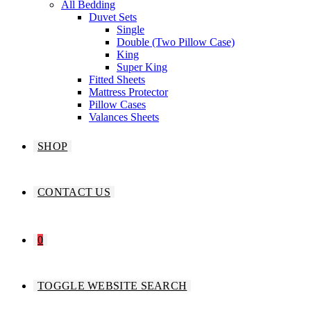
All Bedding
Duvet Sets
Single
Double (Two Pillow Case)
King
Super King
Fitted Sheets
Mattress Protector
Pillow Cases
Valances Sheets
SHOP
CONTACT US
0
TOGGLE WEBSITE SEARCH