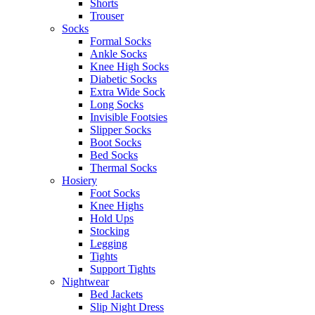
Shorts
Trouser
Socks
Formal Socks
Ankle Socks
Knee High Socks
Diabetic Socks
Extra Wide Sock
Long Socks
Invisible Footsies
Slipper Socks
Boot Socks
Bed Socks
Thermal Socks
Hosiery
Foot Socks
Knee Highs
Hold Ups
Stocking
Legging
Tights
Support Tights
Nightwear
Bed Jackets
Slip Night Dress