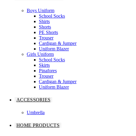
Boys Uniform
School Socks
Shirts
Shorts
PE Shorts
Trouser
Cardigan & Jumper
Uniform Blazer
Girls Uniform
School Socks
Skirts
Pinafores
Trouser
Cardigan & Jumper
Uniform Blazer
ACCESSORIES
Umbrella
HOME PRODUCTS