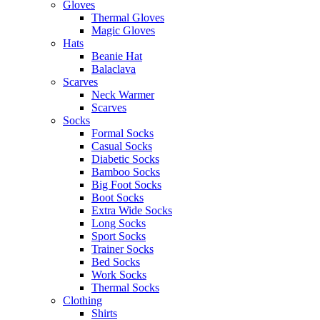
Gloves
Thermal Gloves
Magic Gloves
Hats
Beanie Hat
Balaclava
Scarves
Neck Warmer
Scarves
Socks
Formal Socks
Casual Socks
Diabetic Socks
Bamboo Socks
Big Foot Socks
Boot Socks
Extra Wide Socks
Long Socks
Sport Socks
Trainer Socks
Bed Socks
Work Socks
Thermal Socks
Clothing
Shirts