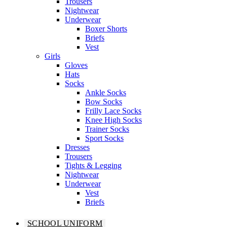
Trousers
Nightwear
Underwear
Boxer Shorts
Briefs
Vest
Girls
Gloves
Hats
Socks
Ankle Socks
Bow Socks
Frilly Lace Socks
Knee High Socks
Trainer Socks
Sport Socks
Dresses
Trousers
Tights & Legging
Nightwear
Underwear
Vest
Briefs
SCHOOL UNIFORM