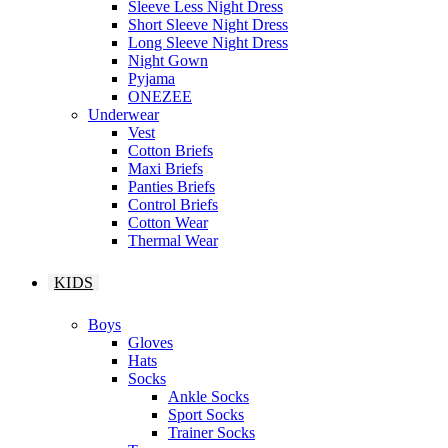
Sleeve Less Night Dress
Short Sleeve Night Dress
Long Sleeve Night Dress
Night Gown
Pyjama
ONEZEE
Underwear
Vest
Cotton Briefs
Maxi Briefs
Panties Briefs
Control Briefs
Cotton Wear
Thermal Wear
KIDS
Boys
Gloves
Hats
Socks
Ankle Socks
Sport Socks
Trainer Socks