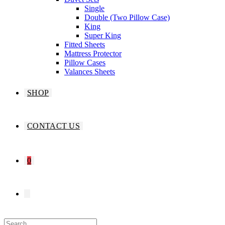
Single
Double (Two Pillow Case)
King
Super King
Fitted Sheets
Mattress Protector
Pillow Cases
Valances Sheets
SHOP
CONTACT US
0
TOGGLE