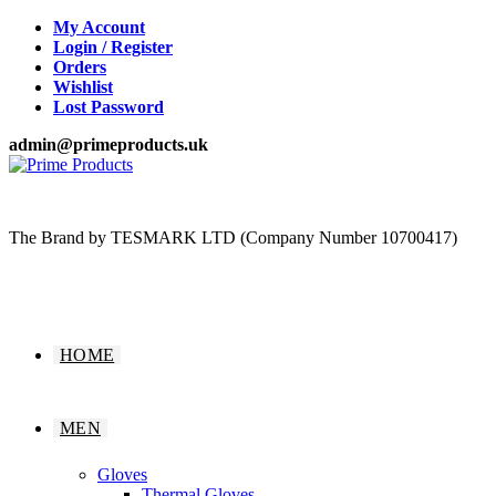
Skip
My Account
to
Login / Register
content
Orders
Wishlist
Lost Password
admin@primeproducts.uk
The Brand by TESMARK LTD (Company Number 10700417)
HOME
MEN
Gloves
Thermal Gloves