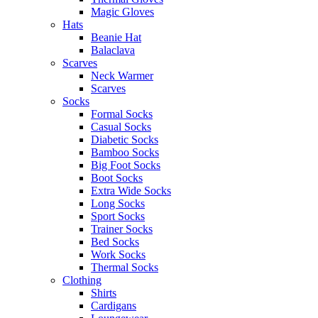
Magic Gloves
Hats
Beanie Hat
Balaclava
Scarves
Neck Warmer
Scarves
Socks
Formal Socks
Casual Socks
Diabetic Socks
Bamboo Socks
Big Foot Socks
Boot Socks
Extra Wide Socks
Long Socks
Sport Socks
Trainer Socks
Bed Socks
Work Socks
Thermal Socks
Clothing
Shirts
Cardigans