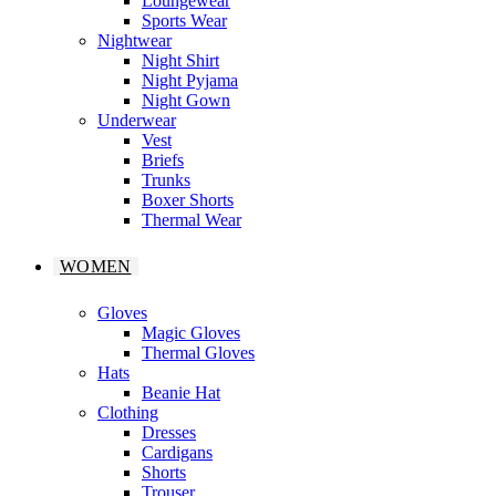
Loungewear
Sports Wear
Nightwear
Night Shirt
Night Pyjama
Night Gown
Underwear
Vest
Briefs
Trunks
Boxer Shorts
Thermal Wear
WOMEN
Gloves
Magic Gloves
Thermal Gloves
Hats
Beanie Hat
Clothing
Dresses
Cardigans
Shorts
Trouser