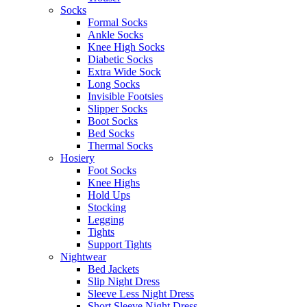
Socks
Formal Socks
Ankle Socks
Knee High Socks
Diabetic Socks
Extra Wide Sock
Long Socks
Invisible Footsies
Slipper Socks
Boot Socks
Bed Socks
Thermal Socks
Hosiery
Foot Socks
Knee Highs
Hold Ups
Stocking
Legging
Tights
Support Tights
Nightwear
Bed Jackets
Slip Night Dress
Sleeve Less Night Dress
Short Sleeve Night Dress