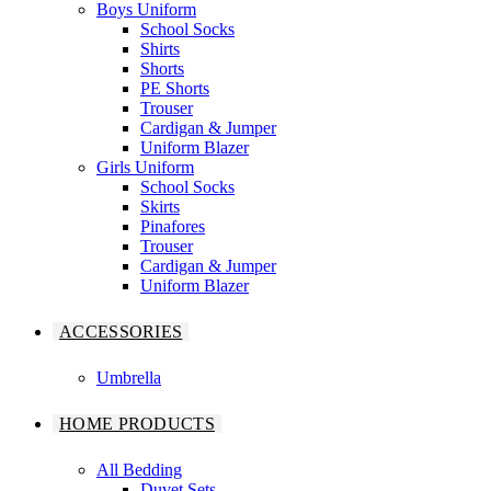
Boys Uniform
School Socks
Shirts
Shorts
PE Shorts
Trouser
Cardigan & Jumper
Uniform Blazer
Girls Uniform
School Socks
Skirts
Pinafores
Trouser
Cardigan & Jumper
Uniform Blazer
ACCESSORIES
Umbrella
HOME PRODUCTS
All Bedding
Duvet Sets