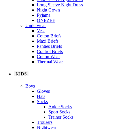
Long Sleeve Night Dress
Night Gown
Pyjama
ONEZEE
Underwear
Vest
Cotton Briefs
Maxi Briefs
Panties Briefs
Control Briefs
Cotton Wear
Thermal Wear
KIDS
Boys
Gloves
Hats
Socks
Ankle Socks
Sport Socks
Trainer Socks
Trousers
Nightwear