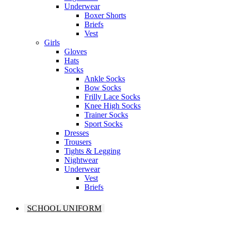
Underwear
Boxer Shorts
Briefs
Vest
Girls
Gloves
Hats
Socks
Ankle Socks
Bow Socks
Frilly Lace Socks
Knee High Socks
Trainer Socks
Sport Socks
Dresses
Trousers
Tights & Legging
Nightwear
Underwear
Vest
Briefs
SCHOOL UNIFORM