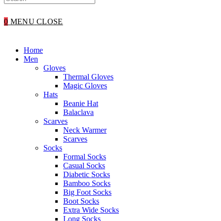
WEBSITE
0
MENU
CLOSE
SEARCH
Home
Men
Gloves
Thermal Gloves
Magic Gloves
Hats
Beanie Hat
Balaclava
Scarves
Neck Warmer
Scarves
Socks
Formal Socks
Casual Socks
Diabetic Socks
Bamboo Socks
Big Foot Socks
Boot Socks
Extra Wide Socks
Long Socks