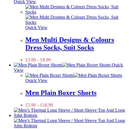
Quick View
Quick View
Men Multi Designs & Colours
Dress Socks, Suit Socks
£
3.99
–
£
8.99
Quick
View
Quick View
Men Plain Boxer Shorts
£
5.99
–
£
16.99