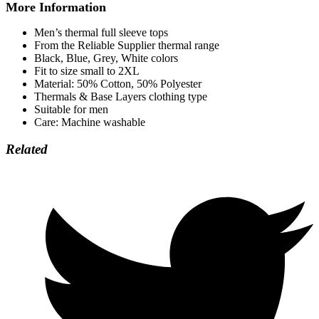
More Information
Men’s thermal full sleeve tops
From the Reliable Supplier thermal range
Black, Blue, Grey, White colors
Fit to size small to 2XL
Material: 50% Cotton, 50% Polyester
Thermals & Base Layers clothing type
Suitable for men
Care: Machine washable
Related
Opens
in
a
new
window