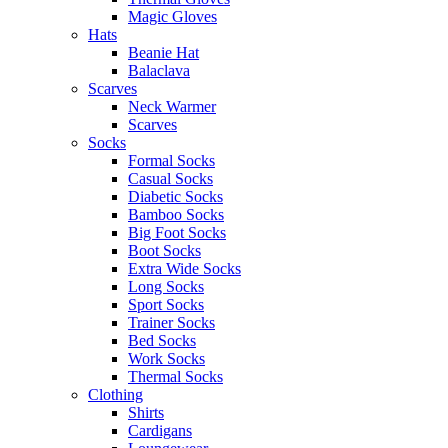
Magic Gloves
Hats
Beanie Hat
Balaclava
Scarves
Neck Warmer
Scarves
Socks
Formal Socks
Casual Socks
Diabetic Socks
Bamboo Socks
Big Foot Socks
Boot Socks
Extra Wide Socks
Long Socks
Sport Socks
Trainer Socks
Bed Socks
Work Socks
Thermal Socks
Clothing
Shirts
Cardigans