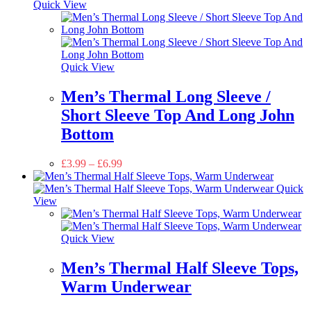
Quick View
Quick View
Men’s Thermal Long Sleeve /
Short Sleeve Top And Long John
Bottom
£
3.99
–
£
6.99
Quick
View
Quick View
Men’s Thermal Half Sleeve Tops,
Warm Underwear