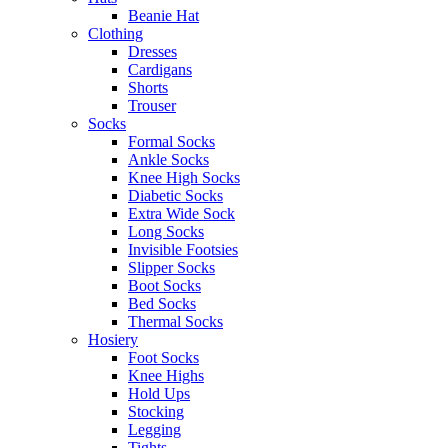
Beanie Hat
Clothing
Dresses
Cardigans
Shorts
Trouser
Socks
Formal Socks
Ankle Socks
Knee High Socks
Diabetic Socks
Extra Wide Sock
Long Socks
Invisible Footsies
Slipper Socks
Boot Socks
Bed Socks
Thermal Socks
Hosiery
Foot Socks
Knee Highs
Hold Ups
Stocking
Legging
Tights