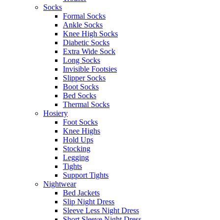
Socks
Formal Socks
Ankle Socks
Knee High Socks
Diabetic Socks
Extra Wide Sock
Long Socks
Invisible Footsies
Slipper Socks
Boot Socks
Bed Socks
Thermal Socks
Hosiery
Foot Socks
Knee Highs
Hold Ups
Stocking
Legging
Tights
Support Tights
Nightwear
Bed Jackets
Slip Night Dress
Sleeve Less Night Dress
Short Sleeve Night Dress