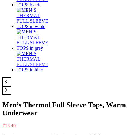
Men’s Thermal Full Sleeve Tops, Warm
Underwear
£
13.49