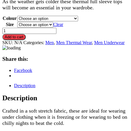
As the weather gets colder these thermal full sleeve tops
will become an essential in your wardrobe.
Colour
Size
Clear
Men's
Thermal
Add to cart
Full
SKU:
N/A
Categories:
Men
,
Men Thermal Wear
,
Men Underwear
Sleeve
Tops,
Warm
Share this:
Underwear
quantity
Facebook
Description
Description
Crafted in a soft stretch fabric, these are ideal for wearing
under clothing when it is freezing or for wearing to bed on
chilly nights to beat the cold.