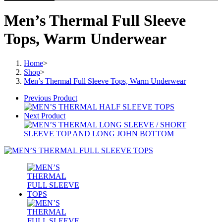
Men’s Thermal Full Sleeve
Tops, Warm Underwear
Home
>
Shop
>
Men’s Thermal Full Sleeve Tops, Warm Underwear
Previous Product
Next Product