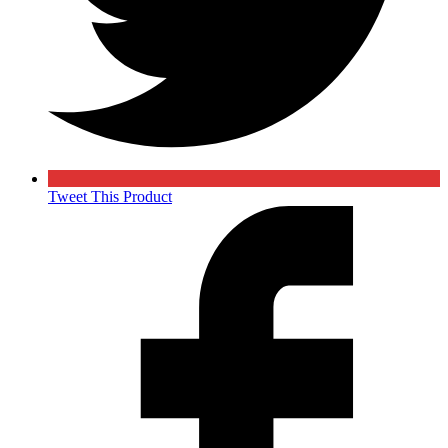
Tweet This Product
Opens
in
a
new
window