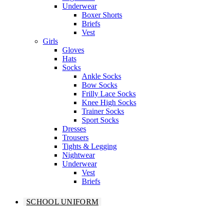
Underwear
Boxer Shorts
Briefs
Vest
Girls
Gloves
Hats
Socks
Ankle Socks
Bow Socks
Frilly Lace Socks
Knee High Socks
Trainer Socks
Sport Socks
Dresses
Trousers
Tights & Legging
Nightwear
Underwear
Vest
Briefs
SCHOOL UNIFORM