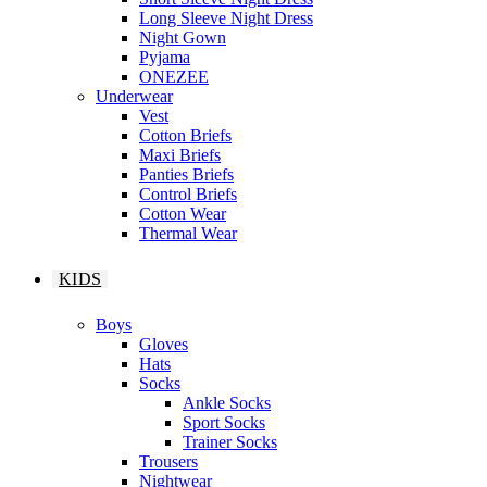
Long Sleeve Night Dress
Night Gown
Pyjama
ONEZEE
Underwear
Vest
Cotton Briefs
Maxi Briefs
Panties Briefs
Control Briefs
Cotton Wear
Thermal Wear
KIDS
Boys
Gloves
Hats
Socks
Ankle Socks
Sport Socks
Trainer Socks
Trousers
Nightwear