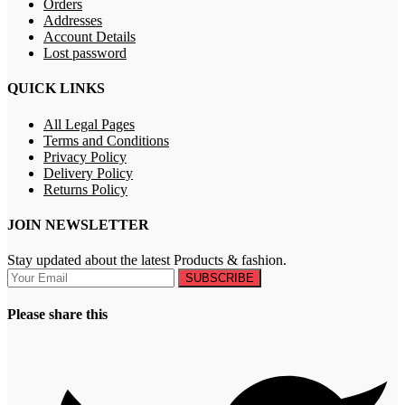
Orders
Addresses
Account Details
Lost password
QUICK LINKS
All Legal Pages
Terms and Conditions
Privacy Policy
Delivery Policy
Returns Policy
JOIN NEWSLETTER
Stay updated about the latest Products & fashion.
SUBSCRIBE
Please share this