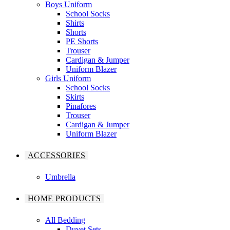
Boys Uniform
School Socks
Shirts
Shorts
PE Shorts
Trouser
Cardigan & Jumper
Uniform Blazer
Girls Uniform
School Socks
Skirts
Pinafores
Trouser
Cardigan & Jumper
Uniform Blazer
ACCESSORIES
Umbrella
HOME PRODUCTS
All Bedding
Duvet Sets