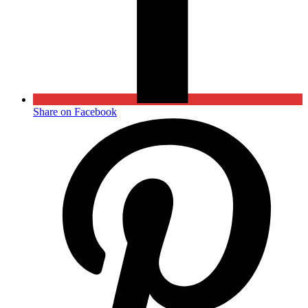
Share on Facebook
Opens
in
a
new
window