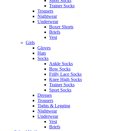
Sport Socks
Trainer Socks
Trousers
Nightwear
Underwear
Boxer Shorts
Briefs
Vest
Girls
Gloves
Hats
Socks
Ankle Socks
Bow Socks
Frilly Lace Socks
Knee High Socks
Trainer Socks
Sport Socks
Dresses
Trousers
Tights & Legging
Nightwear
Underwear
Vest
Briefs