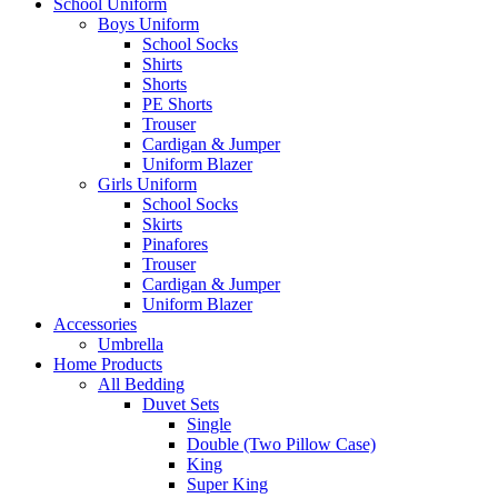
School Uniform
Boys Uniform
School Socks
Shirts
Shorts
PE Shorts
Trouser
Cardigan & Jumper
Uniform Blazer
Girls Uniform
School Socks
Skirts
Pinafores
Trouser
Cardigan & Jumper
Uniform Blazer
Accessories
Umbrella
Home Products
All Bedding
Duvet Sets
Single
Double (Two Pillow Case)
King
Super King