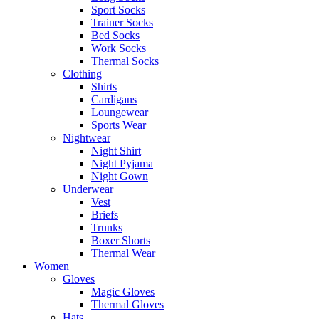
Sport Socks
Trainer Socks
Bed Socks
Work Socks
Thermal Socks
Clothing
Shirts
Cardigans
Loungewear
Sports Wear
Nightwear
Night Shirt
Night Pyjama
Night Gown
Underwear
Vest
Briefs
Trunks
Boxer Shorts
Thermal Wear
Women
Gloves
Magic Gloves
Thermal Gloves
Hats