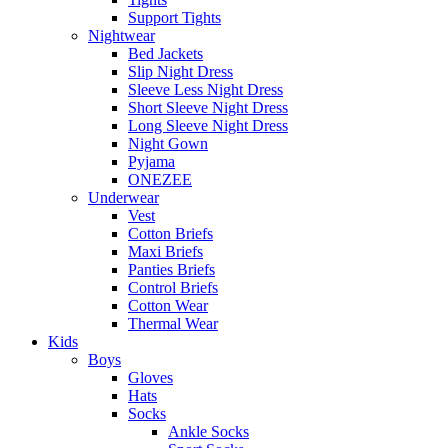
Support Tights
Nightwear
Bed Jackets
Slip Night Dress
Sleeve Less Night Dress
Short Sleeve Night Dress
Long Sleeve Night Dress
Night Gown
Pyjama
ONEZEE
Underwear
Vest
Cotton Briefs
Maxi Briefs
Panties Briefs
Control Briefs
Cotton Wear
Thermal Wear
Kids
Boys
Gloves
Hats
Socks
Ankle Socks