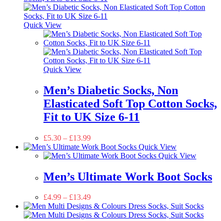
Quick View
Quick View
Men’s Diabetic Socks, Non
Elasticated Soft Top Cotton Socks,
Fit to UK Size 6-11
£
5.30
–
£
13.99
Quick View
Quick View
Men’s Ultimate Work Boot Socks
£
4.99
–
£
13.49