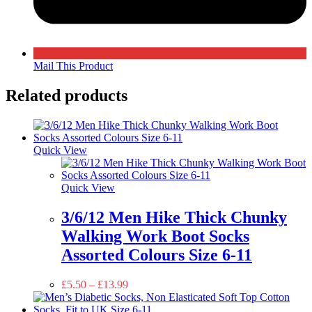
Mail This Product
Related products
Quick View
Quick View
3/6/12 Men Hike Thick Chunky
Walking Work Boot Socks
Assorted Colours Size 6-11
£
5.50
–
£
13.99