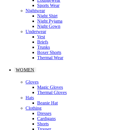
Loungewear
Sports Wear
Nightwear
Night Shirt
Night Pyjama
Night Gown
Underwear
Vest
Briefs
Trunks
Boxer Shorts
Thermal Wear
WOMEN
Gloves
Magic Gloves
Thermal Gloves
Hats
Beanie Hat
Clothing
Dresses
Cardigans
Shorts
Trouser