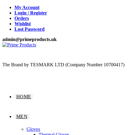
Skip
My Account
to
Login / Register
content
Orders
Wishlist
Lost Password
admin@primeproducts.uk
The Brand by TESMARK LTD (Company Number 10700417)
HOME
MEN
Gloves
Thermal Gloves