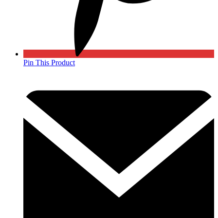
Pin This Product
Opens
in
a
new
window