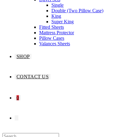
Single
Double (Two Pillow Case)
King
Super King
Fitted Sheets
Mattress Protector
Pillow Cases
Valances Sheets
SHOP
CONTACT US
0
TOGGLE