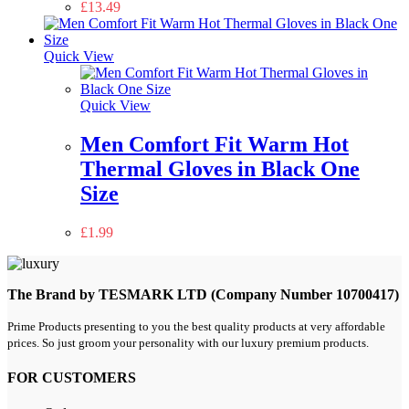
£
13.49
Quick View
Quick View
Men Comfort Fit Warm Hot
Thermal Gloves in Black One
Size
£
1.99
The Brand by TESMARK LTD (Company Number 10700417)
Prime Products presenting to you the best quality products at very affordable
prices. So just groom your personality with our luxury premium products.
FOR CUSTOMERS