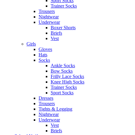
Sport Socks
Trainer Socks
Trousers
Nightwear
Underwear
Boxer Shorts
Briefs
Vest
Girls
Gloves
Hats
Socks
Ankle Socks
Bow Socks
Frilly Lace Socks
Knee High Socks
Trainer Socks
Sport Socks
Dresses
Trousers
Tights & Legging
Nightwear
Underwear
Vest
Briefs