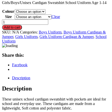
Girls/Boys/Unisex Cardigan Sweatshirt School Uniform Age 1-14
Colour
Size
Clear
Girls/Boys/Unisex
Cardigan
Add to cart
Sweatshirt
SKU:
N/A
Categories:
Boys Uniform
,
Boys Uniform Cardigan &
School
Jumper
,
Girls Uniform
,
Girls Uniform Cardigan & Jumper
,
School
Uniform
Uniform
quantity
Share this:
Facebook
Description
Description
These unisex school cardigan sweatshirt with pockets are ideal for
school and everyday use. These cardigans are made from a
lightweight, Soft cotton and polyester fabric.