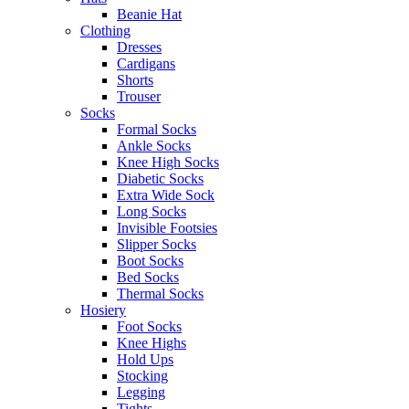
Beanie Hat
Clothing
Dresses
Cardigans
Shorts
Trouser
Socks
Formal Socks
Ankle Socks
Knee High Socks
Diabetic Socks
Extra Wide Sock
Long Socks
Invisible Footsies
Slipper Socks
Boot Socks
Bed Socks
Thermal Socks
Hosiery
Foot Socks
Knee Highs
Hold Ups
Stocking
Legging
Tights