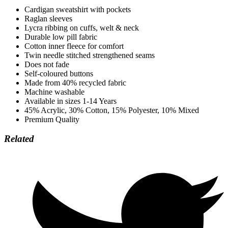
Cardigan sweatshirt with pockets
Raglan sleeves
Lycra ribbing on cuffs, welt & neck
Durable low pill fabric
Cotton inner fleece for comfort
Twin needle stitched strengthened seams
Does not fade
Self-coloured buttons
Made from 40% recycled fabric
Machine washable
Available in sizes 1-14 Years
45% Acrylic, 30% Cotton, 15% Polyester, 10% Mixed
Premium Quality
Related
Opens
in
a
new
window