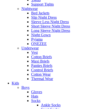
Support Tights
Nightwear
Bed Jackets
Slip Night Dress
Sleeve Less Night Dress
Short Sleeve Night Dress
Long Sleeve Night Dress
Night Gown
Pyjama
ONEZEE
Underwear
Vest
Cotton Briefs
Maxi Briefs
Panties Briefs
Control Briefs
Cotton Wear
Thermal Wear
Kids
Boys
Gloves
Hats
Socks
Ankle Socks