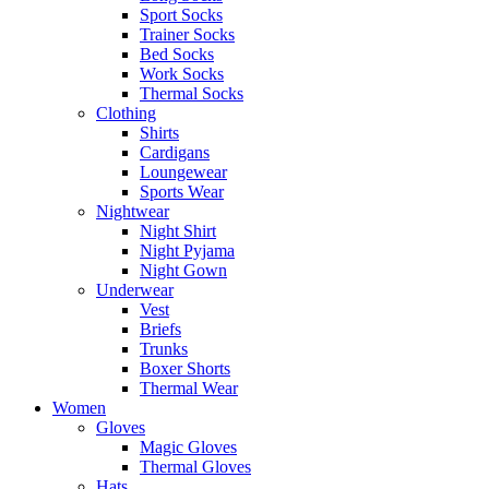
Sport Socks
Trainer Socks
Bed Socks
Work Socks
Thermal Socks
Clothing
Shirts
Cardigans
Loungewear
Sports Wear
Nightwear
Night Shirt
Night Pyjama
Night Gown
Underwear
Vest
Briefs
Trunks
Boxer Shorts
Thermal Wear
Women
Gloves
Magic Gloves
Thermal Gloves
Hats