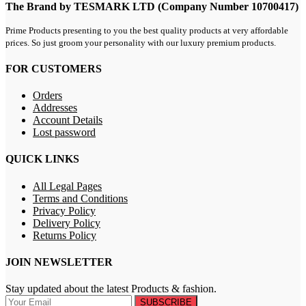
The Brand by TESMARK LTD (Company Number 10700417)
Prime Products presenting to you the best quality products at very affordable
prices. So just groom your personality with our luxury premium products.
FOR CUSTOMERS
Orders
Addresses
Account Details
Lost password
QUICK LINKS
All Legal Pages
Terms and Conditions
Privacy Policy
Delivery Policy
Returns Policy
JOIN NEWSLETTER
Stay updated about the latest Products & fashion.
SUBSCRIBE