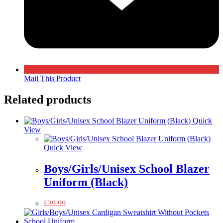
Mail This Product
Related products
Quick
View
Quick View
Boys/Girls/Unisex School Blazer
Uniform (Black)
£
39.99