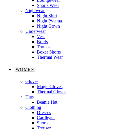
Loungewear
Sports Wear
Nightwear
Night Shirt
Night Pyjama
Night Gown
Underwear
Vest
Briefs
Trunks
Boxer Shorts
Thermal Wear
WOMEN
Gloves
Magic Gloves
Thermal Gloves
Hats
Beanie Hat
Clothing
Dresses
Cardigans
Shorts
Trouser