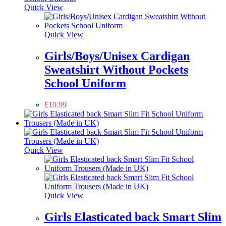
Quick View
Quick View
Girls/Boys/Unisex Cardigan
Sweatshirt Without Pockets
School Uniform
£
10.99
Quick View
Quick View
Girls Elasticated back Smart Slim