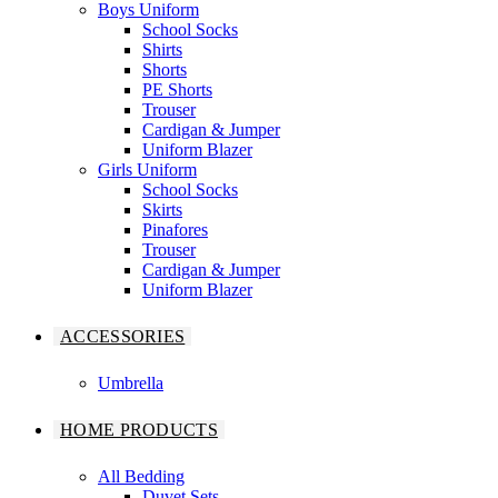
Boys Uniform
School Socks
Shirts
Shorts
PE Shorts
Trouser
Cardigan & Jumper
Uniform Blazer
Girls Uniform
School Socks
Skirts
Pinafores
Trouser
Cardigan & Jumper
Uniform Blazer
ACCESSORIES
Umbrella
HOME PRODUCTS
All Bedding
Duvet Sets