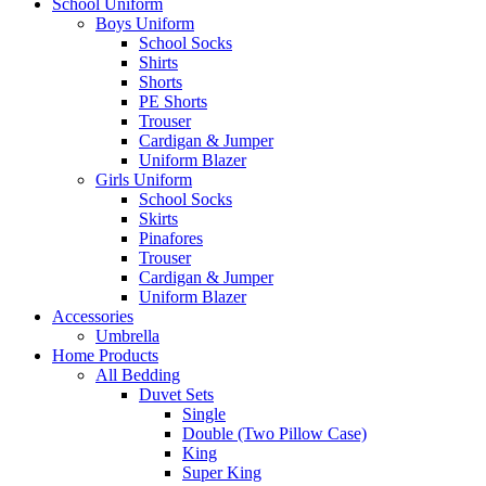
School Uniform
Boys Uniform
School Socks
Shirts
Shorts
PE Shorts
Trouser
Cardigan & Jumper
Uniform Blazer
Girls Uniform
School Socks
Skirts
Pinafores
Trouser
Cardigan & Jumper
Uniform Blazer
Accessories
Umbrella
Home Products
All Bedding
Duvet Sets
Single
Double (Two Pillow Case)
King
Super King