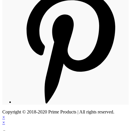
Copyright © 2018-2020 Prime Products | All rights reserved.
×
×