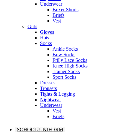
Underwear
Boxer Shorts
Briefs
Vest
Girls
Gloves
Hats
Socks
Ankle Socks
Bow Socks
Frilly Lace Socks
Knee High Socks
Trainer Socks
Sport Socks
Dresses
Trousers
Tights & Legging
Nightwear
Underwear
Vest
Briefs
SCHOOL UNIFORM