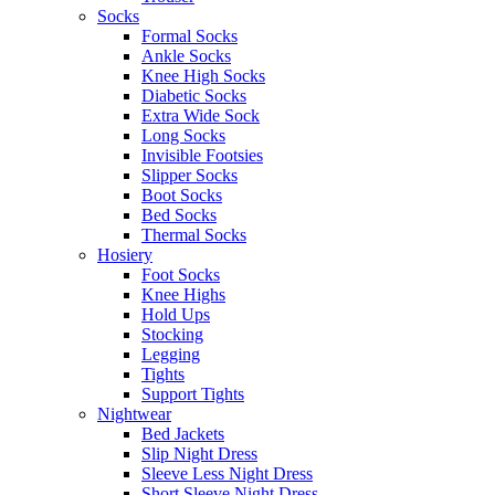
Socks
Formal Socks
Ankle Socks
Knee High Socks
Diabetic Socks
Extra Wide Sock
Long Socks
Invisible Footsies
Slipper Socks
Boot Socks
Bed Socks
Thermal Socks
Hosiery
Foot Socks
Knee Highs
Hold Ups
Stocking
Legging
Tights
Support Tights
Nightwear
Bed Jackets
Slip Night Dress
Sleeve Less Night Dress
Short Sleeve Night Dress