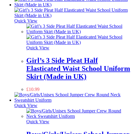
Quick View
Quick View
Girl’s 3 Side Pleat Half
Elasticated Waist School Uniform
Skirt (Made in UK)
£
10.99
Quick View
Quick View