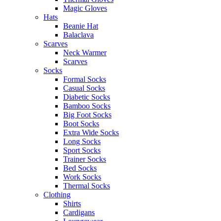
Magic Gloves
Hats
Beanie Hat
Balaclava
Scarves
Neck Warmer
Scarves
Socks
Formal Socks
Casual Socks
Diabetic Socks
Bamboo Socks
Big Foot Socks
Boot Socks
Extra Wide Socks
Long Socks
Sport Socks
Trainer Socks
Bed Socks
Work Socks
Thermal Socks
Clothing
Shirts
Cardigans