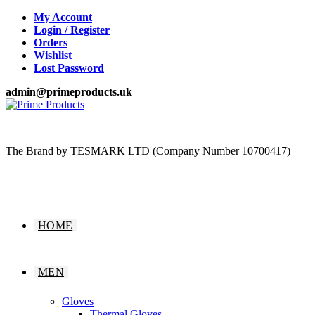
Skip
My Account
to
Login / Register
content
Orders
Wishlist
Lost Password
admin@primeproducts.uk
The Brand by TESMARK LTD (Company Number 10700417)
HOME
MEN
Gloves
Thermal Gloves