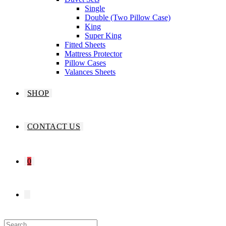
Single
Double (Two Pillow Case)
King
Super King
Fitted Sheets
Mattress Protector
Pillow Cases
Valances Sheets
SHOP
CONTACT US
0
TOGGLE