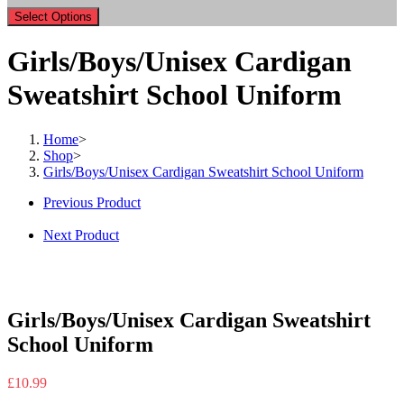
Select Options
Girls/Boys/Unisex Cardigan
Sweatshirt School Uniform
Home
>
Shop
>
Girls/Boys/Unisex Cardigan Sweatshirt School Uniform
Previous Product
Next Product
Girls/Boys/Unisex Cardigan Sweatshirt
School Uniform
£
10.99