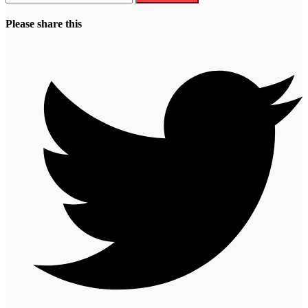
Please share this