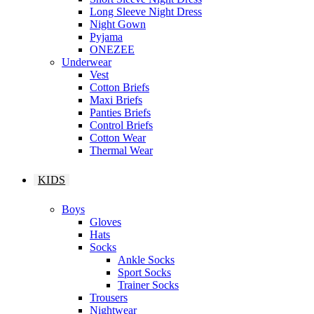
Long Sleeve Night Dress
Night Gown
Pyjama
ONEZEE
Underwear
Vest
Cotton Briefs
Maxi Briefs
Panties Briefs
Control Briefs
Cotton Wear
Thermal Wear
KIDS
Boys
Gloves
Hats
Socks
Ankle Socks
Sport Socks
Trainer Socks
Trousers
Nightwear