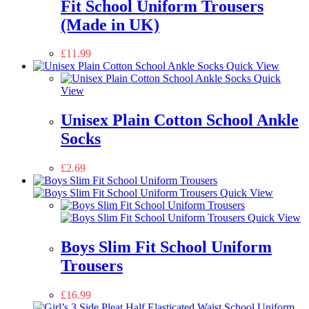
Fit School Uniform Trousers
(Made in UK)
£
11.99
Quick View
Quick
View
Unisex Plain Cotton School Ankle
Socks
£
2.69
Quick View
Quick View
Boys Slim Fit School Uniform
Trousers
£
16.99