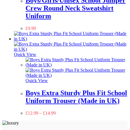
Boys/Girls/Unisex School Jumper
Crew Round Neck Sweatshirt
Uniform
£
9.99
Quick View
Quick View
Boys Extra Sturdy Plus Fit School
Uniform Trouser (Made in UK)
£
12.99
–
£
14.99