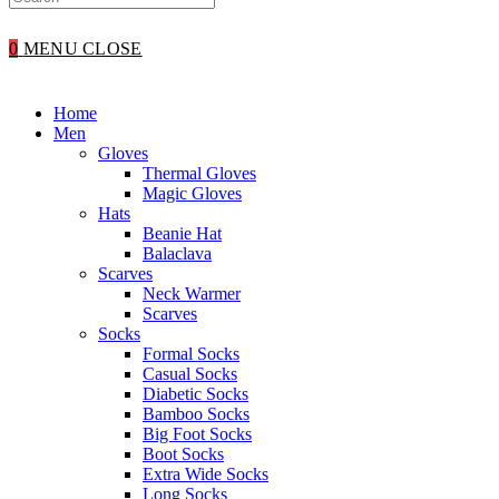
WEBSITE
0
MENU
CLOSE
SEARCH
Home
Men
Gloves
Thermal Gloves
Magic Gloves
Hats
Beanie Hat
Balaclava
Scarves
Neck Warmer
Scarves
Socks
Formal Socks
Casual Socks
Diabetic Socks
Bamboo Socks
Big Foot Socks
Boot Socks
Extra Wide Socks
Long Socks