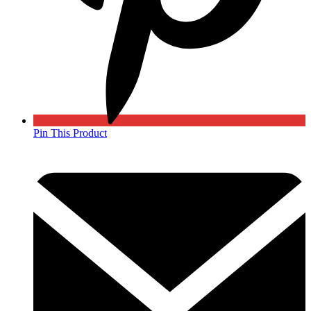
Pin This Product
Opens
in
a
new
window