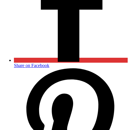
Share on Facebook
Opens
in
a
new
window