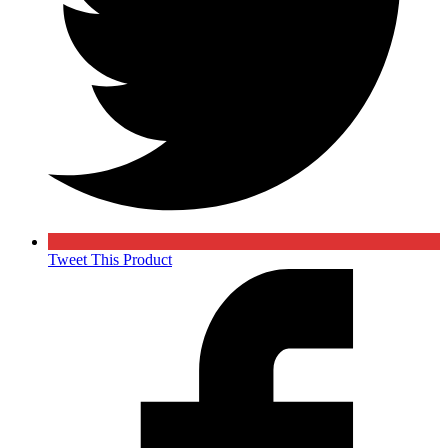
Tweet This Product
Opens
in
a
new
window