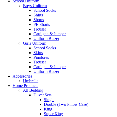
School Uniform
Boys Uniform
School Socks
Shirts
Shorts
PE Shorts
Trouser
Cardigan & Jumper
Uniform Blazer
Girls Uniform
School Socks
Skirts
Pinafores
Trouser
Cardigan & Jumper
Uniform Blazer
Accessories
Umbrella
Home Products
All Bedding
Duvet Sets
Single
Double (Two Pillow Case)
King
Super King