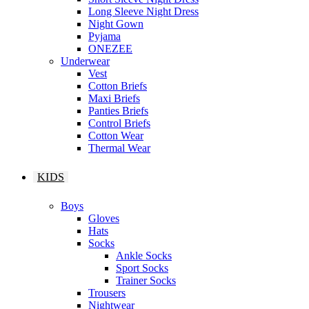
Long Sleeve Night Dress
Night Gown
Pyjama
ONEZEE
Underwear
Vest
Cotton Briefs
Maxi Briefs
Panties Briefs
Control Briefs
Cotton Wear
Thermal Wear
KIDS
Boys
Gloves
Hats
Socks
Ankle Socks
Sport Socks
Trainer Socks
Trousers
Nightwear