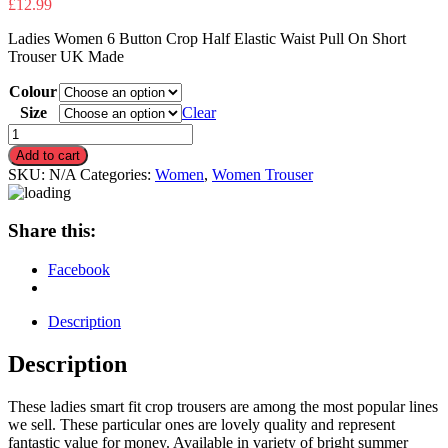
£
12.99
Ladies Women 6 Button Crop Half Elastic Waist Pull On Short
Trouser UK Made
Colour
Size
Clear
Ladies
6
Add to cart
Button
SKU:
N/A
Categories:
Women
,
Women Trouser
Crop
Half
Elastic
Share this:
Waist
Pull
Facebook
On
Short
Trouser
Description
quantity
Description
These ladies smart fit crop trousers are among the most popular lines
we sell. These particular ones are lovely quality and represent
fantastic value for money. Available in variety of bright summer