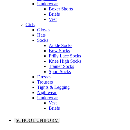
Underwear
Boxer Shorts
Briefs
Vest
Girls
Gloves
Hats
Socks
Ankle Socks
Bow Socks
Frilly Lace Socks
Knee High Socks
Trainer Socks
Sport Socks
Dresses
Trousers
Tights & Legging
Nightwear
Underwear
Vest
Briefs
SCHOOL UNIFORM