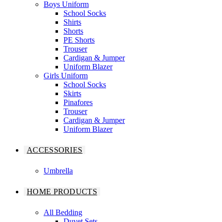
Boys Uniform
School Socks
Shirts
Shorts
PE Shorts
Trouser
Cardigan & Jumper
Uniform Blazer
Girls Uniform
School Socks
Skirts
Pinafores
Trouser
Cardigan & Jumper
Uniform Blazer
ACCESSORIES
Umbrella
HOME PRODUCTS
All Bedding
Duvet Sets