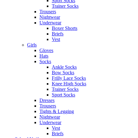
Sport Socks
Trainer Socks
Trousers
Nightwear
Underwear
Boxer Shorts
Briefs
Vest
Girls
Gloves
Hats
Socks
Ankle Socks
Bow Socks
Frilly Lace Socks
Knee High Socks
Trainer Socks
Sport Socks
Dresses
Trousers
Tights & Legging
Nightwear
Underwear
Vest
Briefs