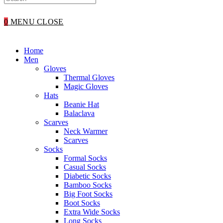
WEBSITE
0
MENU
CLOSE
SEARCH
Home
Men
Gloves
Thermal Gloves
Magic Gloves
Hats
Beanie Hat
Balaclava
Scarves
Neck Warmer
Scarves
Socks
Formal Socks
Casual Socks
Diabetic Socks
Bamboo Socks
Big Foot Socks
Boot Socks
Extra Wide Socks
Long Socks