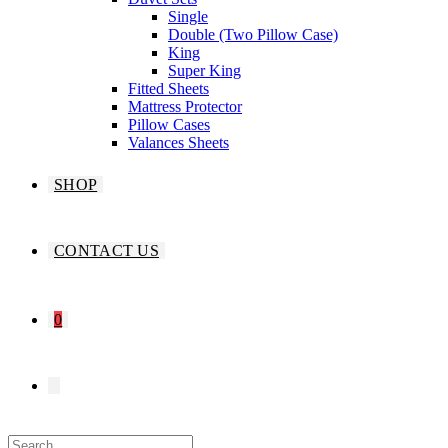
Single
Double (Two Pillow Case)
King
Super King
Fitted Sheets
Mattress Protector
Pillow Cases
Valances Sheets
SHOP
CONTACT US
0
TOGGLE