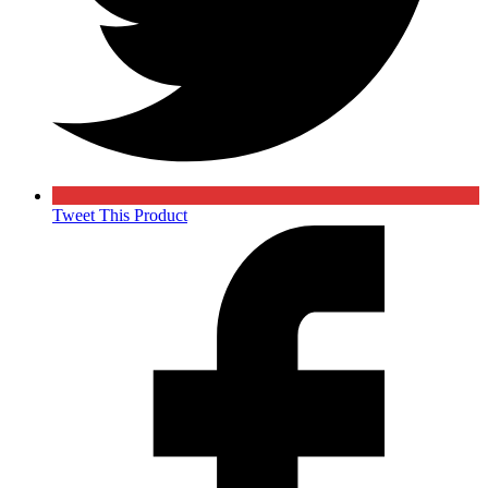
Tweet This Product
Opens
in
a
new
window