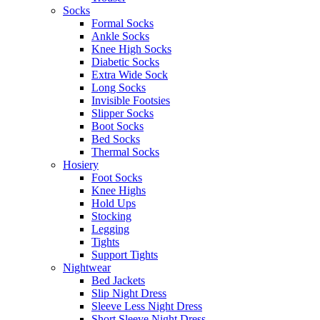
Socks
Formal Socks
Ankle Socks
Knee High Socks
Diabetic Socks
Extra Wide Sock
Long Socks
Invisible Footsies
Slipper Socks
Boot Socks
Bed Socks
Thermal Socks
Hosiery
Foot Socks
Knee Highs
Hold Ups
Stocking
Legging
Tights
Support Tights
Nightwear
Bed Jackets
Slip Night Dress
Sleeve Less Night Dress
Short Sleeve Night Dress