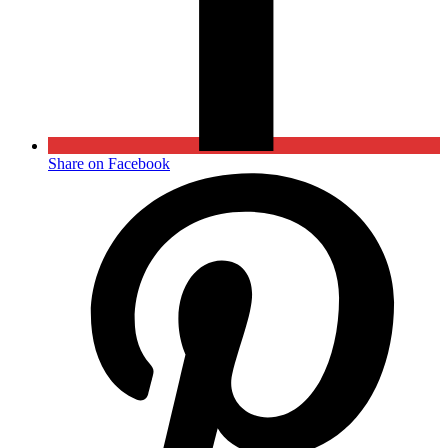
Share on Facebook
Opens
in
a
new
window