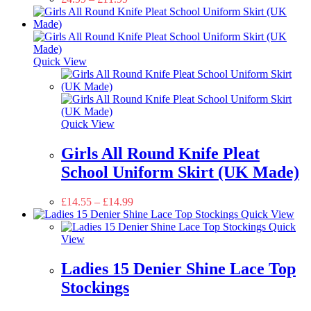
Quick View
Quick View
Girls All Round Knife Pleat
School Uniform Skirt (UK Made)
£
14.55
–
£
14.99
Quick View
Quick
View
Ladies 15 Denier Shine Lace Top
Stockings