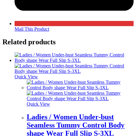
Mail This Product
Related products
Quick View
Quick View
Ladies / Women Under-bust
Seamless Tummy Control Body
shape Wear Full Slip S-3XL