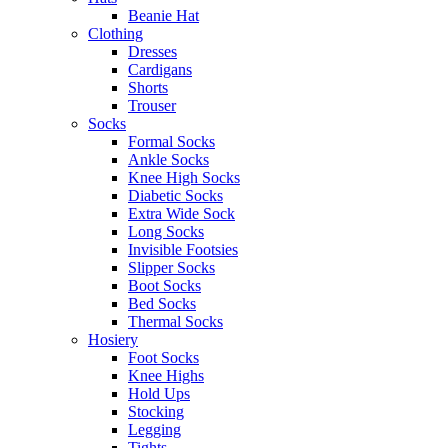
Beanie Hat
Clothing
Dresses
Cardigans
Shorts
Trouser
Socks
Formal Socks
Ankle Socks
Knee High Socks
Diabetic Socks
Extra Wide Sock
Long Socks
Invisible Footsies
Slipper Socks
Boot Socks
Bed Socks
Thermal Socks
Hosiery
Foot Socks
Knee Highs
Hold Ups
Stocking
Legging
Tights