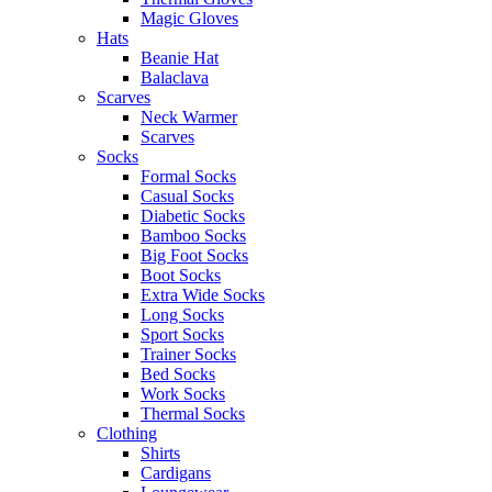
Magic Gloves
Hats
Beanie Hat
Balaclava
Scarves
Neck Warmer
Scarves
Socks
Formal Socks
Casual Socks
Diabetic Socks
Bamboo Socks
Big Foot Socks
Boot Socks
Extra Wide Socks
Long Socks
Sport Socks
Trainer Socks
Bed Socks
Work Socks
Thermal Socks
Clothing
Shirts
Cardigans