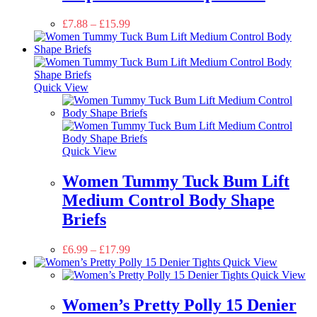
£
7.88
–
£
15.99
Quick View
Quick View
Women Tummy Tuck Bum Lift
Medium Control Body Shape
Briefs
£
6.99
–
£
17.99
Quick View
Quick View
Women’s Pretty Polly 15 Denier