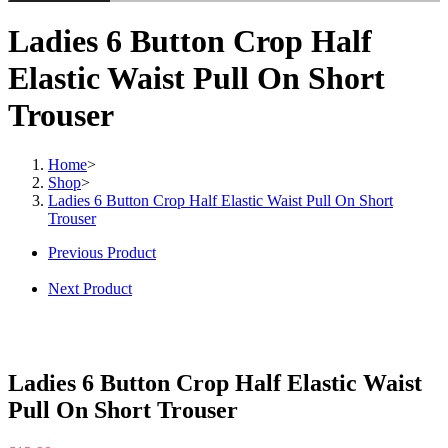
Ladies 6 Button Crop Half
Elastic Waist Pull On Short
Trouser
Home
>
Shop
>
Ladies 6 Button Crop Half Elastic Waist Pull On Short
Trouser
Previous Product
Next Product
Ladies 6 Button Crop Half Elastic Waist
Pull On Short Trouser