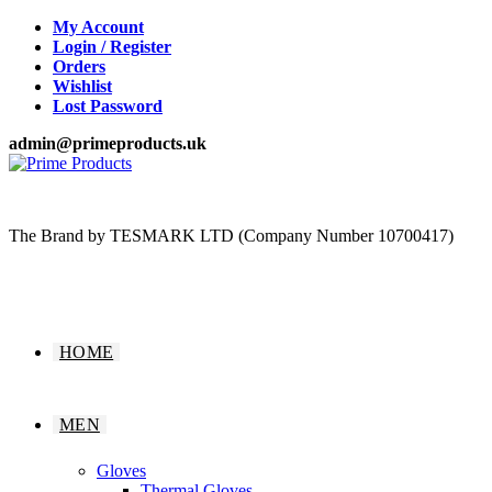
Skip
My Account
to
Login / Register
content
Orders
Wishlist
Lost Password
admin@primeproducts.uk
The Brand by TESMARK LTD (Company Number 10700417)
HOME
MEN
Gloves
Thermal Gloves