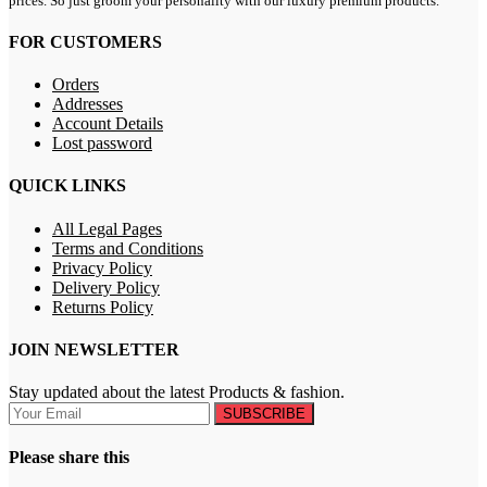
prices. So just groom your personality with our luxury premium products.
FOR CUSTOMERS
Orders
Addresses
Account Details
Lost password
QUICK LINKS
All Legal Pages
Terms and Conditions
Privacy Policy
Delivery Policy
Returns Policy
JOIN NEWSLETTER
Stay updated about the latest Products & fashion.
SUBSCRIBE
Please share this