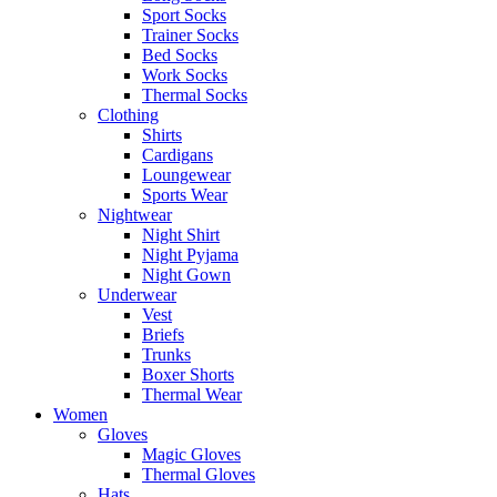
Sport Socks
Trainer Socks
Bed Socks
Work Socks
Thermal Socks
Clothing
Shirts
Cardigans
Loungewear
Sports Wear
Nightwear
Night Shirt
Night Pyjama
Night Gown
Underwear
Vest
Briefs
Trunks
Boxer Shorts
Thermal Wear
Women
Gloves
Magic Gloves
Thermal Gloves
Hats