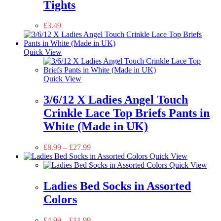
Tights
£
3.49
Quick View
Quick View
3/6/12 X Ladies Angel Touch
Crinkle Lace Top Briefs Pants in
White (Made in UK)
£
8.99
–
£
27.99
Quick View
Quick View
Ladies Bed Socks in Assorted
Colors
£
4.99
–
£
11.99