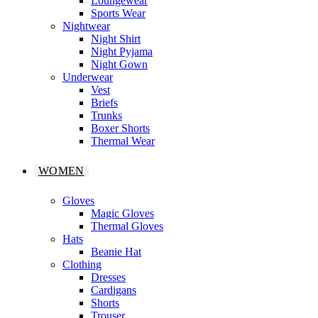
Loungewear
Sports Wear
Nightwear
Night Shirt
Night Pyjama
Night Gown
Underwear
Vest
Briefs
Trunks
Boxer Shorts
Thermal Wear
WOMEN
Gloves
Magic Gloves
Thermal Gloves
Hats
Beanie Hat
Clothing
Dresses
Cardigans
Shorts
Trouser