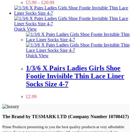
£
5.99
–
£
20.99
Quick View
Quick View
1/3/6 X Pairs Ladies Girls Shoe
Footie Invisible Thin Lace Liner
Socks Size 4-7
£
2.99
The Brand by TESMARK LTD (Company Number 10700417)
Prime Products presenting to you the best quality products at very affordable