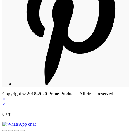
Copyright © 2018-2020 Prime Products | All rights reserved.
×
×
Cart