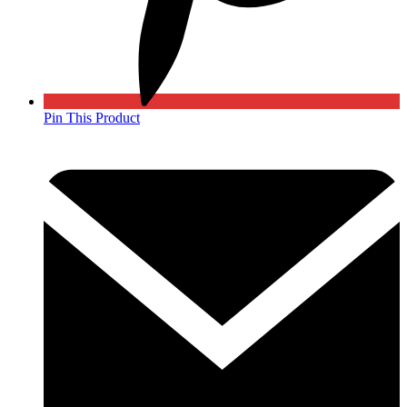
Pin This Product
Opens
in
a
new
window