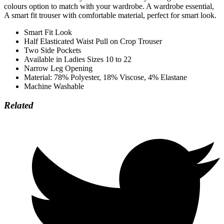
colours option to match with your wardrobe. A wardrobe essential,
A smart fit trouser with comfortable material, perfect for smart look.
Smart Fit Look
Half Elasticated Waist Pull on Crop Trouser
Two Side Pockets
Available in Ladies Sizes 10 to 22
Narrow Leg Opening
Material: 78% Polyester, 18% Viscose, 4% Elastane
Machine Washable
Related
Opens
in
a
new
window