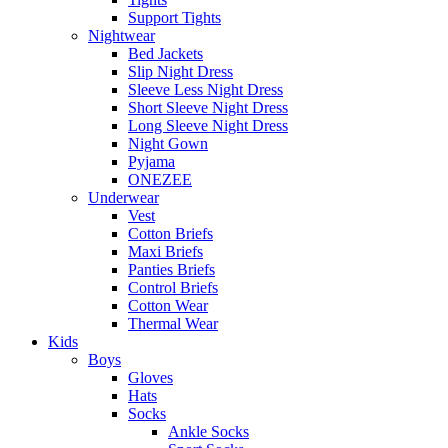
Support Tights
Nightwear
Bed Jackets
Slip Night Dress
Sleeve Less Night Dress
Short Sleeve Night Dress
Long Sleeve Night Dress
Night Gown
Pyjama
ONEZEE
Underwear
Vest
Cotton Briefs
Maxi Briefs
Panties Briefs
Control Briefs
Cotton Wear
Thermal Wear
Kids
Boys
Gloves
Hats
Socks
Ankle Socks