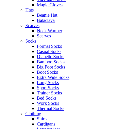
Magic Gloves
Hats
Beanie Hat
Balaclava
Scarves
Neck Warmer
Scarves
Socks
Formal Socks
Casual Socks
Diabetic Socks
Bamboo Socks
Big Foot Socks
Boot Socks
Extra Wide Socks
Long Socks
Sport Socks
Trainer Socks
Bed Socks
Work Socks
Thermal Socks
Clothing
Shirts
Cardigans