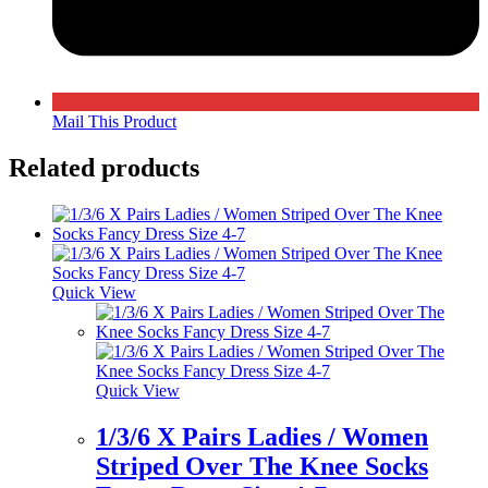
Mail This Product
Related products
Quick View
Quick View
1/3/6 X Pairs Ladies / Women
Striped Over The Knee Socks