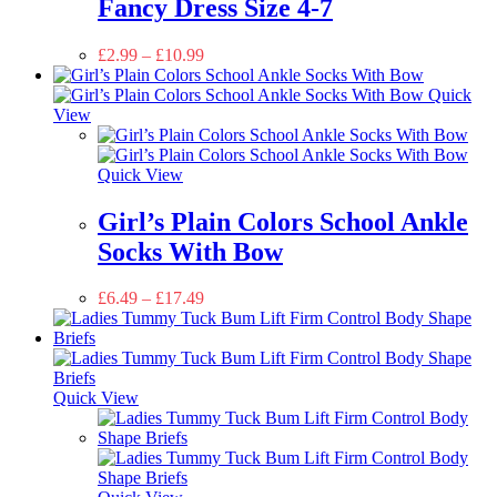
Fancy Dress Size 4-7
£
2.99
–
£
10.99
Quick
View
Quick View
Girl’s Plain Colors School Ankle
Socks With Bow
£
6.49
–
£
17.49
Quick View