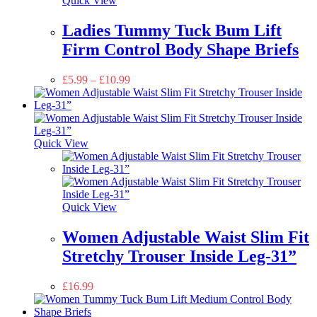
Quick View
Ladies Tummy Tuck Bum Lift
Firm Control Body Shape Briefs
£
5.99
–
£
10.99
Quick View
Quick View
Women Adjustable Waist Slim Fit
Stretchy Trouser Inside Leg-31”
£
16.99