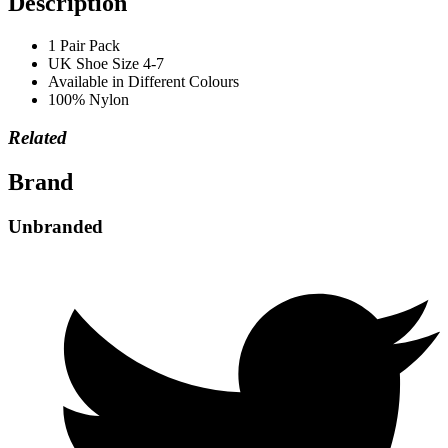
Description
1 Pair Pack
UK Shoe Size 4-7
Available in Different Colours
100% Nylon
Related
Brand
Unbranded
Opens
in
a
new
window