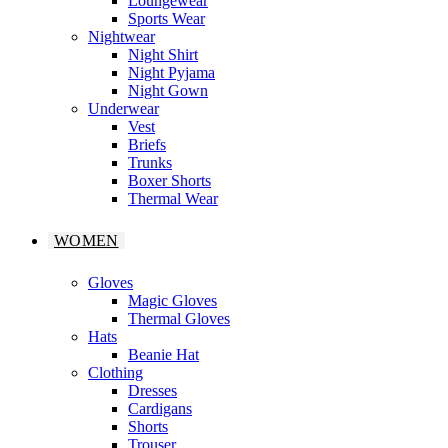
Loungewear
Sports Wear
Nightwear
Night Shirt
Night Pyjama
Night Gown
Underwear
Vest
Briefs
Trunks
Boxer Shorts
Thermal Wear
WOMEN
Gloves
Magic Gloves
Thermal Gloves
Hats
Beanie Hat
Clothing
Dresses
Cardigans
Shorts
Trouser