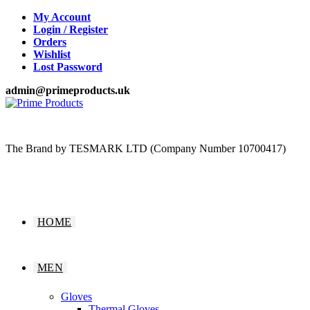
Skip
My Account
to
Login / Register
content
Orders
Wishlist
Lost Password
admin@primeproducts.uk
The Brand by TESMARK LTD (Company Number 10700417)
HOME
MEN
Gloves
Thermal Gloves