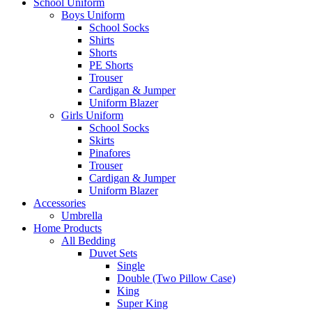
School Uniform
Boys Uniform
School Socks
Shirts
Shorts
PE Shorts
Trouser
Cardigan & Jumper
Uniform Blazer
Girls Uniform
School Socks
Skirts
Pinafores
Trouser
Cardigan & Jumper
Uniform Blazer
Accessories
Umbrella
Home Products
All Bedding
Duvet Sets
Single
Double (Two Pillow Case)
King
Super King