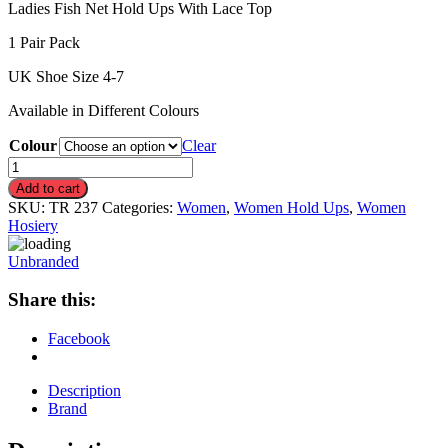
Ladies Fish Net Hold Ups With Lace Top
1 Pair Pack
UK Shoe Size 4-7
Available in Different Colours
Colour
Clear
Fish
Net
Add to cart
Hold
SKU:
TR 237
Categories:
Women
,
Women Hold Ups
,
Women
Ups
Hosiery
With
Lace
Unbranded
Top
quantity
Share this:
Facebook
Description
Brand