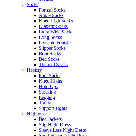
Socks
Formal Socks
Ankle Socks
Knee High Socks
Diabetic Socks
Extra Wide Sock
Long Socks
Invisible Footsies
Slipper Socks
Boot Socks
Bed Socks
Thermal Socks
Hosiery
Foot Socks
Knee Highs
Hold Ups
Stocking
Legging
Tights
Support Tights
Nightwear
Bed Jackets
Slip Night Dress
Sleeve Less Night Dress
Short Sleeve Night Dress