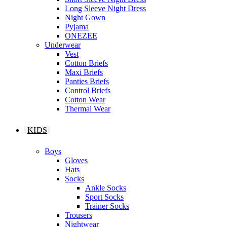
Long Sleeve Night Dress
Night Gown
Pyjama
ONEZEE
Underwear
Vest
Cotton Briefs
Maxi Briefs
Panties Briefs
Control Briefs
Cotton Wear
Thermal Wear
KIDS
Boys
Gloves
Hats
Socks
Ankle Socks
Sport Socks
Trainer Socks
Trousers
Nightwear