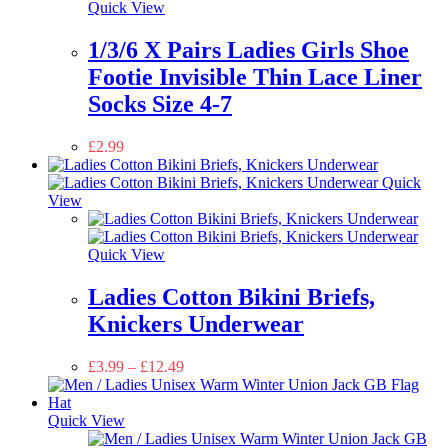
Quick View
1/3/6 X Pairs Ladies Girls Shoe
Footie Invisible Thin Lace Liner
Socks Size 4-7
£
2.99
Quick
View
Quick View
Ladies Cotton Bikini Briefs,
Knickers Underwear
£
3.99
–
£
12.49
Quick View