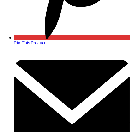
Pin This Product
Opens
in
a
new
window