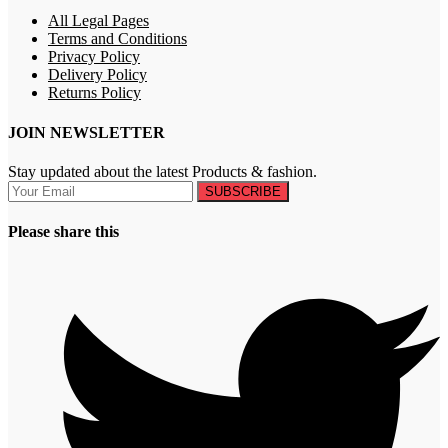
All Legal Pages
Terms and Conditions
Privacy Policy
Delivery Policy
Returns Policy
JOIN NEWSLETTER
Stay updated about the latest Products & fashion.
SUBSCRIBE
Please share this