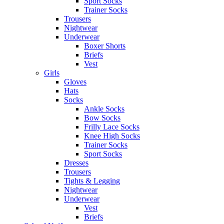
Sport Socks
Trainer Socks
Trousers
Nightwear
Underwear
Boxer Shorts
Briefs
Vest
Girls
Gloves
Hats
Socks
Ankle Socks
Bow Socks
Frilly Lace Socks
Knee High Socks
Trainer Socks
Sport Socks
Dresses
Trousers
Tights & Legging
Nightwear
Underwear
Vest
Briefs