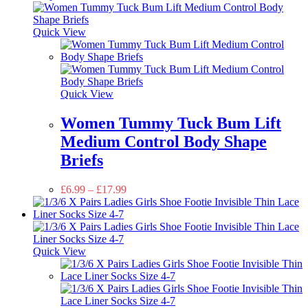
Quick View
Quick View
Women Tummy Tuck Bum Lift
Medium Control Body Shape
Briefs
£
6.99
–
£
17.99
Quick View