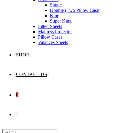
Single
Double (Two Pillow Case)
King
Super King
Fitted Sheets
Mattress Protector
Pillow Cases
Valances Sheets
SHOP
CONTACT US
0
TOGGLE