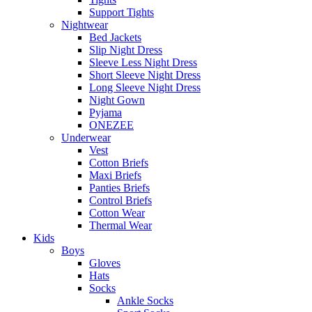
Support Tights
Nightwear
Bed Jackets
Slip Night Dress
Sleeve Less Night Dress
Short Sleeve Night Dress
Long Sleeve Night Dress
Night Gown
Pyjama
ONEZEE
Underwear
Vest
Cotton Briefs
Maxi Briefs
Panties Briefs
Control Briefs
Cotton Wear
Thermal Wear
Kids
Boys
Gloves
Hats
Socks
Ankle Socks