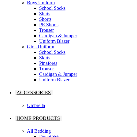
Boys Uniform
School Socks
Shirts
Shorts
PE Shorts
Trouser
Cardigan & Jumper
Uniform Blazer
Girls Uniform
School Socks
Skirts
Pinafores
Trouser
Cardigan & Jumper
Uniform Blazer
ACCESSORIES
Umbrella
HOME PRODUCTS
All Bedding
Duvet Sets