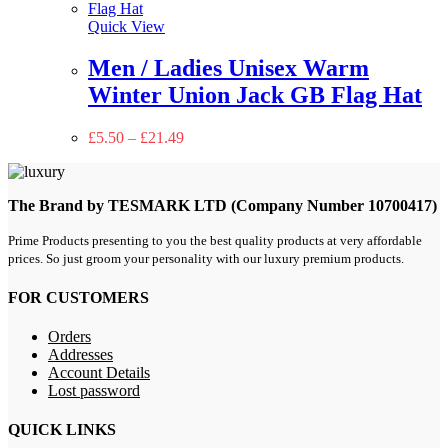
Quick View
Men / Ladies Unisex Warm
Winter Union Jack GB Flag Hat
£
5.50
–
£
21.49
The Brand by TESMARK LTD (Company Number 10700417)
Prime Products presenting to you the best quality products at very affordable
prices. So just groom your personality with our luxury premium products.
FOR CUSTOMERS
Orders
Addresses
Account Details
Lost password
QUICK LINKS