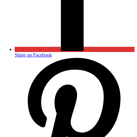
Share on Facebook
Opens
in
a
new
window