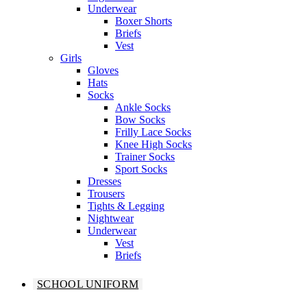
Underwear
Boxer Shorts
Briefs
Vest
Girls
Gloves
Hats
Socks
Ankle Socks
Bow Socks
Frilly Lace Socks
Knee High Socks
Trainer Socks
Sport Socks
Dresses
Trousers
Tights & Legging
Nightwear
Underwear
Vest
Briefs
SCHOOL UNIFORM