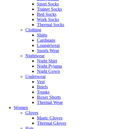
Sport Socks
Trainer Socks
Bed Socks
Work Socks
Thermal Socks
Clothing
Shirts
Cardigans
Loungewear
Sports Wear
Nightwear
Night Shirt
Night Pyjama
Night Gown
Underwear
Vest
Briefs
Trunks
Boxer Shorts
Thermal Wear
Women
Gloves
Magic Gloves
Thermal Gloves
Hats