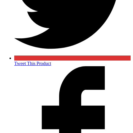
Tweet This Product
Opens
in
a
new
window