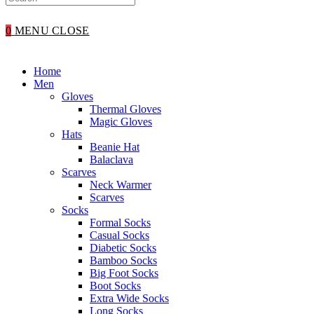
WEBSITE
0
MENU
CLOSE
SEARCH
Home
Men
Gloves
Thermal Gloves
Magic Gloves
Hats
Beanie Hat
Balaclava
Scarves
Neck Warmer
Scarves
Socks
Formal Socks
Casual Socks
Diabetic Socks
Bamboo Socks
Big Foot Socks
Boot Socks
Extra Wide Socks
Long Socks