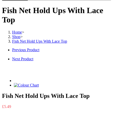
Fish Net Hold Ups With Lace
Top
Home
>
Shop
>
Fish Net Hold Ups With Lace Top
Previous Product
Next Product
Fish Net Hold Ups With Lace Top
£
5.49