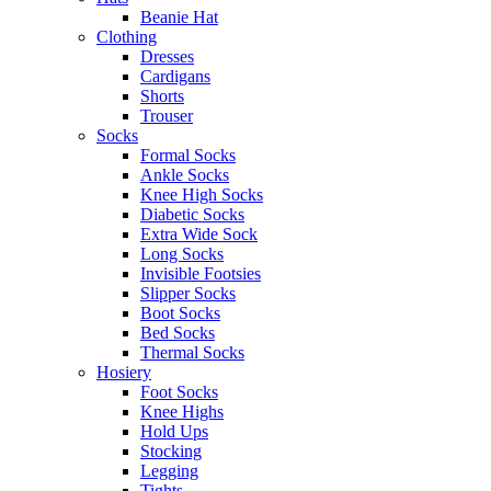
Beanie Hat
Clothing
Dresses
Cardigans
Shorts
Trouser
Socks
Formal Socks
Ankle Socks
Knee High Socks
Diabetic Socks
Extra Wide Sock
Long Socks
Invisible Footsies
Slipper Socks
Boot Socks
Bed Socks
Thermal Socks
Hosiery
Foot Socks
Knee Highs
Hold Ups
Stocking
Legging
Tights