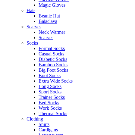
Magic Gloves
Hats
Beanie Hat
Balaclava
Scarves
Neck Warmer
Scarves
Socks
Formal Socks
Casual Socks
Diabetic Socks
Bamboo Socks
Big Foot Socks
Boot Socks
Extra Wide Socks
Long Socks
Sport Socks
Trainer Socks
Bed Socks
Work Socks
Thermal Socks
Clothing
Shirts
Cardigans