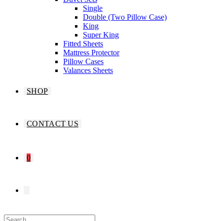
Single
Double (Two Pillow Case)
King
Super King
Fitted Sheets
Mattress Protector
Pillow Cases
Valances Sheets
SHOP
CONTACT US
0
TOGGLE