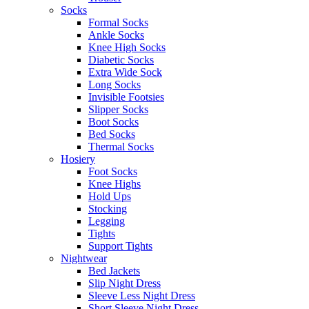
Socks
Formal Socks
Ankle Socks
Knee High Socks
Diabetic Socks
Extra Wide Sock
Long Socks
Invisible Footsies
Slipper Socks
Boot Socks
Bed Socks
Thermal Socks
Hosiery
Foot Socks
Knee Highs
Hold Ups
Stocking
Legging
Tights
Support Tights
Nightwear
Bed Jackets
Slip Night Dress
Sleeve Less Night Dress
Short Sleeve Night Dress