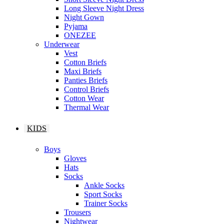
Long Sleeve Night Dress
Night Gown
Pyjama
ONEZEE
Underwear
Vest
Cotton Briefs
Maxi Briefs
Panties Briefs
Control Briefs
Cotton Wear
Thermal Wear
KIDS
Boys
Gloves
Hats
Socks
Ankle Socks
Sport Socks
Trainer Socks
Trousers
Nightwear