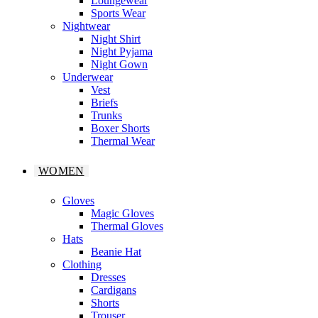
Loungewear
Sports Wear
Nightwear
Night Shirt
Night Pyjama
Night Gown
Underwear
Vest
Briefs
Trunks
Boxer Shorts
Thermal Wear
WOMEN
Gloves
Magic Gloves
Thermal Gloves
Hats
Beanie Hat
Clothing
Dresses
Cardigans
Shorts
Trouser