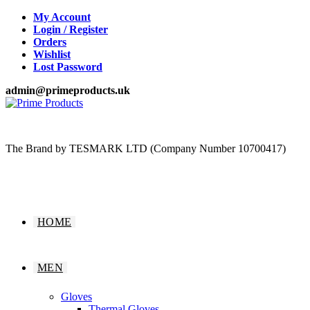
Skip
My Account
to
Login / Register
content
Orders
Wishlist
Lost Password
admin@primeproducts.uk
The Brand by TESMARK LTD (Company Number 10700417)
HOME
MEN
Gloves
Thermal Gloves