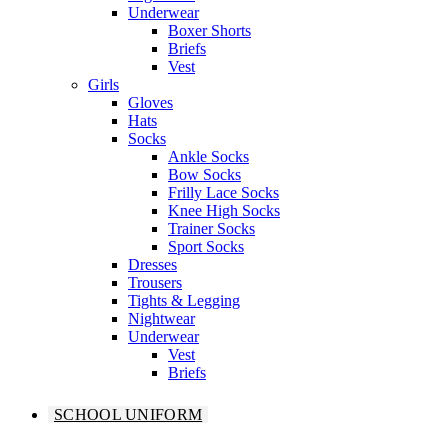
Underwear
Boxer Shorts
Briefs
Vest
Girls
Gloves
Hats
Socks
Ankle Socks
Bow Socks
Frilly Lace Socks
Knee High Socks
Trainer Socks
Sport Socks
Dresses
Trousers
Tights & Legging
Nightwear
Underwear
Vest
Briefs
SCHOOL UNIFORM