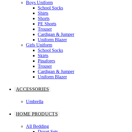
Boys Uniform
School Socks
Shirts
Shorts
PE Shorts
Trouser
Cardigan & Jumper
Uniform Blazer
Girls Uniform
School Socks
Skirts
Pinafores
Trouser
Cardigan & Jumper
Uniform Blazer
ACCESSORIES
Umbrella
HOME PRODUCTS
All Bedding
Duvet Sets