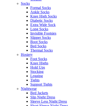
Socks
Formal Socks
Ankle Socks
Knee High Socks
Diabetic Socks
Extra Wide Sock
Long Socks
Invisible Footsies
Slipper Socks
Boot Socks
Bed Socks
Thermal Socks
Hosiery
Foot Socks
Knee Highs
Hold Ups
Stocking
Legging
Tights
Support Tights
Nightwear
Bed Jackets
Slip Night Dress
Sleeve Less Night Dress
Short Sleeve Night Dress