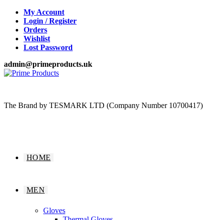
Skip
My Account
to
Login / Register
content
Orders
Wishlist
Lost Password
admin@primeproducts.uk
The Brand by TESMARK LTD (Company Number 10700417)
HOME
MEN
Gloves
Thermal Gloves