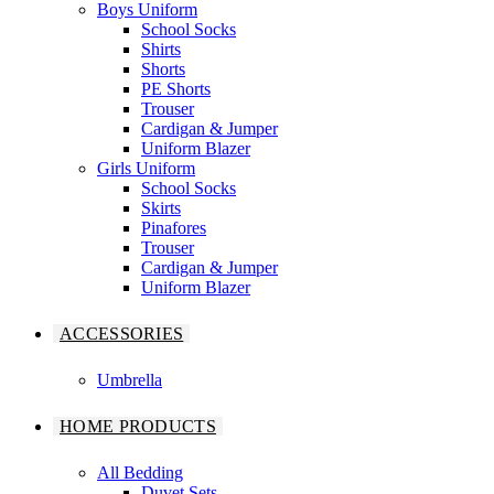
Boys Uniform
School Socks
Shirts
Shorts
PE Shorts
Trouser
Cardigan & Jumper
Uniform Blazer
Girls Uniform
School Socks
Skirts
Pinafores
Trouser
Cardigan & Jumper
Uniform Blazer
ACCESSORIES
Umbrella
HOME PRODUCTS
All Bedding
Duvet Sets