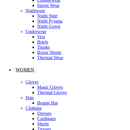
Loungewear
Sports Wear
Nightwear
Night Shirt
Night Pyjama
Night Gown
Underwear
Vest
Briefs
Trunks
Boxer Shorts
Thermal Wear
WOMEN
Gloves
Magic Gloves
Thermal Gloves
Hats
Beanie Hat
Clothing
Dresses
Cardigans
Shorts
Trouser