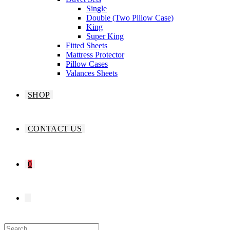
Single
Double (Two Pillow Case)
King
Super King
Fitted Sheets
Mattress Protector
Pillow Cases
Valances Sheets
SHOP
CONTACT US
0
TOGGLE