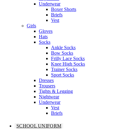
Underwear
Boxer Shorts
Briefs
Vest
Girls
Gloves
Hats
Socks
Ankle Socks
Bow Socks
Frilly Lace Socks
Knee High Socks
Trainer Socks
Sport Socks
Dresses
Trousers
Tights & Legging
Nightwear
Underwear
Vest
Briefs
SCHOOL UNIFORM