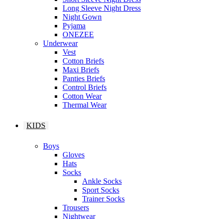
Long Sleeve Night Dress
Night Gown
Pyjama
ONEZEE
Underwear
Vest
Cotton Briefs
Maxi Briefs
Panties Briefs
Control Briefs
Cotton Wear
Thermal Wear
KIDS
Boys
Gloves
Hats
Socks
Ankle Socks
Sport Socks
Trainer Socks
Trousers
Nightwear