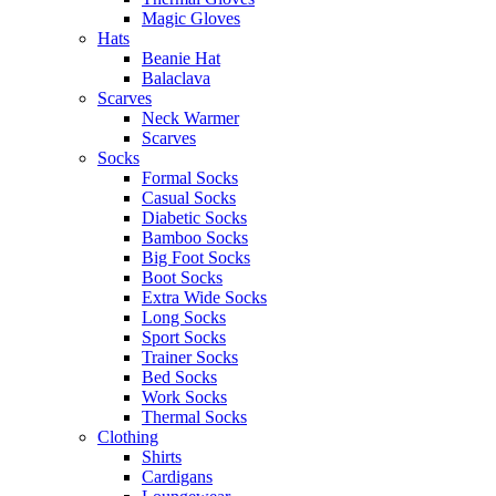
Magic Gloves
Hats
Beanie Hat
Balaclava
Scarves
Neck Warmer
Scarves
Socks
Formal Socks
Casual Socks
Diabetic Socks
Bamboo Socks
Big Foot Socks
Boot Socks
Extra Wide Socks
Long Socks
Sport Socks
Trainer Socks
Bed Socks
Work Socks
Thermal Socks
Clothing
Shirts
Cardigans