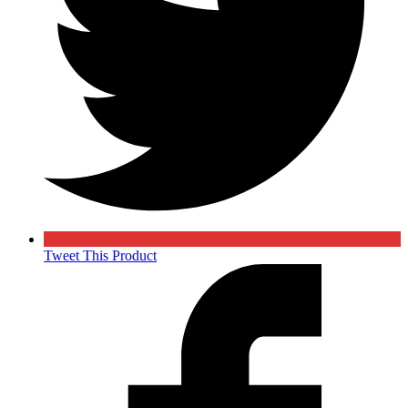
Tweet This Product
Opens
in
a
new
window