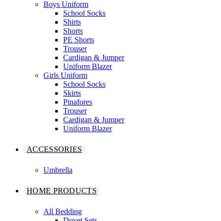
Boys Uniform
School Socks
Shirts
Shorts
PE Shorts
Trouser
Cardigan & Jumper
Uniform Blazer
Girls Uniform
School Socks
Skirts
Pinafores
Trouser
Cardigan & Jumper
Uniform Blazer
ACCESSORIES
Umbrella
HOME PRODUCTS
All Bedding
Duvet Sets