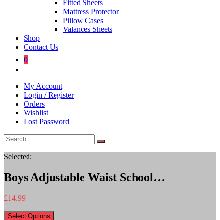
Fitted Sheets
Mattress Protector
Pillow Cases
Valances Sheets
Shop
Contact Us
0
Toggle
website
My Account
search
Login / Register
Orders
Wishlist
Lost Password
Selected:
Boys Adjustable Waist School…
£
14.99
Select Options