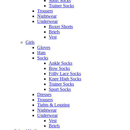
Sport Socks
Trainer Socks
Trousers
Nightwear
Underwear
Boxer Shorts
Briefs
Vest
Girls
Gloves
Hats
Socks
Ankle Socks
Bow Socks
Frilly Lace Socks
Knee High Socks
Trainer Socks
Sport Socks
Dresses
Trousers
Tights & Legging
Nightwear
Underwear
Vest
Briefs