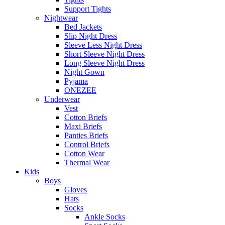
Support Tights
Nightwear
Bed Jackets
Slip Night Dress
Sleeve Less Night Dress
Short Sleeve Night Dress
Long Sleeve Night Dress
Night Gown
Pyjama
ONEZEE
Underwear
Vest
Cotton Briefs
Maxi Briefs
Panties Briefs
Control Briefs
Cotton Wear
Thermal Wear
Kids
Boys
Gloves
Hats
Socks
Ankle Socks