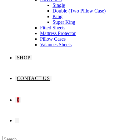
Single
Double (Two Pillow Case)
King
Super King
Fitted Sheets
Mattress Protector
Pillow Cases
Valances Sheets
SHOP
CONTACT US
0
TOGGLE