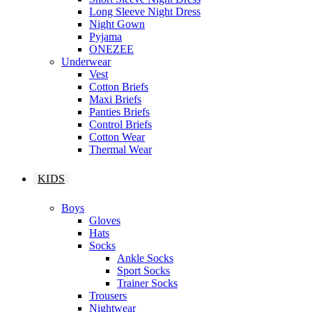
Long Sleeve Night Dress
Night Gown
Pyjama
ONEZEE
Underwear
Vest
Cotton Briefs
Maxi Briefs
Panties Briefs
Control Briefs
Cotton Wear
Thermal Wear
KIDS
Boys
Gloves
Hats
Socks
Ankle Socks
Sport Socks
Trainer Socks
Trousers
Nightwear