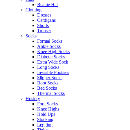
Beanie Hat
Clothing
Dresses
Cardigans
Shorts
Trouser
Socks
Formal Socks
Ankle Socks
Knee High Socks
Diabetic Socks
Extra Wide Sock
Long Socks
Invisible Footsies
Slipper Socks
Boot Socks
Bed Socks
Thermal Socks
Hosiery
Foot Socks
Knee Highs
Hold Ups
Stocking
Legging
Tights