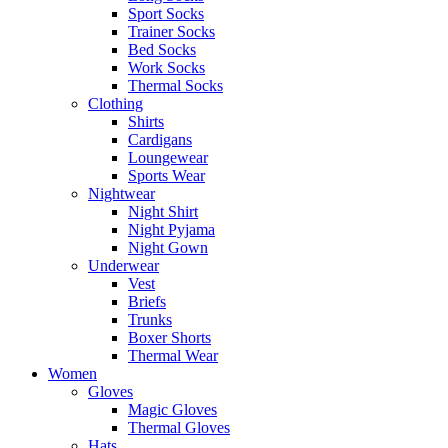
Sport Socks
Trainer Socks
Bed Socks
Work Socks
Thermal Socks
Clothing
Shirts
Cardigans
Loungewear
Sports Wear
Nightwear
Night Shirt
Night Pyjama
Night Gown
Underwear
Vest
Briefs
Trunks
Boxer Shorts
Thermal Wear
Women
Gloves
Magic Gloves
Thermal Gloves
Hats