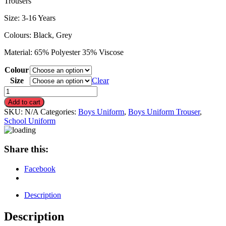
Trousers
Size: 3-16 Years
Colours: Black, Grey
Material: 65% Polyester 35% Viscose
Colour
Size
Clear
Boys
Adjustable
Add to cart
Waist
SKU:
N/A
Categories:
Boys Uniform
,
Boys Uniform Trouser
,
School
School Uniform
Uniform
Slim
Fit
Share this:
Trouser
quantity
Facebook
Description
Description