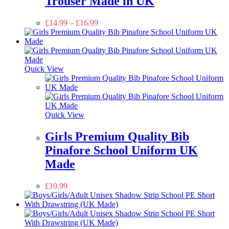
Trouser Made in UK
£
14.99
–
£
16.99
Quick View
Quick View
Girls Premium Quality Bib
Pinafore School Uniform UK
Made
£
10.99