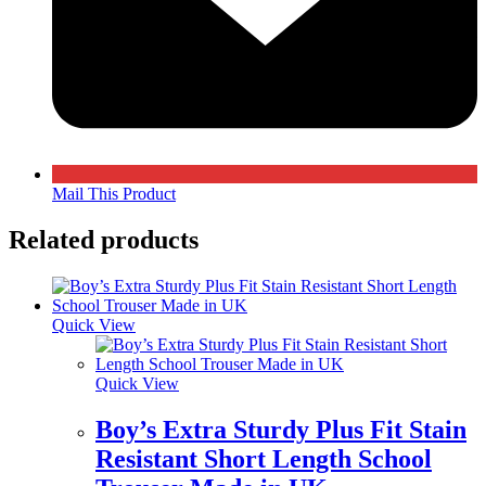
Mail This Product
Related products
Quick View
Quick View
Boy’s Extra Sturdy Plus Fit Stain
Resistant Short Length School