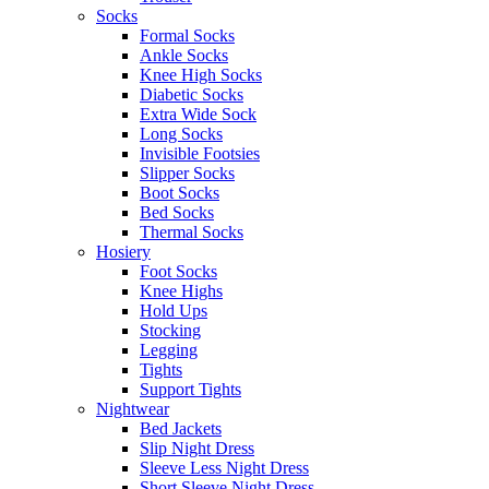
Socks
Formal Socks
Ankle Socks
Knee High Socks
Diabetic Socks
Extra Wide Sock
Long Socks
Invisible Footsies
Slipper Socks
Boot Socks
Bed Socks
Thermal Socks
Hosiery
Foot Socks
Knee Highs
Hold Ups
Stocking
Legging
Tights
Support Tights
Nightwear
Bed Jackets
Slip Night Dress
Sleeve Less Night Dress
Short Sleeve Night Dress