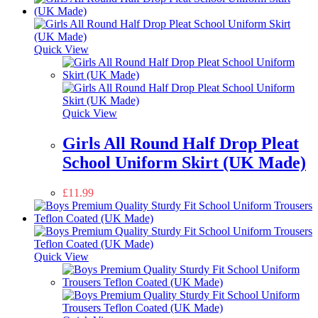
Quick View
Quick View
Girls All Round Half Drop Pleat
School Uniform Skirt (UK Made)
£
11.99
Quick View