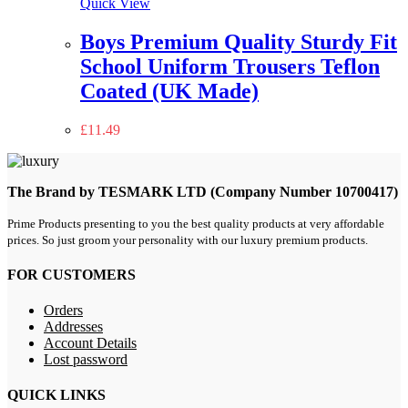
Quick View
Boys Premium Quality Sturdy Fit
School Uniform Trousers Teflon
Coated (UK Made)
£
11.49
The Brand by TESMARK LTD (Company Number 10700417)
Prime Products presenting to you the best quality products at very affordable
prices. So just groom your personality with our luxury premium products.
FOR CUSTOMERS
Orders
Addresses
Account Details
Lost password
QUICK LINKS