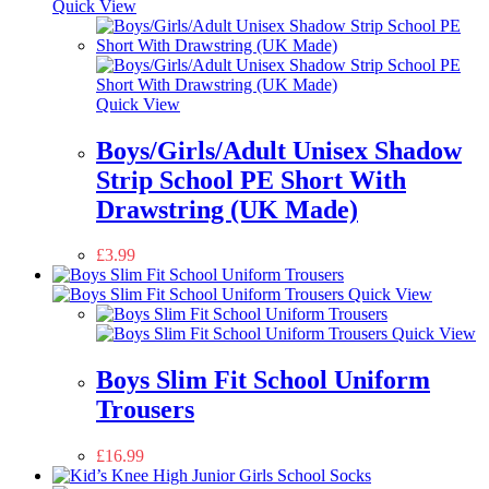
Quick View
Quick View
Boys/Girls/Adult Unisex Shadow
Strip School PE Short With
Drawstring (UK Made)
£
3.99
Quick View
Quick View
Boys Slim Fit School Uniform
Trousers
£
16.99