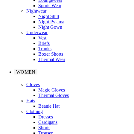
Loungewear
Sports Wear
Nightwear
Night Shirt
Night Pyjama
Night Gown
Underwear
Vest
Briefs
Trunks
Boxer Shorts
Thermal Wear
WOMEN
Gloves
Magic Gloves
Thermal Gloves
Hats
Beanie Hat
Clothing
Dresses
Cardigans
Shorts
Trouser