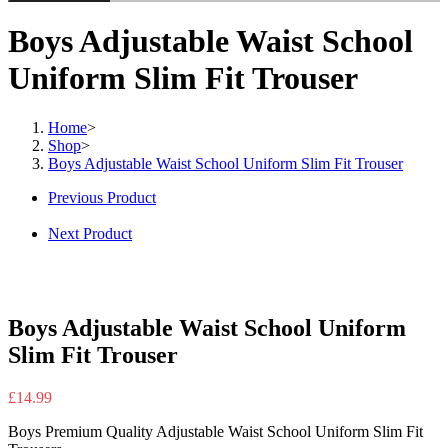
Boys Adjustable Waist School
Uniform Slim Fit Trouser
Home
>
Shop
>
Boys Adjustable Waist School Uniform Slim Fit Trouser
Previous Product
Next Product
Boys Adjustable Waist School Uniform
Slim Fit Trouser
£
14.99
Boys Premium Quality Adjustable Waist School Uniform Slim Fit