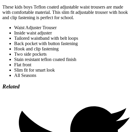
These kids boys Teflon coated adjustable waist trousers are made
with comfortable material. This slim fit adjustable trouser with hook
and clip fastening is perfect for school.
Waist Adjuster Trouser
Inside waist adjuster
Tailored waistband with belt loops
Back pocket with button fastening
Hook and clip fastening
Two side pockets
Stain resistant teflon coated finish
Flat front
Slim fit for smart look
All Seasons
Related
Opens
in
a
new
window