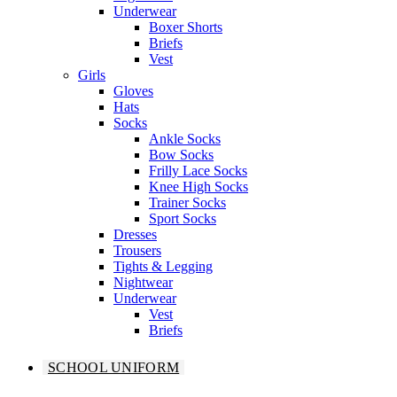
Underwear
Boxer Shorts
Briefs
Vest
Girls
Gloves
Hats
Socks
Ankle Socks
Bow Socks
Frilly Lace Socks
Knee High Socks
Trainer Socks
Sport Socks
Dresses
Trousers
Tights & Legging
Nightwear
Underwear
Vest
Briefs
SCHOOL UNIFORM