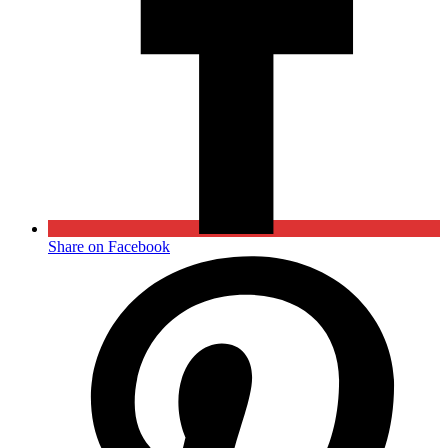
Share on Facebook
Opens
in
a
new
window