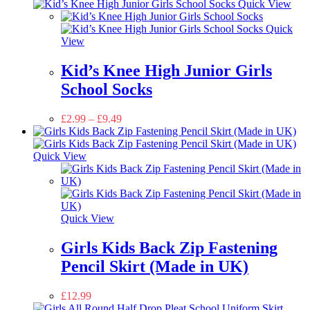
Quick View
Quick
View
Kid’s Knee High Junior Girls
School Socks
£
2.99
–
£
9.49
Quick View
Quick View
Girls Kids Back Zip Fastening
Pencil Skirt (Made in UK)
£
12.99