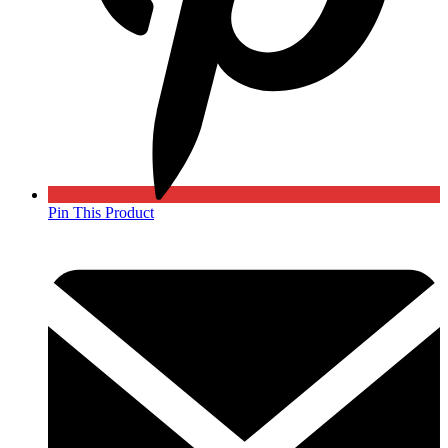
Pin This Product
Opens
in
a
new
window