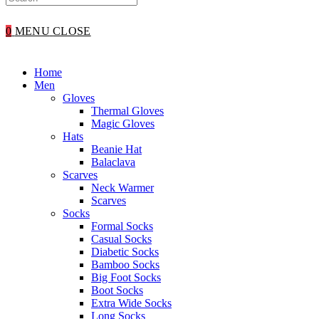
WEBSITE
0
MENU
CLOSE
SEARCH
Home
Men
Gloves
Thermal Gloves
Magic Gloves
Hats
Beanie Hat
Balaclava
Scarves
Neck Warmer
Scarves
Socks
Formal Socks
Casual Socks
Diabetic Socks
Bamboo Socks
Big Foot Socks
Boot Socks
Extra Wide Socks
Long Socks