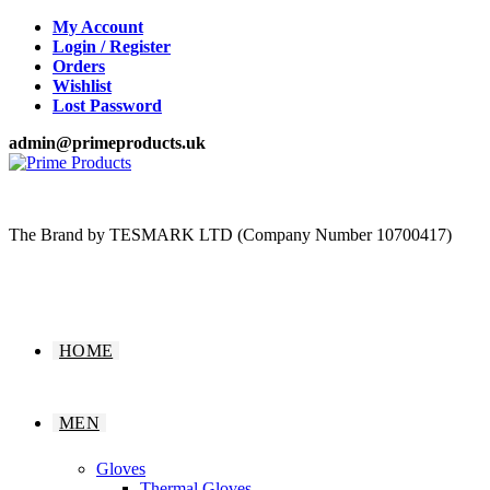
Skip
My Account
to
Login / Register
content
Orders
Wishlist
Lost Password
admin@primeproducts.uk
The Brand by TESMARK LTD (Company Number 10700417)
HOME
MEN
Gloves
Thermal Gloves