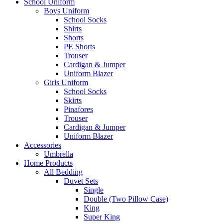
School Uniform
Boys Uniform
School Socks
Shirts
Shorts
PE Shorts
Trouser
Cardigan & Jumper
Uniform Blazer
Girls Uniform
School Socks
Skirts
Pinafores
Trouser
Cardigan & Jumper
Uniform Blazer
Accessories
Umbrella
Home Products
All Bedding
Duvet Sets
Single
Double (Two Pillow Case)
King
Super King