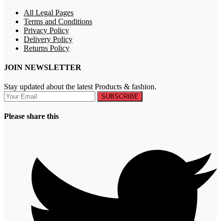
All Legal Pages
Terms and Conditions
Privacy Policy
Delivery Policy
Returns Policy
JOIN NEWSLETTER
Stay updated about the latest Products & fashion.
SUBSCRIBE
Please share this