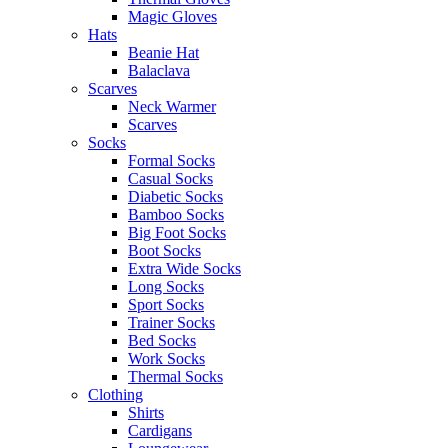
Magic Gloves
Hats
Beanie Hat
Balaclava
Scarves
Neck Warmer
Scarves
Socks
Formal Socks
Casual Socks
Diabetic Socks
Bamboo Socks
Big Foot Socks
Boot Socks
Extra Wide Socks
Long Socks
Sport Socks
Trainer Socks
Bed Socks
Work Socks
Thermal Socks
Clothing
Shirts
Cardigans